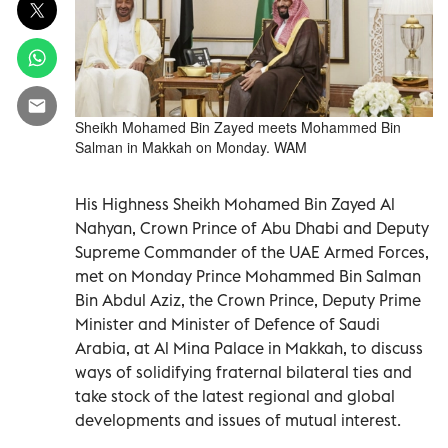
Sheikh Mohamed Bin Zayed meets Mohammed Bin
Salman in Makkah on Monday. WAM
His Highness Sheikh Mohamed Bin Zayed Al
Nahyan, Crown Prince of Abu Dhabi and Deputy
Supreme Commander of the UAE Armed Forces,
met on Monday Prince Mohammed Bin Salman
Bin Abdul Aziz, the Crown Prince, Deputy Prime
Minister and Minister of Defence of Saudi
Arabia, at Al Mina Palace in Makkah, to discuss
ways of solidifying fraternal bilateral ties and
take stock of the latest regional and global
developments and issues of mutual interest.