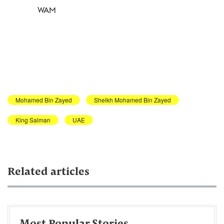
WAM
Mohamed Bin Zayed
Sheikh Mohamed Bin Zayed
King Salman
UAE
Related articles