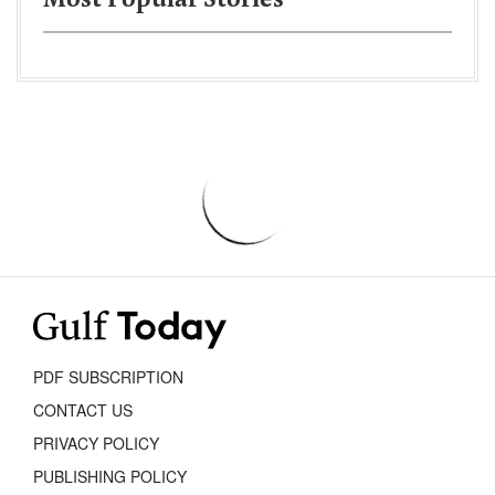
Most Popular Stories
PDF SUBSCRIPTION
CONTACT US
PRIVACY POLICY
PUBLISHING POLICY