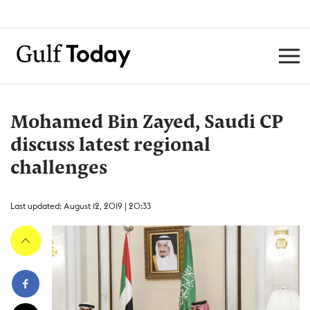
Mohamed Bin Zayed, Saudi CP
discuss latest regional
challenges
Last updated: August 12, 2019 | 20:33