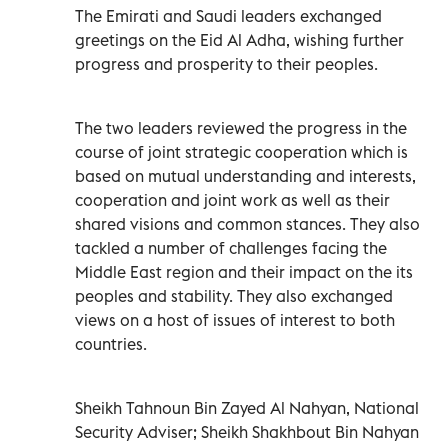
The Emirati and Saudi leaders exchanged
greetings on the Eid Al Adha, wishing further
progress and prosperity to their peoples.
The two leaders reviewed the progress in the
course of joint strategic cooperation which is
based on mutual understanding and interests,
cooperation and joint work as well as their
shared visions and common stances. They also
tackled a number of challenges facing the
Middle East region and their impact on the its
peoples and stability. They also exchanged
views on a host of issues of interest to both
countries.
Sheikh Tahnoun Bin Zayed Al Nahyan, National
Security Adviser; Sheikh Shakhbout Bin Nahyan