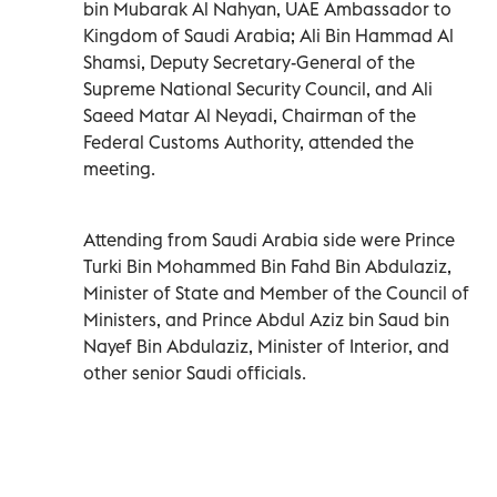
bin Mubarak Al Nahyan, UAE Ambassador to
Kingdom of Saudi Arabia; Ali Bin Hammad Al
Shamsi, Deputy Secretary-General of the
Supreme National Security Council, and Ali
Saeed Matar Al Neyadi, Chairman of the
Federal Customs Authority, attended the
meeting.
Attending from Saudi Arabia side were Prince
Turki Bin Mohammed Bin Fahd Bin Abdulaziz,
Minister of State and Member of the Council of
Ministers, and Prince Abdul Aziz bin Saud bin
Nayef Bin Abdulaziz, Minister of Interior, and
other senior Saudi officials.