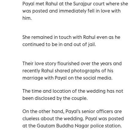
Payal met Rahul at the Surajpur court where she
was posted and immediately fell in love with
him.
She remained in touch with Rahul even as he
continued to be in and out of jail.
Their love story flourished over the years and
recently Rahul shared photographs of his
marriage with Payal on the social media.
The time and location of the wedding has not
been disclosed by the couple.
On the other hand, Payal's senior officers are
clueless about the wedding. Payal was posted
at the Gautam Buddha Nagar police station.