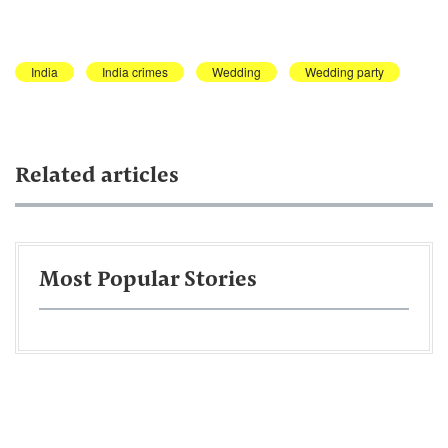
India
India crimes
Wedding
Wedding party
Related articles
Most Popular Stories