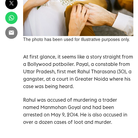
The photo has been used for illustrative purposes only.
At first glance, it seems like a story straight from
a Bollywood potboiler. Payal, a constable from
Uttar Pradesh, first met Rahul Tharasana (30), a
gangster, at a court in Greater Noida where his
case was being heard.
Rahul was accused of murdering a trader
named Manmohan Goyal and had been
arrested on May 9, 2014. He is also accused in
over a dozen cases of loot and murder.