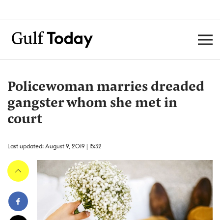
Policewoman marries dreaded
gangster whom she met in
court
Last updated: August 9, 2019 | 15:32