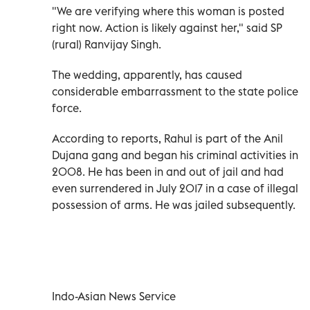
"We are verifying where this woman is posted
right now. Action is likely against her," said SP
(rural) Ranvijay Singh.
The wedding, apparently, has caused
considerable embarrassment to the state police
force.
According to reports, Rahul is part of the Anil
Dujana gang and began his criminal activities in
2008. He has been in and out of jail and had
even surrendered in July 2017 in a case of illegal
possession of arms. He was jailed subsequently.
Indo-Asian News Service