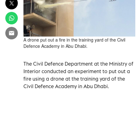
A drone put out a fire in the training yard of the Civil
Defence Academy in Abu Dhabi.
The Civil Defence Department at the Ministry of
Interior conducted an experiment to put out a
fire using a drone at the training yard of the
Civil Defence Academy in Abu Dhabi.