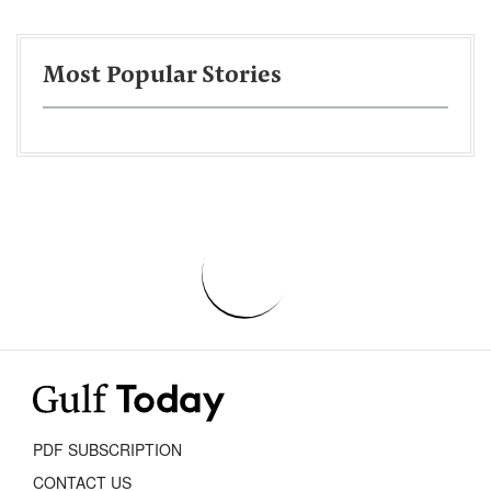
Most Popular Stories
PDF SUBSCRIPTION
CONTACT US