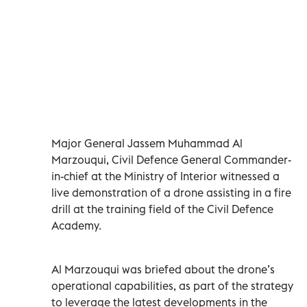
Major General Jassem Muhammad Al
Marzouqui, Civil Defence General Commander-
in-chief at the Ministry of Interior witnessed a
live demonstration of a drone assisting in a fire
drill at the training field of the Civil Defence
Academy.
Al Marzouqui was briefed about the drone’s
operational capabilities, as part of the strategy
to leverage the latest developments in the