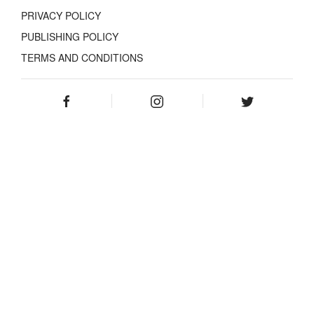
PRIVACY POLICY
PUBLISHING POLICY
TERMS AND CONDITIONS