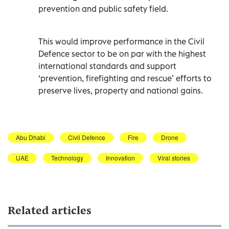
prevention and public safety field.
This would improve performance in the Civil
Defence sector to be on par with the highest
international standards and support
‘prevention, firefighting and rescue’ efforts to
Abu Dhabi
Civil Defence
Fire
Drone
UAE
Technology
Innovation
Viral stories
Related articles