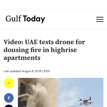
Video: UAE tests drone for
dousing fire in highrise
apartments
Last updated: August 8, 2019 | 21:55