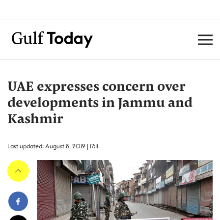
UAE expresses concern over
developments in Jammu and
Kashmir
Last updated: August 8, 2019 | 17:11