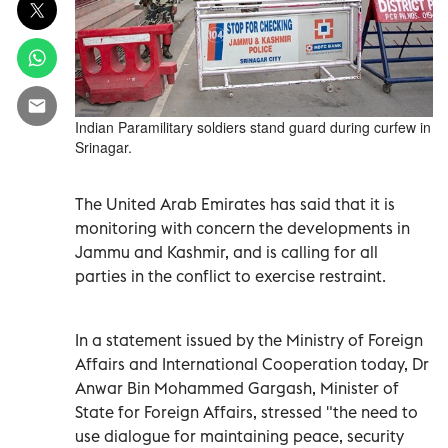
Indian Paramilitary soldiers stand guard during curfew in
Srinagar.
The United Arab Emirates has said that it is
monitoring with concern the developments in
Jammu and Kashmir, and is calling for all
parties in the conflict to exercise restraint.
In a statement issued by the Ministry of Foreign
Affairs and International Cooperation today, Dr
Anwar Bin Mohammed Gargash, Minister of
State for Foreign Affairs, stressed "the need to
use dialogue for maintaining peace, security