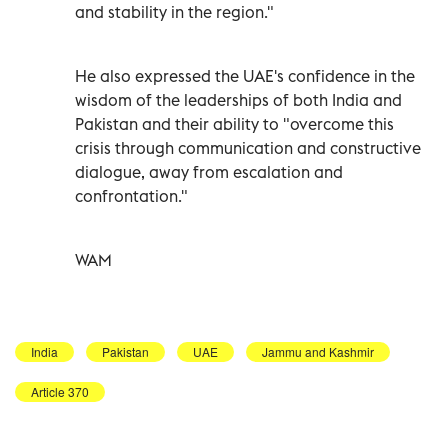
and stability in the region."
He also expressed the UAE's confidence in the
wisdom of the leaderships of both India and
Pakistan and their ability to "overcome this
crisis through communication and constructive
dialogue, away from escalation and
confrontation."
WAM
India
Pakistan
UAE
Jammu and Kashmir
Article 370