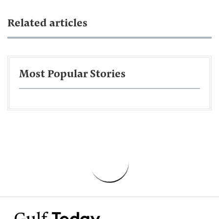
Related articles
Most Popular Stories