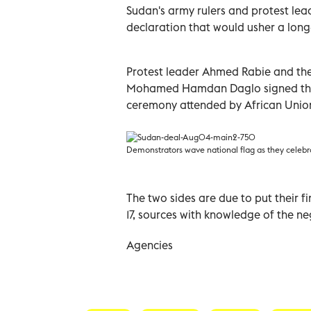
Sudan's army rulers and protest lea
declaration that would usher a long-
Protest leader Ahmed Rabie and the 
Mohamed Hamdan Daglo signed the d
ceremony attended by African Unio
Demonstrators wave national flag as they celebr
The two sides are due to put their f
17, sources with knowledge of the ne
Agencies