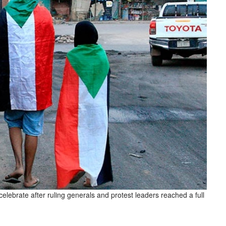
elebrate after ruling generals and protest leaders reached a full