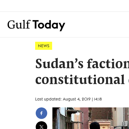
NEWS
Sudan’s faction
constitutional
Last updated: August 4, 2019 | 14:18