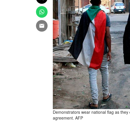
Demonstrators wear national flag as they c
agreement. AFP