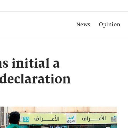
News
Opinion
s initial a
 declaration