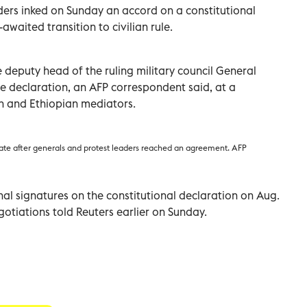
ders inked on Sunday an accord on a constitutional
awaited transition to civilian rule.
deputy head of the ruling military council General
eclaration, an AFP correspondent said, at a
n and Ethiopian mediators.
ate after generals and protest leaders reached an agreement. AFP
inal signatures on the constitutional declaration on Aug.
gotiations told Reuters earlier on Sunday.