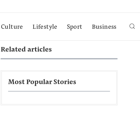
Culture
Lifestyle
Sport
Business
Related articles
Most Popular Stories