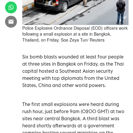
Police Explosive Ordnance Disposal (EOD) officers work
following a small explosion at a site in Bangkok,
Thailand, on Friday. Soe Zeya Tun/ Reuters
Six bomb blasts wounded at least four people
at three sites in Bangkok on Friday, as the Thai
capital hosted a Southeast Asian security
meeting with top diplomats from the United
States, China and other world powers.
The first small explosions were heard during
rush hour, just before 9am (0200 GMT) at two
sites near central Bangkok. A third blast was
heard shortly afterwards at a government
complex hosting several ministries on the