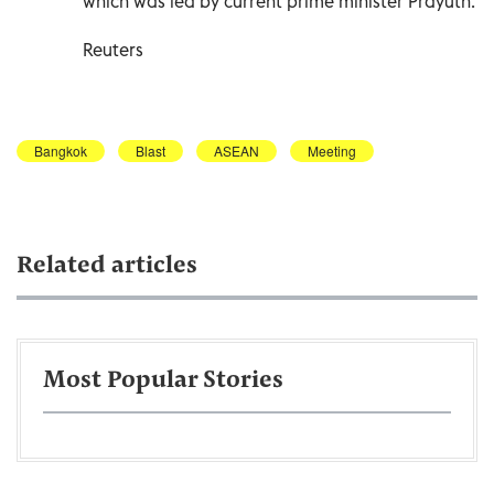
which was led by current prime minister Prayuth.
Reuters
Bangkok
Blast
ASEAN
Meeting
Related articles
Most Popular Stories