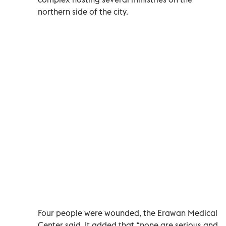
northern side of the city.
Four people were wounded, the Erawan Medical
Center said. It added that “none are serious and