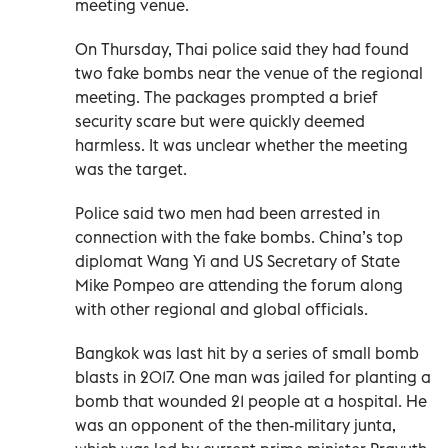
meeting venue.
On Thursday, Thai police said they had found
two fake bombs near the venue of the regional
meeting. The packages prompted a brief
security scare but were quickly deemed
harmless. It was unclear whether the meeting
was the target.
Police said two men had been arrested in
connection with the fake bombs. China’s top
diplomat Wang Yi and US Secretary of State
Mike Pompeo are attending the forum along
with other regional and global officials.
Bangkok was last hit by a series of small bomb
blasts in 2017. One man was jailed for planting a
bomb that wounded 21 people at a hospital. He
was an opponent of the then-military junta,