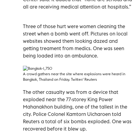
all are receiving medical attention at hospitals.”
Three of those hurt were women cleaning the
street when a bomb went off. Pictures on local
websites showed them looking dazed and
getting treament from medics. One was seen
being loaded into an ambulance.
A crowd gathers near the site where explosions were heard in
Bangkok, Thailand on Friday. Twitter/ Reuters
The other casualty was from a device that
exploded near the 77-storey King Power
Mahanakhon building, one of the tallest in the
city. Police Colonel Kamtorn Uicharoen told
Reuters a total of six bombs exploded. One was
recovered before it blew up.