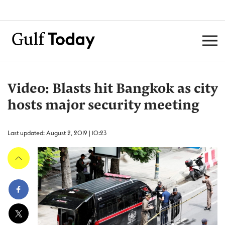
Video: Blasts hit Bangkok as city
hosts major security meeting
Last updated: August 2, 2019 | 10:23