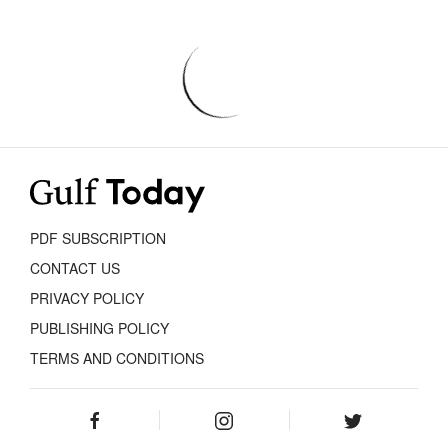
PDF SUBSCRIPTION
CONTACT US
PRIVACY POLICY
PUBLISHING POLICY
TERMS AND CONDITIONS