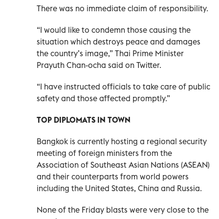
There was no immediate claim of responsibility.
“I would like to condemn those causing the
situation which destroys peace and damages
the country’s image,” Thai Prime Minister
Prayuth Chan-ocha said on Twitter.
“I have instructed officials to take care of public
safety and those affected promptly.”
TOP DIPLOMATS IN TOWN
Bangkok is currently hosting a regional security
meeting of foreign ministers from the
Association of Southeast Asian Nations (ASEAN)
and their counterparts from world powers
including the United States, China and Russia.
None of the Friday blasts were very close to the