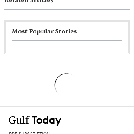
Related articles
Most Popular Stories
PDF SUBSCRIPTION