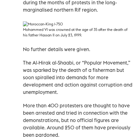
during the months of protests in the long-
marginalised northern Rif region.
Mohammed VI was crowned at the age of 35 after the death of
his father Hassan II on July 23, 1999.
No further details were given.
The Al-Hirak al-Shaabi, or “Popular Movement,”
was sparked by the death of a fisherman but
soon spiralled into demands for more
development and action against corruption and
unemployment.
More than 400 protesters are thought to have
been arrested and tried in connection with the
demonstrations, but no official figures are
available. Around 250 of them have previously
been pardoned.