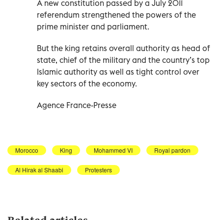
A new constitution passed by a July 2011
referendum strengthened the powers of the
prime minister and parliament.
But the king retains overall authority as head of
state, chief of the military and the country’s top
Islamic authority as well as tight control over
key sectors of the economy.
Agence France-Presse
Morocco
King
Mohammed VI
Royal pardon
Al Hirak al Shaabi
Protesters