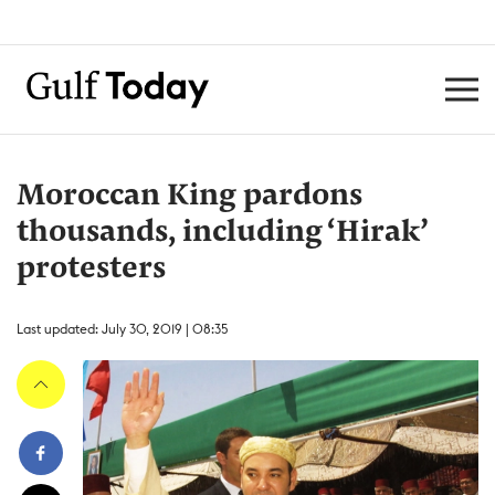
Moroccan King pardons
thousands, including ‘Hirak’
protesters
Last updated: July 30, 2019 | 08:35