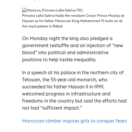
Princess Lalla Salma holds the newborn Crown Prince Moulay al-
Hassan as his father Moroccan King Mohammed VI looks on at
the royal palace in Rabat.
On Monday night the king also pledged a
government reshuffle and an injection of “new
blood” into political and administrative
positions to help tackle inequality.
In a speech at his palace in the northern city of
Tetouan, the 55-year-old monarch, who
succeeded his father Hassan II in 1999,
welcomed progress in infrastructure and
freedoms in the country but said the efforts had
not had “sufficient impact.”
Moroccan climber inspires girls to conquer fears