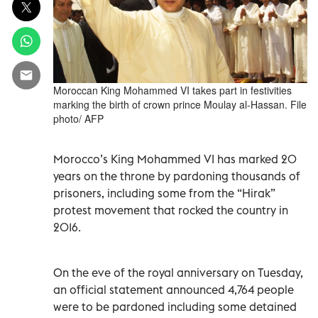
Moroccan King Mohammed VI takes part in festivities
marking the birth of crown prince Moulay al-Hassan. File
photo/ AFP
Morocco’s King Mohammed VI has marked 20
years on the throne by pardoning thousands of
prisoners, including some from the “Hirak”
protest movement that rocked the country in
2016.
On the eve of the royal anniversary on Tuesday,
an official statement announced 4,764 people
were to be pardoned including some detained