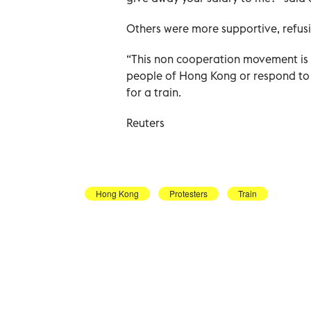
Others were more supportive, refusi
“This non cooperation movement is 
people of Hong Kong or respond to t
for a train.
Reuters
Hong Kong
Protesters
Train