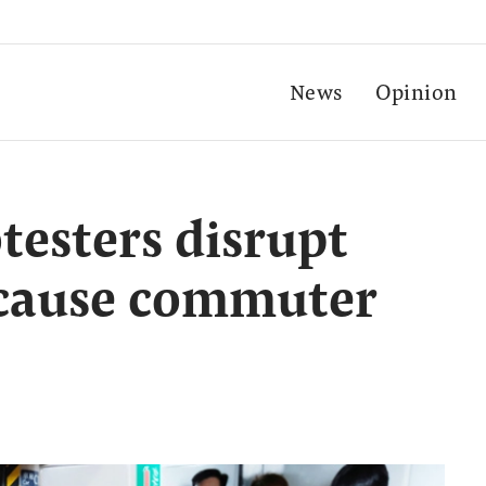
News
Opinion
esters disrupt
, cause commuter