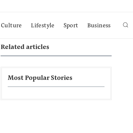
Culture
Lifestyle
Sport
Business
Related articles
Most Popular Stories