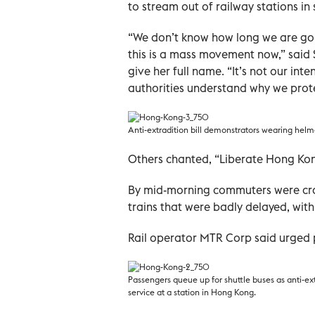
to stream out of railway stations in 
“We don’t know how long we are goin
this is a mass movement now,” said 
give her full name. “It’s not our in
authorities understand why we protes
Anti-extradition bill demonstrators wearing helme
Others chanted, “Liberate Hong Kon
By mid-morning commuters were cram
trains that were badly delayed, with
Rail operator MTR Corp said urged p
Passengers queue up for shuttle buses as anti-ext
service at a station in Hong Kong.