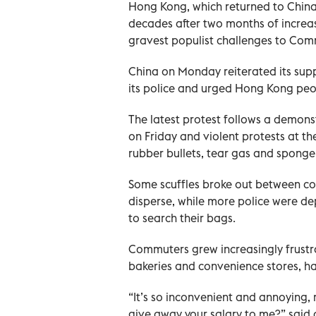
Hong Kong, which returned to China in 
decades after two months of increas
gravest populist challenges to Commu
China on Monday reiterated its sup
its police and urged Hong Kong peo
The latest protest follows a demonst
on Friday and violent protests at t
rubber bullets, tear gas and spong
Some scuffles broke out between c
disperse, while more police were de
to search their bags.
Commuters grew increasingly frustra
bakeries and convenience stores, ha
“It’s so inconvenient and annoying, re
give away your salary to me?” said