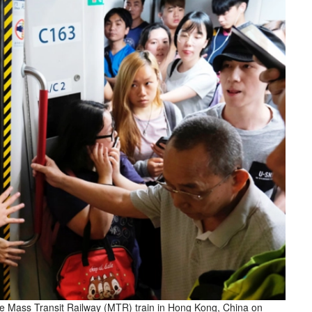
 the Mass Transit Railway (MTR) train in Hong Kong, China on