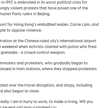
1997, is embroiled in its worst political crisis for
ingly violent protests that have posed one of the
nist Party rulers in Beijing.
port for Hong Kong’s embattled leader, Carrie Lam, and
ple to oppose violence.
ration at the Chinese-ruled city’s international airport
he weekend when activists clashed with police who fired
e grenades - a crowd-control weapon.
ommuters and protesters, who gradually began to
ployed in train stations, where they stopped protesters
ted over the travel disruption, and shops, including
d also begun to close.
ally. I am in hurry to work, to make a living. Will you
 a 64-year-old man surnamed Liu.