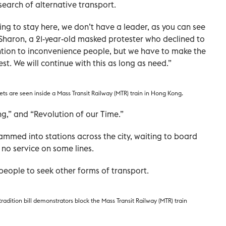
search of alternative transport.
g to stay here, we don’t have a leader, as you can see
Sharon, a 21-year-old masked protester who declined to
tention to inconvenience people, but we have to make the
t. We will continue with this as long as need.”
ts are seen inside a Mass Transit Railway (MTR) train in Hong Kong.
g,” and “Revolution of our Time.”
med into stations across the city, waiting to board
 no service on some lines.
eople to seek other forms of transport.
radition bill demonstrators block the Mass Transit Railway (MTR) train