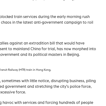
ocked train services during the early morning rush
chaos in the latest anti-government campaign to roil
llies against an extradition bill that would have
sent to mainland China for trial, has now morphed into
government and its political masters in Beijing.
Transit Railway (MTR) train in Hong Kong.
sometimes with little notice, disrupting business, piling
 government and stretching the city’s police force,
xcessive force.
ing havoc with services and forcing hundreds of people