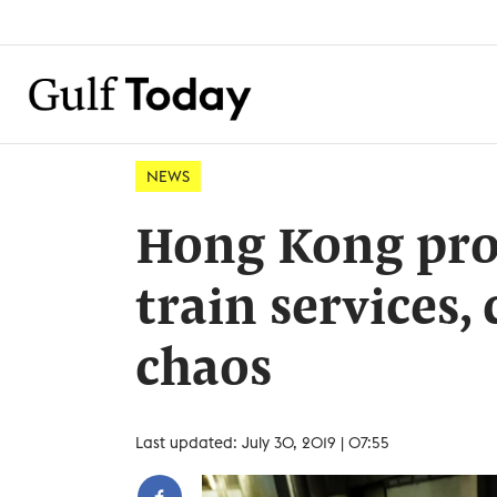
NEWS
Hong Kong prot
train services
chaos
Last updated: July 30, 2019 | 07:55