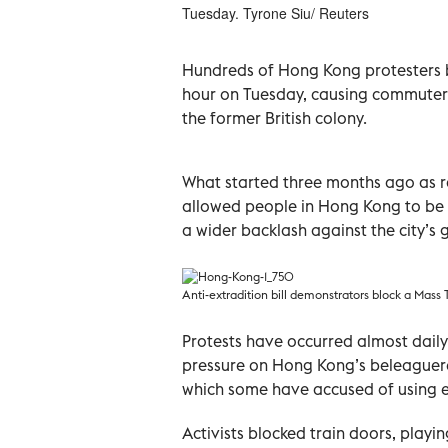
Tuesday. Tyrone Siu/ Reuters
Hundreds of Hong Kong protesters bl
hour on Tuesday, causing commuter 
the former British colony.
What started three months ago as ra
allowed people in Hong Kong to be 
a wider backlash against the city’s 
Anti-extradition bill demonstrators block a Mass 
Protests have occurred almost daily, 
pressure on Hong Kong’s beleaguered
which some have accused of using e
Activists blocked train doors, play