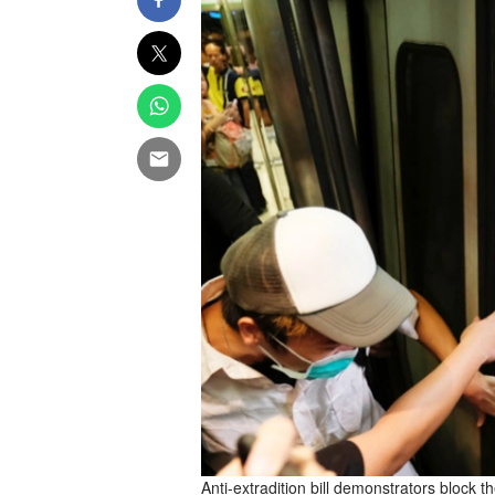
Anti-extradition bill demonstrators block