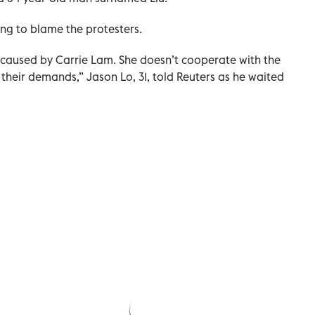
ng to blame the protesters.
caused by Carrie Lam. She doesn’t cooperate with the
heir demands,” Jason Lo, 31, told Reuters as he waited