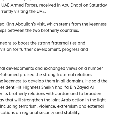
UAE Armed Forces, received in Abu Dhabi on Saturday
rrently visiting the UAE.
King Abdullah’s visit, which stems from the keenness
hips between the two brotherly countries.
means to boost the strong fraternal ties and
vision for further development, progress and
ional developments and exchanged views on a number
 Mohamed praised the strong fraternal relations
 keenness to develop them in all domains. He said the
resident His Highness Sheikh Khalifa Bin Zayed Al
r its brotherly relations with Jordan and to broaden
ay that will strengthen the joint Arab action in the light
 including terrorism, violence, extremism and external
ications on regional security and stability.