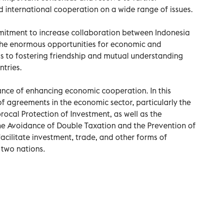
d international cooperation on a wide range of issues.
mitment to increase collaboration between Indonesia
the enormous opportunities for economic and
s to fostering friendship and mutual understanding
tries.
ance of enhancing economic cooperation. In this
f agreements in the economic sector, particularly the
cal Protection of Investment, as well as the
 Avoidance of Double Taxation and the Prevention of
facilitate investment, trade, and other forms of
two nations.