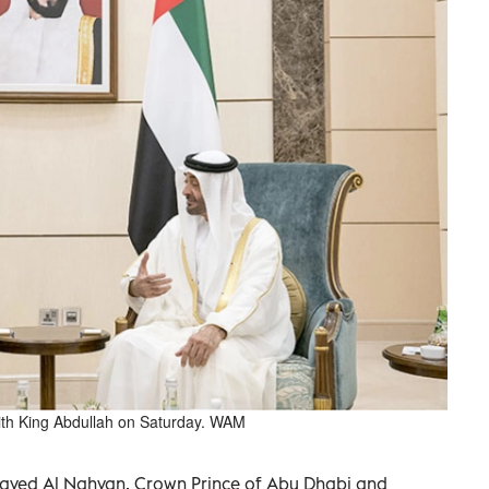
th King Abdullah on Saturday. WAM
ayed Al Nahyan, Crown Prince of Abu Dhabi and