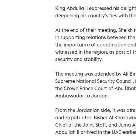
King Abdulla II expressed his deligh
deepening his country’s ties with th
At the end of their meeting, Sheikh
in supporting relations between th
the importance of coordination and
witnessed in the region, as part of 
security and stability.
The meeting was attended by Ali Bi
Supreme National Security Council
the Crown Prince Court of Abu Dha
Ambassador to Jordan.
From the Jordanian side, it was atte
and Expatriates, Bisher Al Khasawneh
Chief of the Joint Staff, and Juma
Abdullah II arrived in the UAE earli