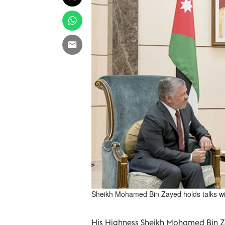
Sheikh Mohamed Bin Zayed holds talks wi
His Highness Sheikh Mohamed Bin Z