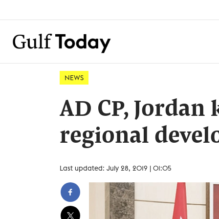
NEWS
AD CP, Jordan k
regional deve
Last updated: July 28, 2019 | 01:05