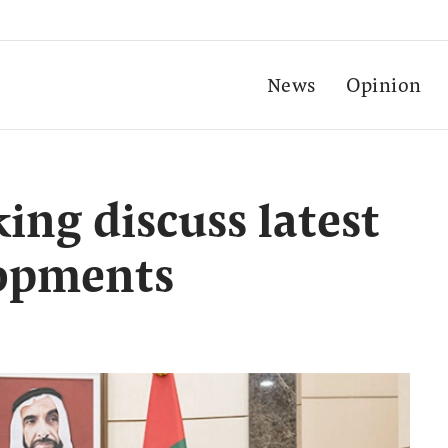
News
Opinion
ing discuss latest
lopments