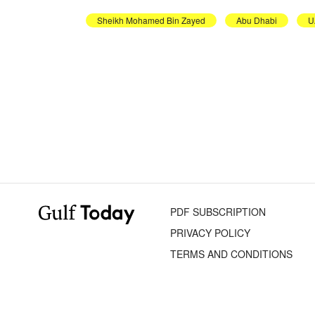
Sheikh Mohamed Bin Zayed
Abu Dhabi
U
PDF SUBSCRIPTION
PRIVACY POLICY
TERMS AND CONDITIONS