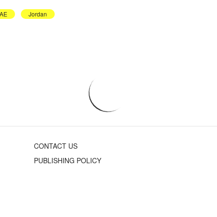
AE
Jordan
CONTACT US
PUBLISHING POLICY