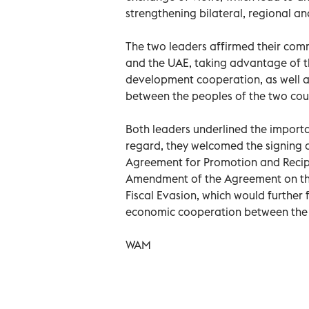
strengthening bilateral, regional an
The two leaders affirmed their com
and the UAE, taking advantage of 
development cooperation, as well a
between the peoples of the two coun
Both leaders underlined the import
regard, they welcomed the signing o
Agreement for Promotion and Recipro
Amendment of the Agreement on the
Fiscal Evasion, which would further 
economic cooperation between the 
WAM