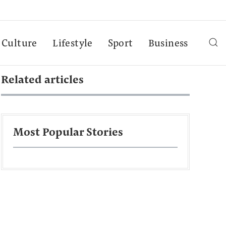
Culture
Lifestyle
Sport
Business
Related articles
Most Popular Stories