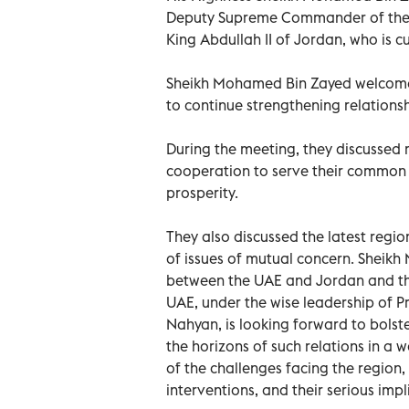
Deputy Supreme Commander of the 
King Abdullah II of Jordan, who is cu
Sheikh Mohamed Bin Zayed welcomed 
to continue strengthening relations
During the meeting, they discussed 
cooperation to serve their common 
prosperity.
They also discussed the latest reg
of issues of mutual concern. Sheikh
between the UAE and Jordan and the
UAE, under the wise leadership of P
Nahyan, is looking forward to bolste
the horizons of such relations in a w
of the challenges facing the region,
interventions, and their serious impl