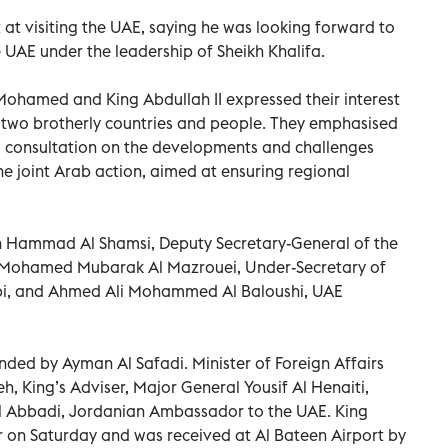
t at visiting the UAE, saying he was looking forward to
e UAE under the leadership of Sheikh Khalifa.
 Mohamed and King Abdullah II expressed their interest
e two brotherly countries and people. They emphasised
 consultation on the developments and challenges
the joint Arab action, aimed at ensuring regional
n Hammad Al Shamsi, Deputy Secretary-General of the
, Mohamed Mubarak Al Mazrouei, Under-Secretary of
bi, and Ahmed Ali Mohammed Al Baloushi, UAE
nded by Ayman Al Safadi. Minister of Foreign Affairs
, King’s Adviser, Major General Yousif Al Henaiti,
 Al Abbadi, Jordanian Ambassador to the UAE. King
er on Saturday and was received at Al Bateen Airport by