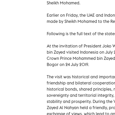
Sheikh Mohamed.
Earlier on Friday, the UAE and Indone
made by Sheikh Mohamed to the Repu
Following is the full text of the stat
At the invitation of President Joko
bin Zayed visited Indonesia on July
Crown Prince Mohammed bin Zayed Al
Bogor on 24 July 2019.
The visit was historical and importa
friendship and bilateral cooperati
historical bonds, shared principles, 
sovereignty and territorial integrit
stability and prosperity. During th
Zayed Al Nahyan held a friendly, pro
exchange of views, which lead to an