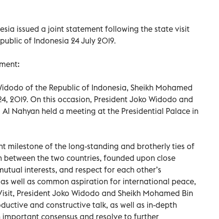
sia issued a joint statement following the state visit
blic of Indonesia 24 July 2019.
ement:
 Widodo of the Republic of Indonesia, Sheikh Mohamed
 24, 2019. On this occasion, President Joko Widodo and
 Nahyan held a meeting at the Presidential Palace in
nt milestone of the long-standing and brotherly ties of
on between the two countries, founded upon close
mutual interests, and respect for each other’s
y, as well as common aspiration for international peace,
e Visit, President Joko Widodo and Sheikh Mohamed Bin
ductive and constructive talk, as well as in-depth
 important consensus and resolve to further