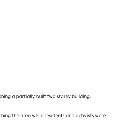
ing a partially-built two storey building.
ing the area while residents and activists were