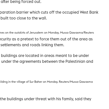
 after being forced out.
separation barrier which cuts off the occupied West Bank
uilt too close to the wall.
 homes on the outskirts of Jerusalem on Monday. Mussa Qawasma/Reuters
ecurity as a pretext to force them out of the area as
 settlements and roads linking them.
e buildings are located in areas meant to be under
rol under the agreements between the Palestinian and
uilding in the village of Sur Baher on Monday. Reuters/Mussa Qawasma
the buildings under threat with his family, said they