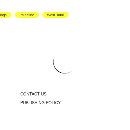
dings
Palestine
West Bank
CONTACT US
PUBLISHING POLICY