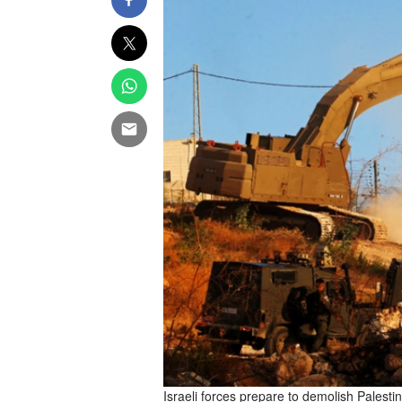
Israeli forces prepare to demolish Pales