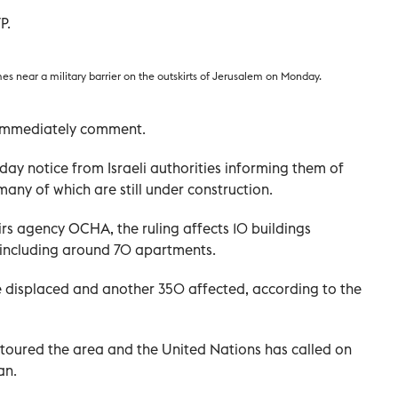
P.
es near a military barrier on the outskirts of Jerusalem on Monday.
t immediately comment.
day notice from Israeli authorities informing them of
many of which are still under construction.
rs agency OCHA, the ruling affects 10 buildings
, including around 70 apartments.
e displaced and another 350 affected, according to the
toured the area and the United Nations has called on
an.