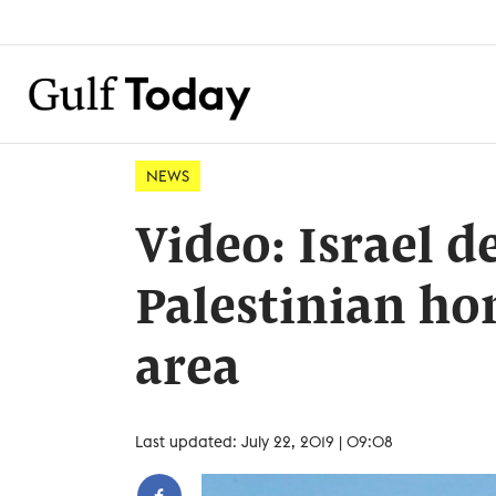
NEWS
Video: Israel 
Palestinian ho
area
Last updated: July 22, 2019 | 09:08