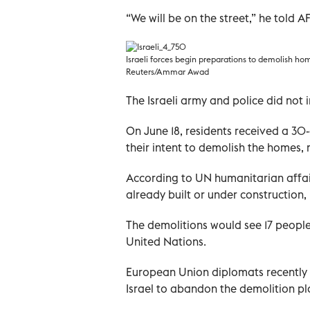
“We will be on the street,” he told AF
Israeli forces begin preparations to demolish hom
Reuters/Ammar Awad
The Israeli army and police did no
On June 18, residents received a 30-
their intent to demolish the homes, 
According to UN humanitarian affai
already built or under construction
The demolitions would see 17 peopl
United Nations.
European Union diplomats recently 
Israel to abandon the demolition pl