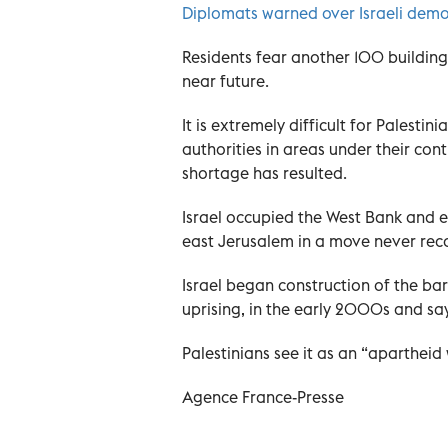
Diplomats warned over Israeli demo
Residents fear another 100 buildings 
near future.
It is extremely difficult for Palestin
authorities in areas under their cont
shortage has resulted.
Israel occupied the West Bank and ea
east Jerusalem in a move never rec
Israel began construction of the bar
uprising, in the early 2000s and say
Palestinians see it as an “apartheid 
Agence France-Presse