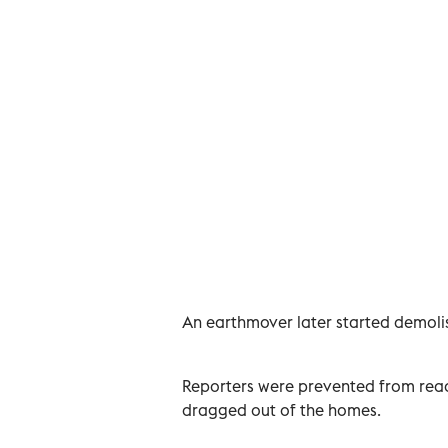
An earthmover later started demolish
Reporters were prevented from reach
dragged out of the homes.