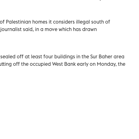
f Palestinian homes it considers illegal south of
journalist said, in a move which has drawn
 sealed off at least four buildings in the Sur Baher area
r cutting off the occupied West Bank early on Monday, the