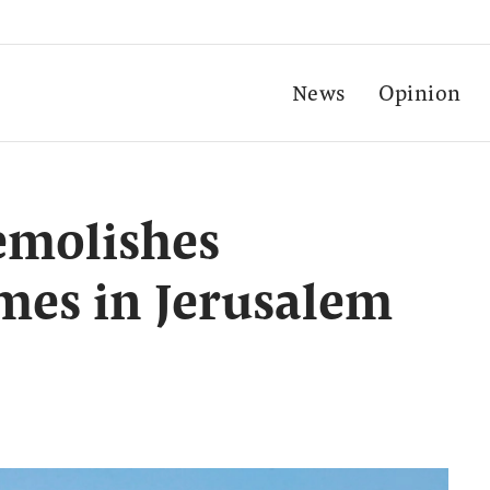
News
Opinion
demolishes
mes in Jerusalem