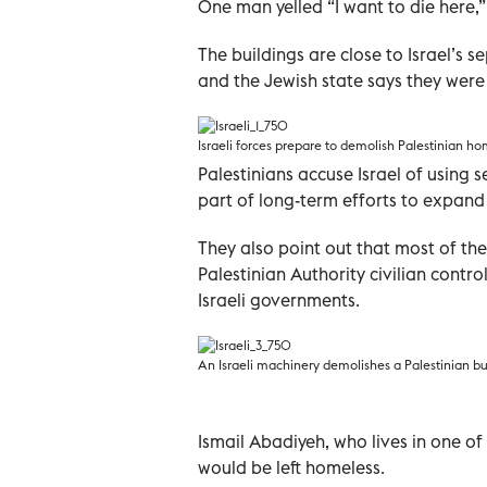
One man yelled “I want to die here,”
The buildings are close to Israel’s 
and the Jewish state says they were b
Israeli forces prepare to demolish Palestinian
Palestinians accuse Israel of using s
part of long-term efforts to expand
They also point out that most of th
Palestinian Authority civilian cont
Israeli governments.
An Israeli machinery demolishes a Palestinian b
Ismail Abadiyeh, who lives in one of 
would be left homeless.