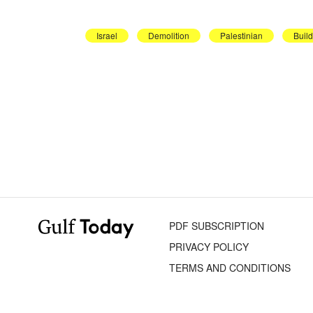
Israel
Demolition
Palestinian
Buil
PDF SUBSCRIPTION
PRIVACY POLICY
TERMS AND CONDITIONS