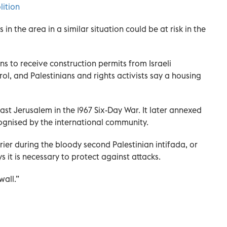
lition
in the area in a similar situation could be at risk in the
ians to receive construction permits from Israeli
rol, and Palestinians and rights activists say a housing
st Jerusalem in the 1967 Six-Day War. It later annexed
ognised by the international community.
rier during the bloody second Palestinian intifada, or
s it is necessary to protect against attacks.
wall.”