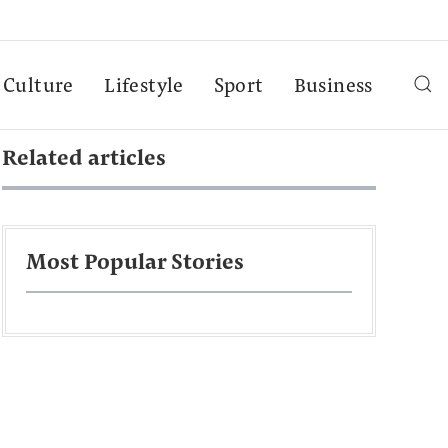
Culture
Lifestyle
Sport
Business
Related articles
Most Popular Stories