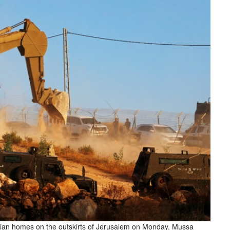
tinian homes on the outskirts of Jerusalem on Monday. Mussa