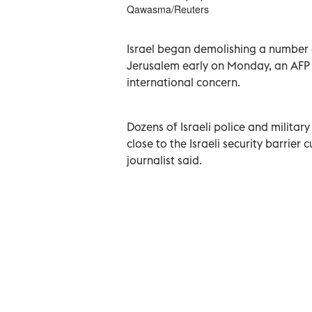
Qawasma/Reuters
Israel began demolishing a number o
Jerusalem early on Monday, an AFP 
international concern.
Dozens of Israeli police and military
close to the Israeli security barrie
journalist said.