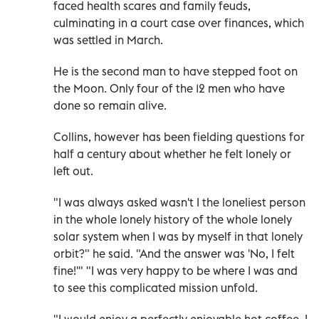
faced health scares and family feuds,
culminating in a court case over finances, which
was settled in March.
He is the second man to have stepped foot on
the Moon. Only four of the 12 men who have
done so remain alive.
Collins, however has been fielding questions for
half a century about whether he felt lonely or
left out.
"I was always asked wasn't I the loneliest person
in the whole lonely history of the whole lonely
solar system when I was by myself in that lonely
orbit?" he said. "And the answer was 'No, I felt
fine!'" "I was very happy to be where I was and
to see this complicated mission unfold.
"I would enjoy a perfectly enjoyable hot coffee, I