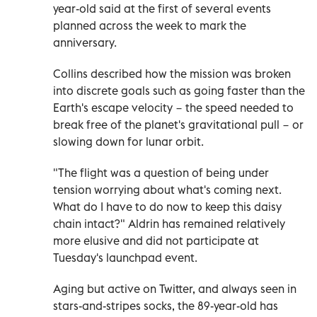
year-old said at the first of several events
planned across the week to mark the
anniversary.
Collins described how the mission was broken
into discrete goals such as going faster than the
Earth's escape velocity − the speed needed to
break free of the planet's gravitational pull − or
slowing down for lunar orbit.
"The flight was a question of being under
tension worrying about what's coming next.
What do I have to do now to keep this daisy
chain intact?" Aldrin has remained relatively
more elusive and did not participate at
Tuesday's launchpad event.
Aging but active on Twitter, and always seen in
stars-and-stripes socks, the 89-year-old has