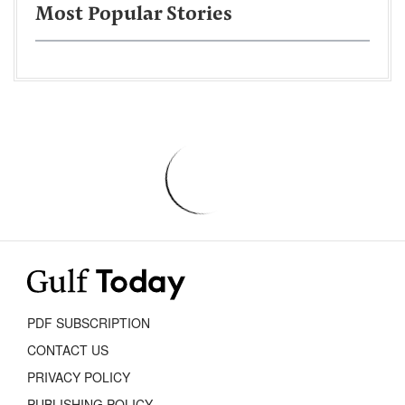
Most Popular Stories
PDF SUBSCRIPTION
CONTACT US
PRIVACY POLICY
PUBLISHING POLICY