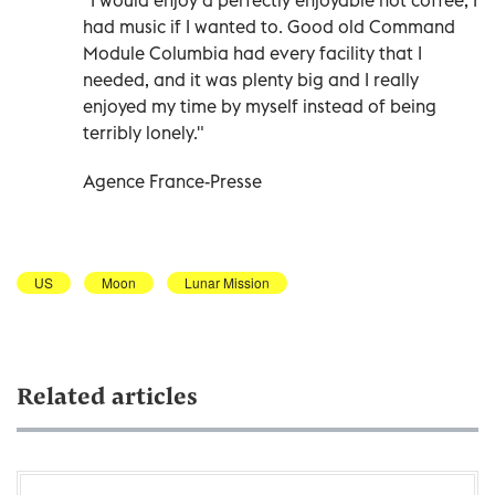
had music if I wanted to. Good old Command
Module Columbia had every facility that I
needed, and it was plenty big and I really
enjoyed my time by myself instead of being
terribly lonely."
Agence France-Presse
US
Moon
Lunar Mission
Related articles