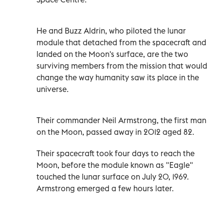
He and Buzz Aldrin, who piloted the lunar
module that detached from the spacecraft and
landed on the Moon's surface, are the two
surviving members from the mission that would
change the way humanity saw its place in the
universe.
Their commander Neil Armstrong, the first man
on the Moon, passed away in 2012 aged 82.
Their spacecraft took four days to reach the
Moon, before the module known as "Eagle"
touched the lunar surface on July 20, 1969.
Armstrong emerged a few hours later.