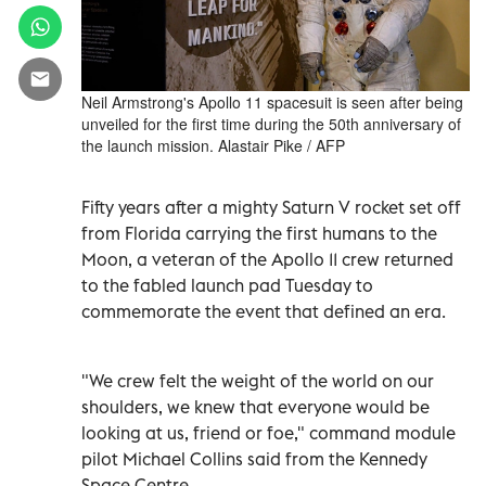
Neil Armstrong's Apollo 11 spacesuit is seen after being
unveiled for the first time during the 50th anniversary of
the launch mission. Alastair Pike / AFP
Fifty years after a mighty Saturn V rocket set off
from Florida carrying the first humans to the
Moon, a veteran of the Apollo 11 crew returned
to the fabled launch pad Tuesday to
commemorate the event that defined an era.
"We crew felt the weight of the world on our
shoulders, we knew that everyone would be
looking at us, friend or foe," command module
pilot Michael Collins said from the Kennedy
Space Centre.