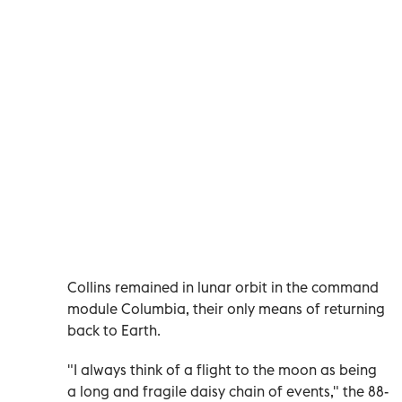
Collins remained in lunar orbit in the command
module Columbia, their only means of returning
back to Earth.
"I always think of a flight to the moon as being
a long and fragile daisy chain of events," the 88-