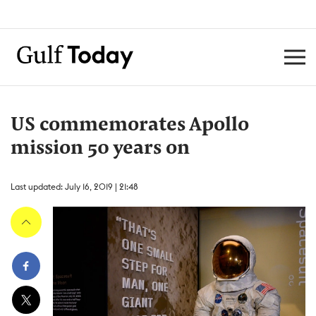
US commemorates Apollo
mission 50 years on
Last updated: July 16, 2019 | 21:48