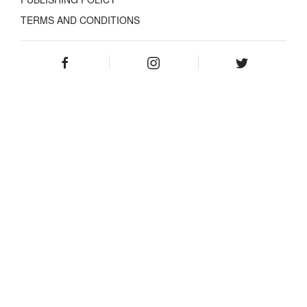
TERMS AND CONDITIONS