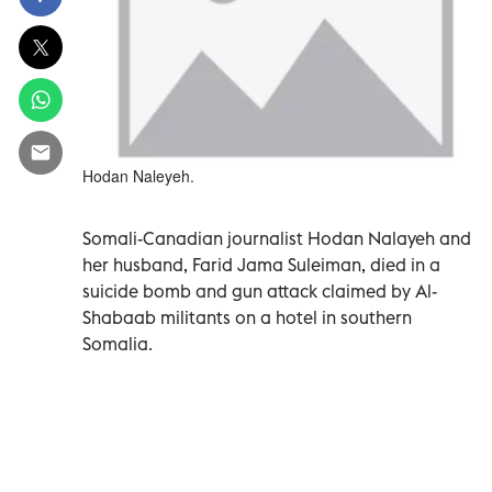
Hodan Naleyeh.
Somali-Canadian journalist Hodan Nalayeh and
her husband, Farid Jama Suleiman, died in a
suicide bomb and gun attack claimed by Al-
Shabaab militants on a hotel in southern
Somalia.