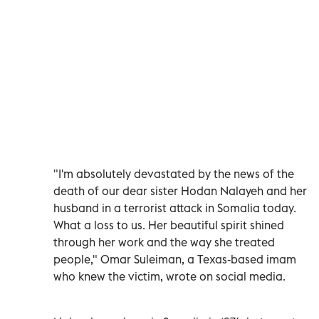
"I'm absolutely devastated by the news of the
death of our dear sister Hodan Nalayeh and her
husband in a terrorist attack in Somalia today.
What a loss to us. Her beautiful spirit shined
through her work and the way she treated
people," Omar Suleiman, a Texas-based imam
who knew the victim, wrote on social media.