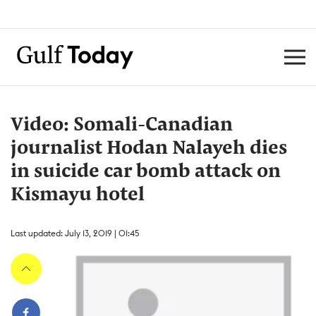
Video: Somali-Canadian
journalist Hodan Nalayeh dies
in suicide car bomb attack on
Kismayu hotel
Last updated: July 13, 2019 | 01:45