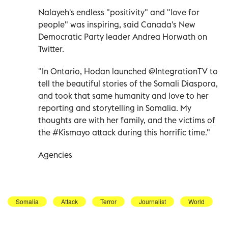
Nalayeh's endless "positivity" and "love for
people" was inspiring, said Canada's New
Democratic Party leader Andrea Horwath on
Twitter.
"In Ontario, Hodan launched @IntegrationTV to
tell the beautiful stories of the Somali Diaspora,
and took that same humanity and love to her
reporting and storytelling in Somalia. My
thoughts are with her family, and the victims of
the #Kismayo attack during this horrific time."
Agencies
Somalia
Attack
Terror
Journalist
World