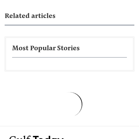
Related articles
Most Popular Stories