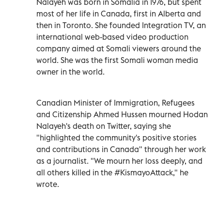
Nalayeh was born in Somalia in 1976, but spent
most of her life in Canada, first in Alberta and
then in Toronto. She founded Integration TV, an
international web-based video production
company aimed at Somali viewers around the
world. She was the first Somali woman media
owner in the world.
Canadian Minister of Immigration, Refugees
and Citizenship Ahmed Hussen mourned Hodan
Nalayeh's death on Twitter, saying she
"highlighted the community's positive stories
and contributions in Canada" through her work
as a journalist. "We mourn her loss deeply, and
all others killed in the #KismayoAttack," he
wrote.