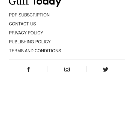
PDF SUBSCRIPTION
CONTACT US
PRIVACY POLICY
PUBLISHING POLICY
TERMS AND CONDITIONS