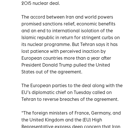
2015 nuclear deal.
The accord between Iran and world powers
promised sanctions relief, economic benefits
and an end to international isolation of the
Islamic republic in return for stringent curbs on
its nuclear programme. But Tehran says it has
lost patience with perceived inaction by
European countries more than a year after
President Donald Trump pulled the United
States out of the agreement.
The European parties to the deal along with the
EU’s diplomatic chief on Tuesday called on
Tehran to reverse breaches of the agreement.
“The foreign ministers of France, Germany, and
the United Kingdom and the (EU) High
Representative express deep concern that Iran