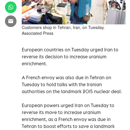
Customers shop in Tehran, Iran, on Tuesday.
Associated Press
European countries on Tuesday urged Iran to
reverse its decision to increase uranium
enrichment.
A French envoy was also due in Tehran on
Tuesday to hold talks with the Iranian
authorities on the landmark 2015 nuclear deal.
European powers urged Iran on Tuesday to
reverse its move to increase uranium
enrichment, as a French envoy was due in
Tehran to boost efforts to save a landmark