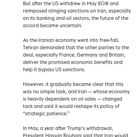
But after the US withdrew in May 2018 and
reimposed stinging sanctions on Iran, especially
on its banking and oil sectors, the future of the
accord became uncertain.
As the Iranian economy went into free-fall,
Tehran demanded that the other parties to the
deal, especially France, Germany and Britain,
deliver the promised economic benefits and
help it bypass US sanctions.
However, it gradually became clear that this
was no simple task, and Iran — whose economy
is heavily dependent on oil sales — changed
tack and said it would reshape its policy of
“strategic patience.”
In May, a year after Trump’s withdrawal,
President Hassan Rouhani said that Iran would