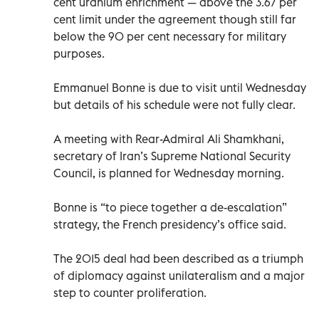
cent uranium enrichment — above the 3.67 per
cent limit under the agreement though still far
below the 90 per cent necessary for military
purposes.
Emmanuel Bonne is due to visit until Wednesday
but details of his schedule were not fully clear.
A meeting with Rear-Admiral Ali Shamkhani,
secretary of Iran’s Supreme National Security
Council, is planned for Wednesday morning.
Bonne is “to piece together a de-escalation”
strategy, the French presidency’s office said.
The 2015 deal had been described as a triumph
of diplomacy against unilateralism and a major
step to counter proliferation.