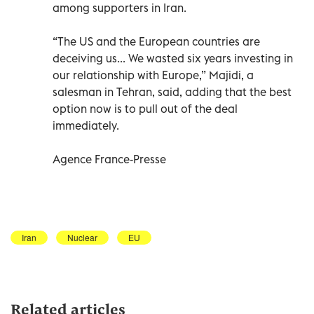
among supporters in Iran.
“The US and the European countries are
deceiving us... We wasted six years investing in
our relationship with Europe,” Majidi, a
salesman in Tehran, said, adding that the best
option now is to pull out of the deal
immediately.
Agence France-Presse
Iran
Nuclear
EU
Related articles