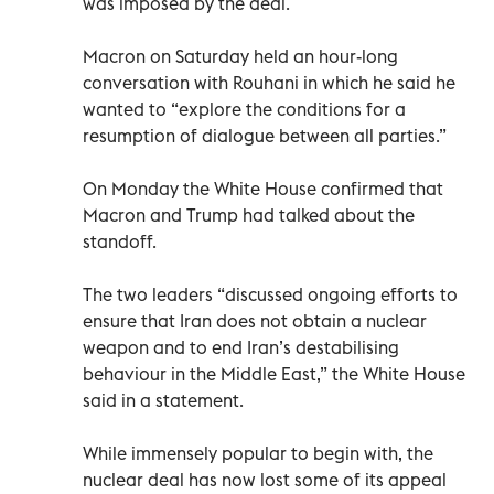
was imposed by the deal.
Macron on Saturday held an hour-long
conversation with Rouhani in which he said he
wanted to “explore the conditions for a
resumption of dialogue between all parties.”
On Monday the White House confirmed that
Macron and Trump had talked about the
standoff.
The two leaders “discussed ongoing efforts to
ensure that Iran does not obtain a nuclear
weapon and to end Iran’s destabilising
behaviour in the Middle East,” the White House
said in a statement.
While immensely popular to begin with, the
nuclear deal has now lost some of its appeal