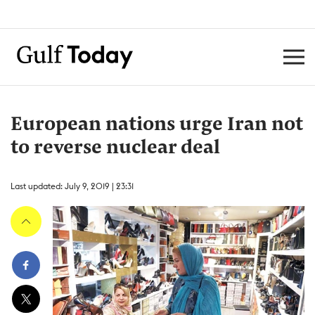
European nations urge Iran not
to reverse nuclear deal
Last updated: July 9, 2019 | 23:31