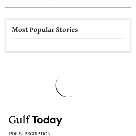
Most Popular Stories
PDF SUBSCRIPTION