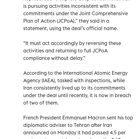
is pursuing activities inconsistent with its
commitments under the Joint Comprehensive
Plan of Action (JCPoA),” they said in a
statement, using the deal’s official name.
“It must act accordingly by reversing these
activities and returning to full JCPoA
compliance without delay.”
According to the International Atomic Energy
Agency (IAEA), tasked with inspections, while
Iran consistently lived up to its commitments
under the deal until recently, it is now in breach
of two of them.
French President Emmanuel Macron sent his top
diplomatic adviser to Tehran after Iran
announced on Monday it had passed 4.5 per