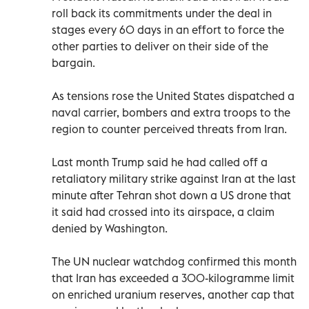
roll back its commitments under the deal in
stages every 60 days in an effort to force the
other parties to deliver on their side of the
bargain.
As tensions rose the United States dispatched a
naval carrier, bombers and extra troops to the
region to counter perceived threats from Iran.
Last month Trump said he had called off a
retaliatory military strike against Iran at the last
minute after Tehran shot down a US drone that
it said had crossed into its airspace, a claim
denied by Washington.
The UN nuclear watchdog confirmed this month
that Iran has exceeded a 300-kilogramme limit
on enriched uranium reserves, another cap that