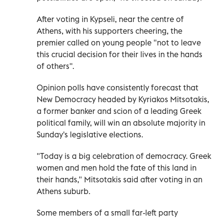
After voting in Kypseli, near the centre of
Athens, with his supporters cheering, the
premier called on young people "not to leave
this crucial decision for their lives in the hands
of others".
Opinion polls have consistently forecast that
New Democracy headed by Kyriakos Mitsotakis,
a former banker and scion of a leading Greek
political family, will win an absolute majority in
Sunday's legislative elections.
"Today is a big celebration of democracy. Greek
women and men hold the fate of this land in
their hands," Mitsotakis said after voting in an
Athens suburb.
Some members of a small far-left party