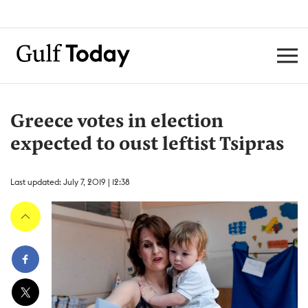
Greece votes in election
expected to oust leftist Tsipras
Last updated: July 7, 2019 | 12:38