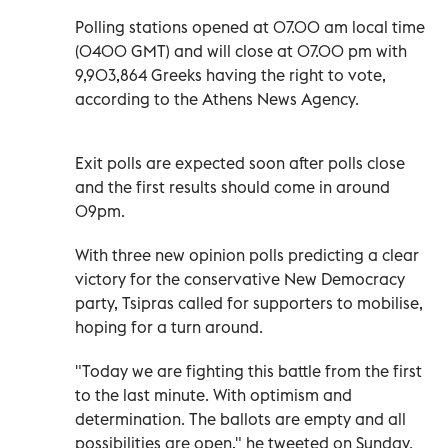
Polling stations opened at 07.00 am local time
(0400 GMT) and will close at 07.00 pm with
9,903,864 Greeks having the right to vote,
according to the Athens News Agency.
Exit polls are expected soon after polls close
and the first results should come in around
09pm.
With three new opinion polls predicting a clear
victory for the conservative New Democracy
party, Tsipras called for supporters to mobilise,
hoping for a turn around.
"Today we are fighting this battle from the first
to the last minute. With optimism and
determination. The ballots are empty and all
possibilities are open," he tweeted on Sunday.