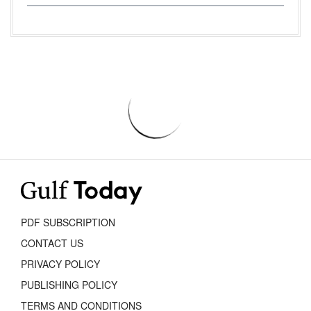
PDF SUBSCRIPTION
CONTACT US
PRIVACY POLICY
PUBLISHING POLICY
TERMS AND CONDITIONS