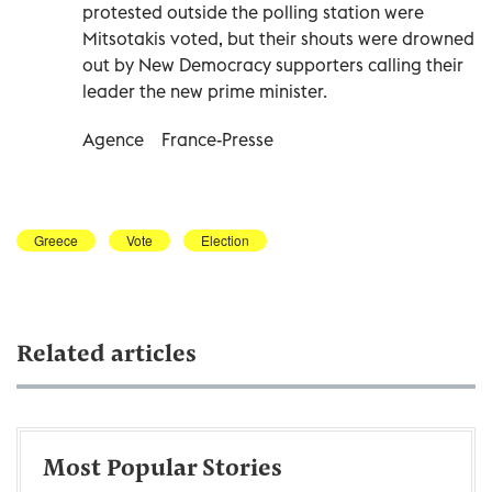
protested outside the polling station were
Mitsotakis voted, but their shouts were drowned
out by New Democracy supporters calling their
leader the new prime minister.
Agence
France-Presse
Greece
Vote
Election
Related articles
Most Popular Stories