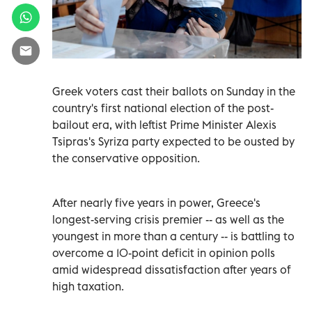
Greek voters cast their ballots on Sunday in the
country's first national election of the post-
bailout era, with leftist Prime Minister Alexis
Tsipras's Syriza party expected to be ousted by
the conservative opposition.
After nearly five years in power, Greece's
longest-serving crisis premier -- as well as the
youngest in more than a century -- is battling to
overcome a 10-point deficit in opinion polls
amid widespread dissatisfaction after years of
high taxation.