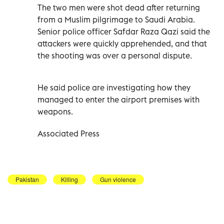
The two men were shot dead after returning
from a Muslim pilgrimage to Saudi Arabia.
Senior police officer Safdar Raza Qazi said the
attackers were quickly apprehended, and that
the shooting was over a personal dispute.
He said police are investigating how they
managed to enter the airport premises with
weapons.
Associated Press
Pakistan
Killing
Gun violence