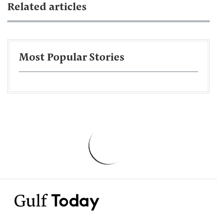
Related articles
Most Popular Stories