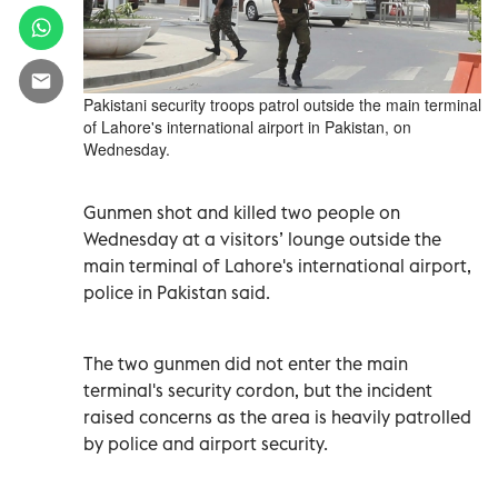
Pakistani security troops patrol outside the main terminal
of Lahore's international airport in Pakistan, on
Wednesday.
Gunmen shot and killed two people on
Wednesday at a visitors’ lounge outside the
main terminal of Lahore's international airport,
police in Pakistan said.
The two gunmen did not enter the main
terminal's security cordon, but the incident
raised concerns as the area is heavily patrolled
by police and airport security.