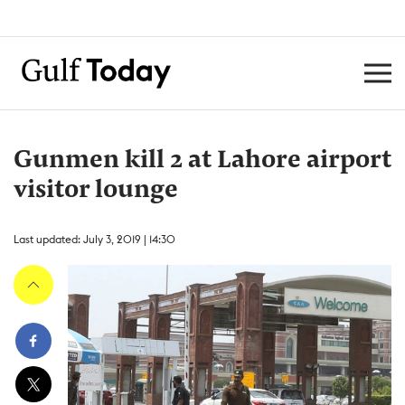
Gunmen kill 2 at Lahore airport
visitor lounge
Last updated: July 3, 2019 | 14:30