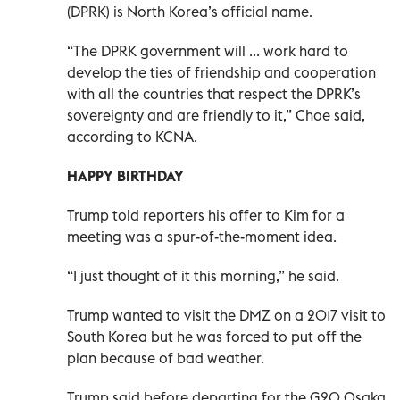
(DPRK) is North Korea’s official name.
“The DPRK government will ... work hard to
develop the ties of friendship and cooperation
with all the countries that respect the DPRK’s
sovereignty and are friendly to it,” Choe said,
according to KCNA.
HAPPY BIRTHDAY
Trump told reporters his offer to Kim for a
meeting was a spur-of-the-moment idea.
“I just thought of it this morning,” he said.
Trump wanted to visit the DMZ on a 2017 visit to
South Korea but he was forced to put off the
plan because of bad weather.
Trump said before departing for the G20 Osaka