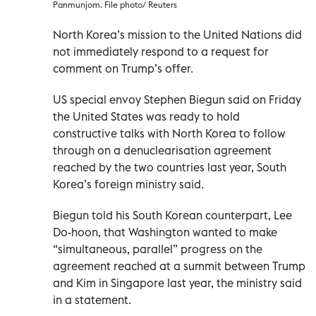
Panmunjom. File photo/ Reuters
North Korea’s mission to the United Nations did
not immediately respond to a request for
comment on Trump’s offer.
US special envoy Stephen Biegun said on Friday
the United States was ready to hold
constructive talks with North Korea to follow
through on a denuclearisation agreement
reached by the two countries last year, South
Korea’s foreign ministry said.
Biegun told his South Korean counterpart, Lee
Do-hoon, that Washington wanted to make
“simultaneous, parallel” progress on the
agreement reached at a summit between Trump
and Kim in Singapore last year, the ministry said
in a statement.