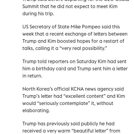
Summit that he did not expect to meet Kim
during his trip.
US Secretary of State Mike Pompeo said this
week that a recent exchange of letters between
Trump and Kim boosted hopes for a restart of
talks, calling it a “very real possibility.”
Trump told reporters on Saturday Kim had sent
him a birthday card and Trump sent him a letter
in return.
North Korea’s official KCNA news agency said
Trump’s letter had “excellent content” and Kim
would “seriously contemplate” it, without
elaborating.
Trump has previously said publicly he had
received a very warm “beautiful letter” from