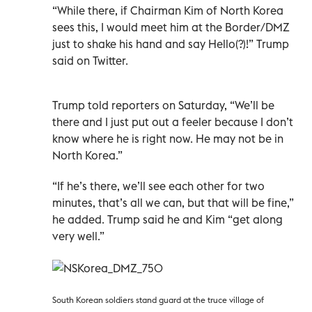
“While there, if Chairman Kim of North Korea
sees this, I would meet him at the Border/DMZ
just to shake his hand and say Hello(?)!” Trump
said on Twitter.
Trump told reporters on Saturday, “We’ll be
there and I just put out a feeler because I don’t
know where he is right now. He may not be in
North Korea.”
“If he’s there, we’ll see each other for two
minutes, that’s all we can, but that will be fine,”
he added. Trump said he and Kim “get along
very well.”
South Korean soldiers stand guard at the truce village of