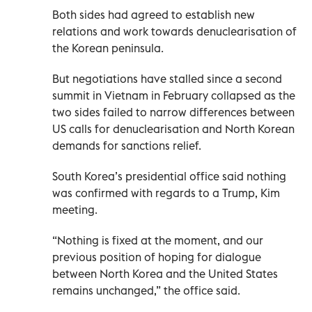
Both sides had agreed to establish new
relations and work towards denuclearisation of
the Korean peninsula.
But negotiations have stalled since a second
summit in Vietnam in February collapsed as the
two sides failed to narrow differences between
US calls for denuclearisation and North Korean
demands for sanctions relief.
South Korea’s presidential office said nothing
was confirmed with regards to a Trump, Kim
meeting.
“Nothing is fixed at the moment, and our
previous position of hoping for dialogue
between North Korea and the United States
remains unchanged,” the office said.