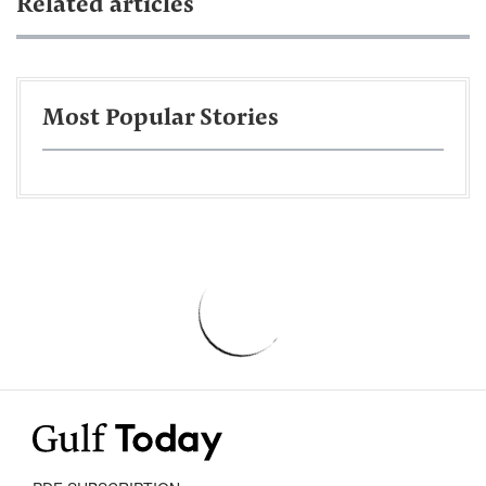
Related articles
Most Popular Stories