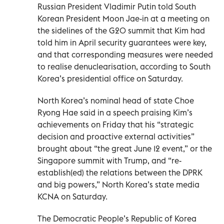
Russian President Vladimir Putin told South
Korean President Moon Jae-in at a meeting on
the sidelines of the G20 summit that Kim had
told him in April security guarantees were key,
and that corresponding measures were needed
to realise denuclearisation, according to South
Korea’s presidential office on Saturday.
North Korea’s nominal head of state Choe
Ryong Hae said in a speech praising Kim’s
achievements on Friday that his “strategic
decision and proactive external activities”
brought about “the great June 12 event,” or the
Singapore summit with Trump, and “re-
establish(ed) the relations between the DPRK
and big powers,” North Korea’s state media
KCNA on Saturday.
The Democratic People’s Republic of Korea