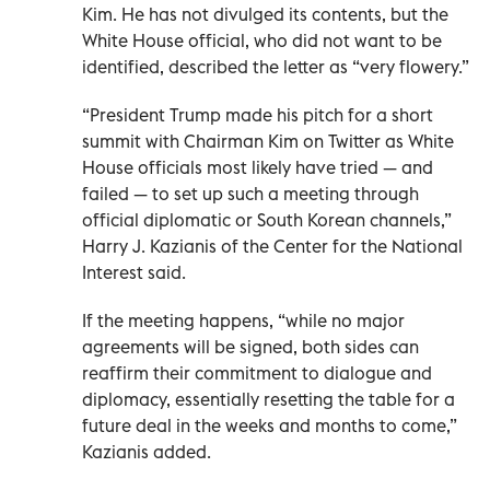
Kim. He has not divulged its contents, but the
White House official, who did not want to be
identified, described the letter as “very flowery.”
“President Trump made his pitch for a short
summit with Chairman Kim on Twitter as White
House officials most likely have tried — and
failed — to set up such a meeting through
official diplomatic or South Korean channels,”
Harry J. Kazianis of the Center for the National
Interest said.
If the meeting happens, “while no major
agreements will be signed, both sides can
reaffirm their commitment to dialogue and
diplomacy, essentially resetting the table for a
future deal in the weeks and months to come,”
Kazianis added.