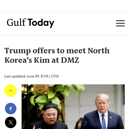
Trump offers to meet North
Korea’s Kim at DMZ
Last updated: June 29, 2019 | 07:51