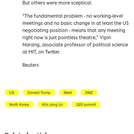
But others were more sceptical.
“The fundamental problem - no working-level
meetings and no basic change in at least the US
negotiating position - means that any meeting
right now is just pointless theatre,” Vipin
Narang, associate professor of political science
at MIT, on Twitter.
Reuters
US
Donald Trump
Meet
DMZ
North Korea
Kim Jong Un
G20 summit