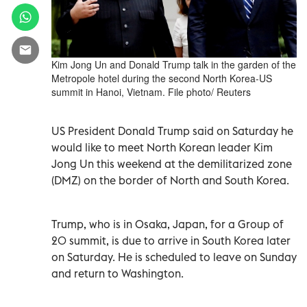
Kim Jong Un and Donald Trump talk in the garden of the
Metropole hotel during the second North Korea-US
summit in Hanoi, Vietnam. File photo/ Reuters
US President Donald Trump said on Saturday he
would like to meet North Korean leader Kim
Jong Un this weekend at the demilitarized zone
(DMZ) on the border of North and South Korea.
Trump, who is in Osaka, Japan, for a Group of
20 summit, is due to arrive in South Korea later
on Saturday. He is scheduled to leave on Sunday
and return to Washington.