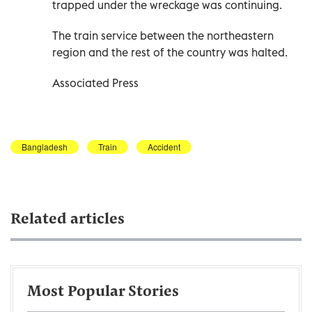
trapped under the wreckage was continuing.
The train service between the northeastern
region and the rest of the country was halted.
Associated Press
Bangladesh
Train
Accident
Related articles
Most Popular Stories