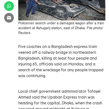
Policemen search under a damaged wagon after a train
accident at Ashuganj station, east of Dhaka. File photo/
Reuters
Five coaches on a Bangladesh express train
veered off a railway bridge in northeastern
Bangladesh, killing at least four people and
injuring 65, officials said on Monday, and a
search of the wreckage for any people trapped
was continuing.
Local chief government administrator Tofayel
Ahmed said the Upaban Express train was
heading for the capital, Dhaka, when the crash
occurred around midnight at Kulaura in