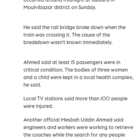
Moulvibazar district on Sunday.
He said the rail bridge broke down when the
train was crossing it. The cause of the
breakdown wasn't known immediately.
Ahmed said at least 15 passengers were in
critical condition. The bodies of three women
and a child were kept in a local health complex,
he said.
Local TV stations said more than 100 people
were injured.
Another official Mesbah Uddin Ahmed said
engineers and workers were working to retrieve
the coaches while the search for any people