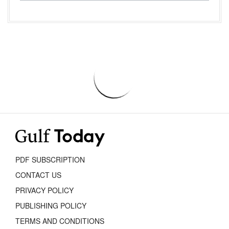
PDF SUBSCRIPTION
CONTACT US
PRIVACY POLICY
PUBLISHING POLICY
TERMS AND CONDITIONS