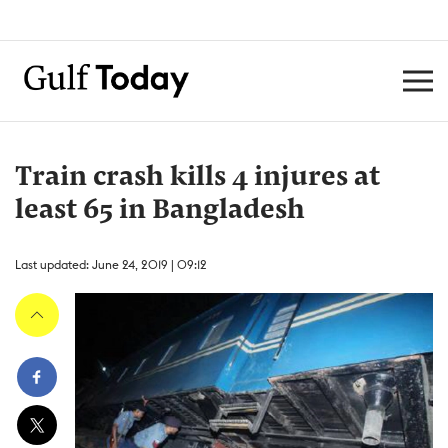
Train crash kills 4 injures at
least 65 in Bangladesh
Last updated: June 24, 2019 | 09:12