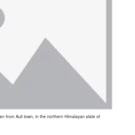
 from Auli town, in the northern Himalayan state of