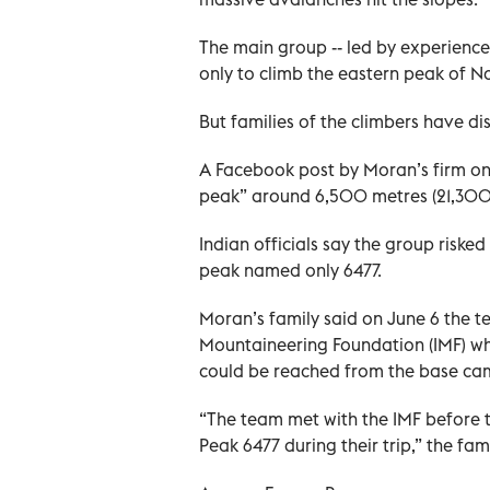
The main group -- led by experienc
only to climb the eastern peak of N
But families of the climbers have dis
A Facebook post by Moran’s firm on
peak” around 6,500 metres (21,300 
Indian officials say the group risked
peak named only 6477.
Moran’s family said on June 6 the 
Mountaineering Foundation (IMF) wh
could be reached from the base cam
“The team met with the IMF before t
Peak 6477 during their trip,” the fa