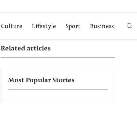
Culture
Lifestyle
Sport
Business
Related articles
Most Popular Stories