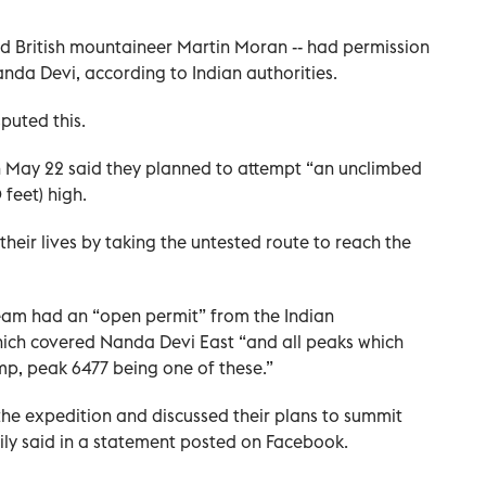
ed British mountaineer Martin Moran -- had permission
anda Devi, according to Indian authorities.
puted this.
 May 22 said they planned to attempt “an unclimbed
feet) high.
 their lives by taking the untested route to reach the
team had an “open permit” from the Indian
ich covered Nanda Devi East “and all peaks which
p, peak 6477 being one of these.”
he expedition and discussed their plans to summit
mily said in a statement posted on Facebook.