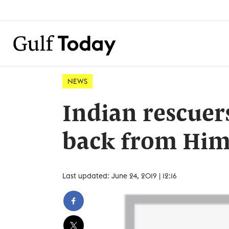
NEWS
Indian rescuers
back from Him
Last updated: June 24, 2019 | 12:16