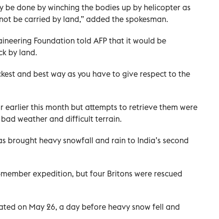
ly be done by winching the bodies up by helicopter as
not be carried by land,” added the spokesman.
ineering Foundation told AFP that it would be
k by land.
ckest and best way as you have to give respect to the
r earlier this month but attempts to retrieve them were
bad weather and difficult terrain.
s brought heavy snowfall and rain to India’s second
2-member expedition, but four Britons were rescued
ated on May 26, a day before heavy snow fell and