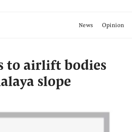
News
Opinion
 to airlift bodies
alaya slope