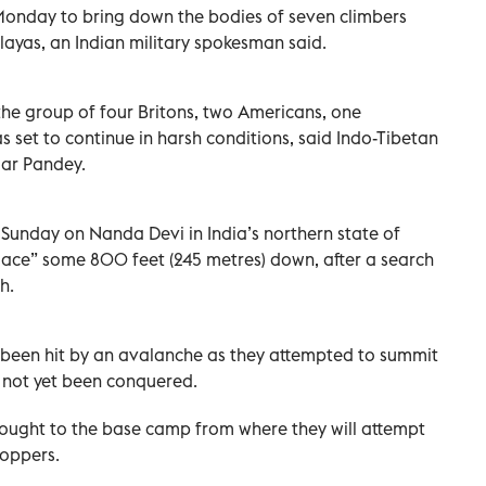
onday to bring down the bodies of seven climbers
ayas, an Indian military spokesman said.
the group of four Britons, two Americans, one
s set to continue in harsh conditions, said Indo-Tibetan
ar Pandey.
Sunday on Nanda Devi in India’s northern state of
lace” some 800 feet (245 metres) down, after a search
h.
 been hit by an avalanche as they attempted to summit
 not yet been conquered.
ought to the base camp from where they will attempt
hoppers.