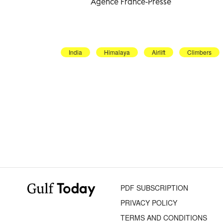
Agence France-Presse
India
Himalaya
Airlift
Climbers
PDF SUBSCRIPTION
PRIVACY POLICY
TERMS AND CONDITIONS