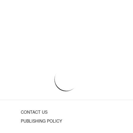
CONTACT US
PUBLISHING POLICY