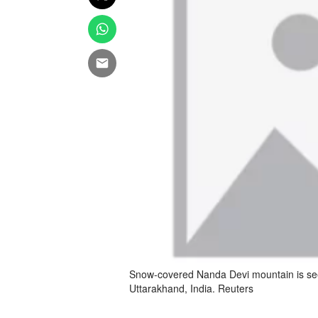
Snow-covered Nanda Devi mountain is seen
Uttarakhand, India. Reuters