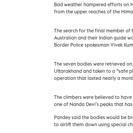
Bad weather hampered efforts on M
from the upper reaches of the Himal
The search for the final member of 
Australian and their Indian guide wa
Border Police spokesman Vivek Kum
The seven bodies were retrieved on 
Uttarakhand and taken to a “safe p
operation that lasted nearly a mont
The climbers were believed to have
one of Nanda Devi’s peaks that has
Pandey said the bodies would be br
to airlift them down using special c