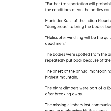
“Further transportation will probab
the conditions mean the bodies can
Maninder Kohli of the Indian Mounta
“dangerous” to bring the bodies bac
“Helicopter winching will be the qui
dead men.”
The bodies were spotted from the ai
repeatedly put back because of the 
The onset of the annual monsoon ha
highest mountain.
The eight climbers were part of a 1
after breaking away.
The missing climbers last communic
massive avalanches hit the slopes.