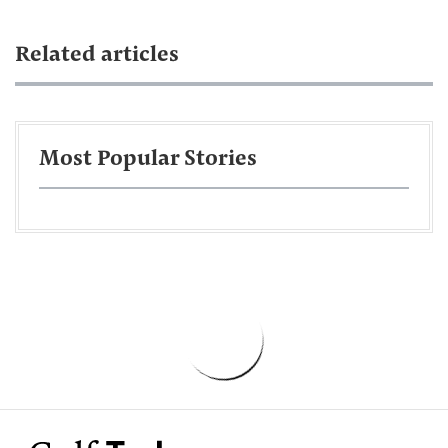
Related articles
Most Popular Stories