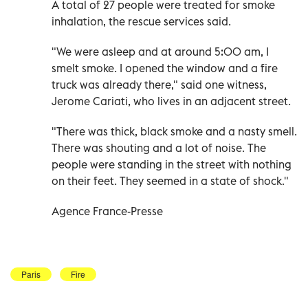
A total of 27 people were treated for smoke
inhalation, the rescue services said.
"We were asleep and at around 5:00 am, I
smelt smoke. I opened the window and a fire
truck was already there," said one witness,
Jerome Cariati, who lives in an adjacent street.
"There was thick, black smoke and a nasty smell.
There was shouting and a lot of noise. The
people were standing in the street with nothing
on their feet. They seemed in a state of shock."
Agence France-Presse
Paris
Fire