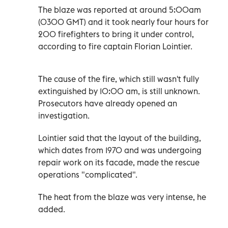
The blaze was reported at around 5:00am
(0300 GMT) and it took nearly four hours for
200 firefighters to bring it under control,
according to fire captain Florian Lointier.
The cause of the fire, which still wasn't fully
extinguished by 10:00 am, is still unknown.
Prosecutors have already opened an
investigation.
Lointier said that the layout of the building,
which dates from 1970 and was undergoing
repair work on its facade, made the rescue
operations "complicated".
The heat from the blaze was very intense, he
added.