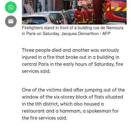
Firefighters stand in front of a building rue de Nemours
in Paris on Saturday. Jacques Demarthon / AFP
Three people died and another was seriously
injured in a fire that broke out in a building in
central Paris in the early hours of Saturday, fire
services said.
One of the victims died after jumping out of the
window of the six-storey block of flats situated
in the 11th district, which also housed a
restaurant and a hammam, a spokesman for
the fire services said.