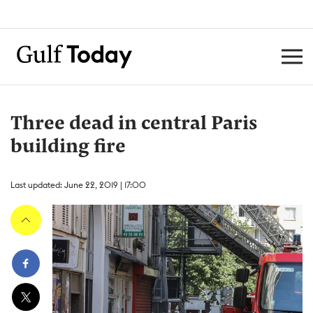
Three dead in central Paris
building fire
Last updated: June 22, 2019 | 17:00