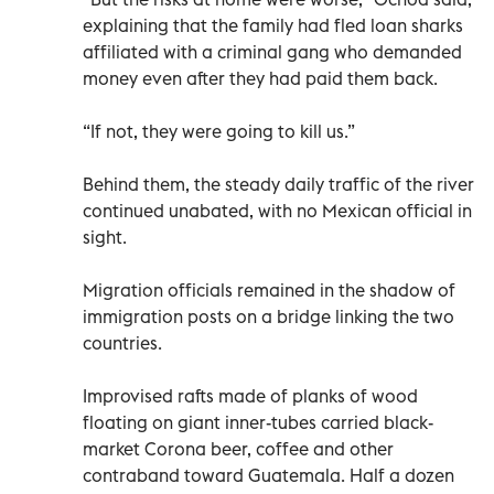
explaining that the family had fled loan sharks
affiliated with a criminal gang who demanded
money even after they had paid them back.
“If not, they were going to kill us.”
Behind them, the steady daily traffic of the river
continued unabated, with no Mexican official in
sight.
Migration officials remained in the shadow of
immigration posts on a bridge linking the two
countries.
Improvised rafts made of planks of wood
floating on giant inner-tubes carried black-
market Corona beer, coffee and other
contraband toward Guatemala. Half a dozen