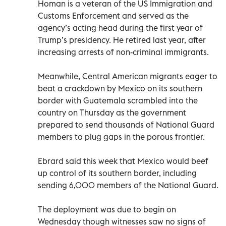
Homan is a veteran of the US Immigration and
Customs Enforcement and served as the
agency’s acting head during the first year of
Trump’s presidency. He retired last year, after
increasing arrests of non-criminal immigrants.
Meanwhile, Central American migrants eager to
beat a crackdown by Mexico on its southern
border with Guatemala scrambled into the
country on Thursday as the government
prepared to send thousands of National Guard
members to plug gaps in the porous frontier.
Ebrard said this week that Mexico would beef
up control of its southern border, including
sending 6,000 members of the National Guard.
The deployment was due to begin on
Wednesday though witnesses saw no signs of