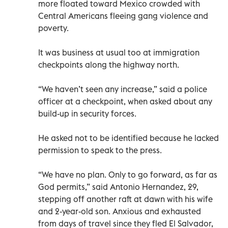
more floated toward Mexico crowded with
Central Americans fleeing gang violence and
poverty.
It was business at usual too at immigration
checkpoints along the highway north.
“We haven’t seen any increase,” said a police
officer at a checkpoint, when asked about any
build-up in security forces.
He asked not to be identified because he lacked
permission to speak to the press.
“We have no plan. Only to go forward, as far as
God permits,” said Antonio Hernandez, 29,
stepping off another raft at dawn with his wife
and 2-year-old son. Anxious and exhausted
from days of travel since they fled El Salvador,