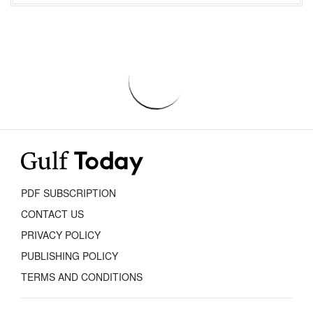
PDF SUBSCRIPTION
CONTACT US
PRIVACY POLICY
PUBLISHING POLICY
TERMS AND CONDITIONS