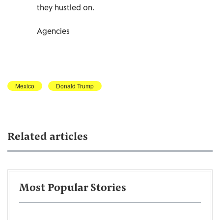
they hustled on.
Agencies
Mexico
Donald Trump
Related articles
Most Popular Stories