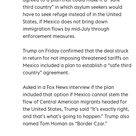
third country” in which asylum seekers would
have to seek refuge instead of in the United
States, if Mexico does not bring down
immigration flows by mid-July through
enforcement measures.
Trump on Friday confirmed that the deal struck
in return for not imposing threatened tariffs on
Mexico included a plan to establish a “safe third
country” agreement.
Asked in a Fox News interview if the plan
included that option if Mexico cannot stem the
flow of Central American migrants headed for
the United States, Trump said “It’s exactly right,
and that’s what’s going to happen.” Trump also
named Tom Homan as “Border Czar.”