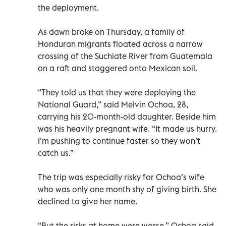
the deployment.
As dawn broke on Thursday, a family of
Honduran migrants floated across a narrow
crossing of the Suchiate River from Guatemala
on a raft and staggered onto Mexican soil.
“They told us that they were deploying the
National Guard,” said Melvin Ochoa, 28,
carrying his 20-month-old daughter. Beside him
was his heavily pregnant wife. “It made us hurry.
I’m pushing to continue faster so they won’t
catch us.”
The trip was especially risky for Ochoa’s wife
who was only one month shy of giving birth. She
declined to give her name.
“But the risks at home were worse,” Ochoa said,