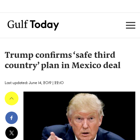
Trump confirms ‘safe third
country’ plan in Mexico deal
Last updated: June 14, 2019 | 22:10