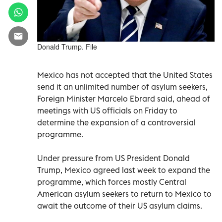
Donald Trump. File
Mexico has not accepted that the United States
send it an unlimited number of asylum seekers,
Foreign Minister Marcelo Ebrard said, ahead of
meetings with US officials on Friday to
determine the expansion of a controversial
programme.
Under pressure from US President Donald
Trump, Mexico agreed last week to expand the
programme, which forces mostly Central
American asylum seekers to return to Mexico to
await the outcome of their US asylum claims.