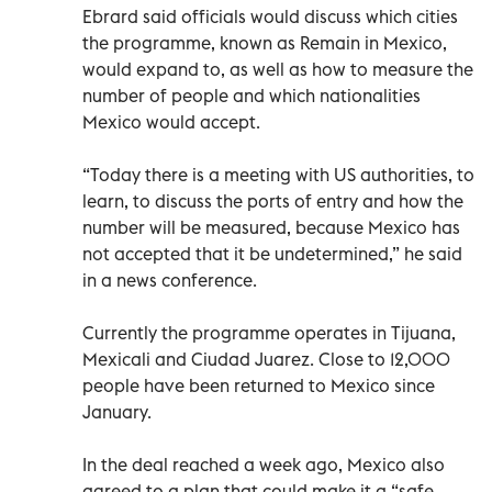
Ebrard said officials would discuss which cities
the programme, known as Remain in Mexico,
would expand to, as well as how to measure the
number of people and which nationalities
Mexico would accept.
“Today there is a meeting with US authorities, to
learn, to discuss the ports of entry and how the
number will be measured, because Mexico has
not accepted that it be undetermined,” he said
in a news conference.
Currently the programme operates in Tijuana,
Mexicali and Ciudad Juarez. Close to 12,000
people have been returned to Mexico since
January.
In the deal reached a week ago, Mexico also
agreed to a plan that could make it a “safe