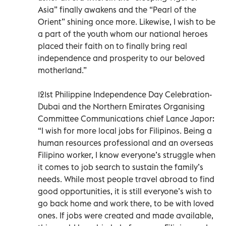
Asia” finally awakens and the “Pearl of the
Orient” shining once more. Likewise, I wish to be
a part of the youth whom our national heroes
placed their faith on to finally bring real
independence and prosperity to our beloved
motherland.”
121st Philippine Independence Day Celebration-
Dubai and the Northern Emirates Organising
Committee Communications chief Lance Japor:
“I wish for more local jobs for Filipinos. Being a
human resources professional and an overseas
Filipino worker, I know everyone’s struggle when
it comes to job search to sustain the family’s
needs. While most people travel abroad to find
good opportunities, it is still everyone’s wish to
go back home and work there, to be with loved
ones. If jobs were created and made available,