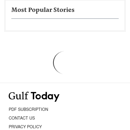
Most Popular Stories
PDF SUBSCRIPTION
CONTACT US
PRIVACY POLICY