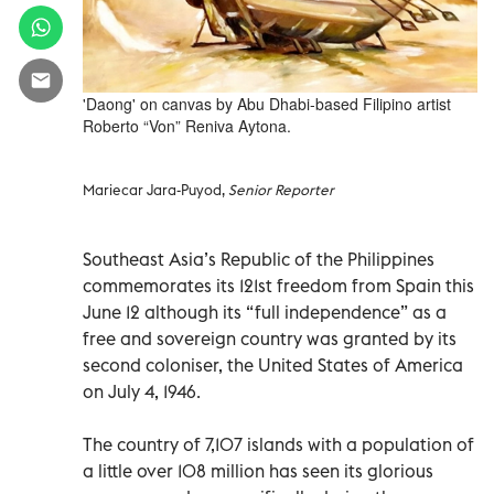
'Daong' on canvas by Abu Dhabi-based Filipino artist
Roberto “Von” Reniva Aytona.
Mariecar Jara-Puyod,
Senior Reporter
Southeast Asia’s Republic of the Philippines
commemorates its 121st freedom from Spain this
June 12 although its “full independence” as a
free and sovereign country was granted by its
second coloniser, the United States of America
on July 4, 1946.
The country of 7,107 islands with a population of
a little over 108 million has seen its glorious