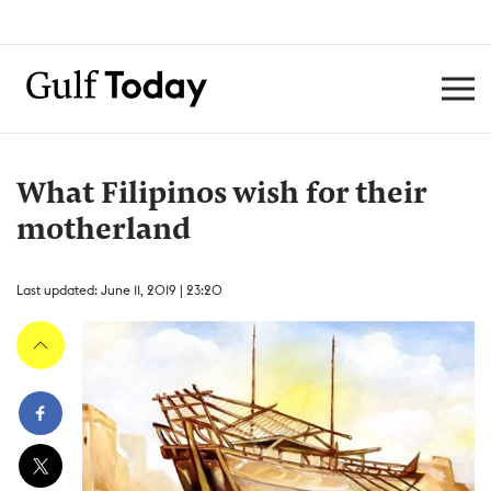
What Filipinos wish for their
motherland
Last updated: June 11, 2019 | 23:20