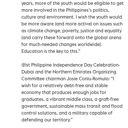
years, more of the youth would be eligible to get
more involved in the Philippines’s politics,
culture and environment. I wish the youth would
be more aware (and more active) on issues such
as climate change, poverty, justice and equality
(and carry these forward onto the global arena
for much-needed changes worldwide).
Education is the key to this.”
121st Philippine Independence Day Celebration-
Dubai and the Northern Emirates Organizing
Committee chairman Josie Conlu-Romulo: “I
wish for a relatively debt-free and stable
economy that produces enough jobs for
graduates, a vibrant middle class, a graft-free
government, sustainable mass transit and flood
control solutions, and a military capable of
defending our territory.”