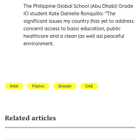
The Philippine Global School (Abu Dhabi) Grade
10 student Kate Danielle Ronquillo: “The
significant issues my country (has yet to address
concern) access to basic education, public
healthcare and a clean (as well as) peaceful
environment.
Artist
Filipino
Sharjah
UAE
Related articles