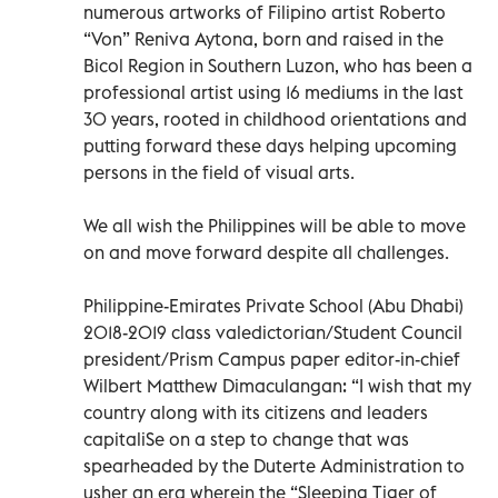
numerous artworks of Filipino artist Roberto
“Von” Reniva Aytona, born and raised in the
Bicol Region in Southern Luzon, who has been a
professional artist using 16 mediums in the last
30 years, rooted in childhood orientations and
putting forward these days helping upcoming
persons in the field of visual arts.
We all wish the Philippines will be able to move
on and move forward despite all challenges.
Philippine-Emirates Private School (Abu Dhabi)
2018-2019 class valedictorian/Student Council
president/Prism Campus paper editor-in-chief
Wilbert Matthew Dimaculangan: “I wish that my
country along with its citizens and leaders
capitaliSe on a step to change that was
spearheaded by the Duterte Administration to
usher an era wherein the “Sleeping Tiger of