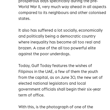
prosperous days specifically during the pre-
World War II, very much way ahead in all aspects
compared to its neighbours and other colonised
states.
It also has suffered a lot socially, economically
and politically being a democratic country
where inequality has become all too real and
brazen. A case of the all too powerful elite
against the poor underdogs.
Today, Gulf Today features the wishes of
Filipinos in the UAE, a few of them the youth
from the capital, as on June 30, the new set of
elected national legislators and local
government officials shall begin their six-year
term of office.
With this, is the photograph of one of the