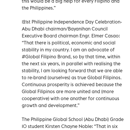
this would be a big help for every Filipino and
the Philippines.”
121st Philippine Independence Day Celebration-
Abu Dhabi chairman/Bayanihan Council
Executive Board chairman Engr. Elmer Casao:
“That there is political, economic and social
stability in my country. I am an advocate of
#Global Filipino Brand, so by that time, within
the next six years, in parallel with realising the
stability, I am looking forward that we are able
to re-brand (ourselves) as true Global Filipinos.
Continuous prosperity is achieved because the
Global Filipinos are more united and (more
cooperative) with one another for continuous
growth and development.”
The Philippine Global School (Abu Dhabi) Grade
10 student Kirsten Chayne Noble: “That in six