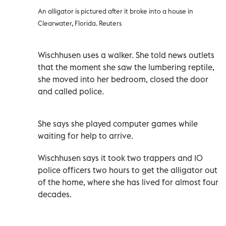
An alligator is pictured after it broke into a house in
Clearwater, Florida. Reuters
Wischhusen uses a walker. She told news outlets
that the moment she saw the lumbering reptile,
she moved into her bedroom, closed the door
and called police.
She says she played computer games while
waiting for help to arrive.
Wischhusen says it took two trappers and 10
police officers two hours to get the alligator out
of the home, where she has lived for almost four
decades.