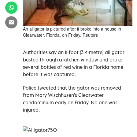
An alligator is pictured after it broke into a house in
Clearwater, Florida, on Friday. Reuters
Authorities say an 11-foot (3.4-metre) alligator
busted through a kitchen window and broke
several bottles of red wine in a Florida home
before it was captured.
Police tweeted that the gator was removed
from Mary Wischhusen's Clearwater
condominium early on Friday. No one was
injured.