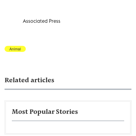
Associated Press
Animal
Related articles
Most Popular Stories