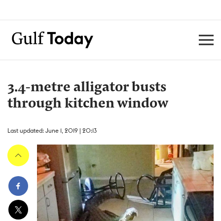
3.4-metre alligator busts
through kitchen window
Last updated: June 1, 2019 | 20:13