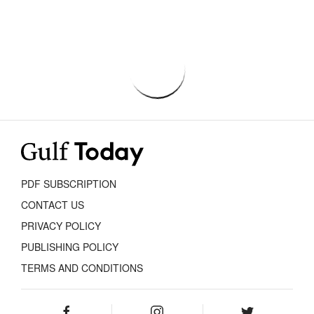
PDF SUBSCRIPTION
CONTACT US
PRIVACY POLICY
PUBLISHING POLICY
TERMS AND CONDITIONS