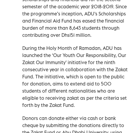
semester of the academic year 2018-2019. Since
the programme’s inception, ADU's Scholarships
and Financial Aid Fund has eased the financial
burden of more than 8,643 students through
contributing over Dhs151 million.
During the Holy Month of Ramadan, ADU has
launched the ‘Our Youth Our Responsibility, Our
Zakat Our Immunity' initiative for the ninth
consecutive year in collaboration with the Zakat
Fund. The initiative, which is open to the public
for donation, aims to extend aid to 500
students of different nationalities who are
eligible to receiving zakat as per the criteria set
forth by the Zakat Fund.
Donors can donate either via cash or bank
cheque by submitting the donations directly to
the Zakat Fund or Abu Dhabi University, using