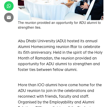
The reunion provided an opportunity for ADU alumni to
strengthen ties.
Abu Dhabi University (ADU) hosted its annual
Alumni Homecoming reunion Iftar to celebrate
its 15th anniversary. Held in the spirit of the Holy
Month of Ramadan, the reunion provided an
opportunity for ADU alumni to strengthen and
foster ties between fellow alumni.
More than 100 alumni have come home for the
ADU reunion to join in the celebrations and
reconnect with friends, faculty and staff.
Organised by the Employability and Alumni