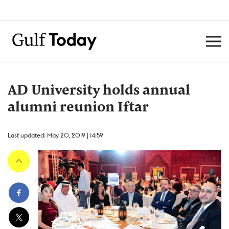
AD University holds annual
alumni reunion Iftar
Last updated: May 20, 2019 | 14:59