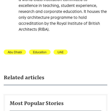
excellence in teaching, student experience,
research and corporate education. It houses the
only architecture programme to hold
accreditation by the Royal Institute of British
Architects (RIBA).
Abu Dhabi
Education
UAE
Related articles
Most Popular Stories