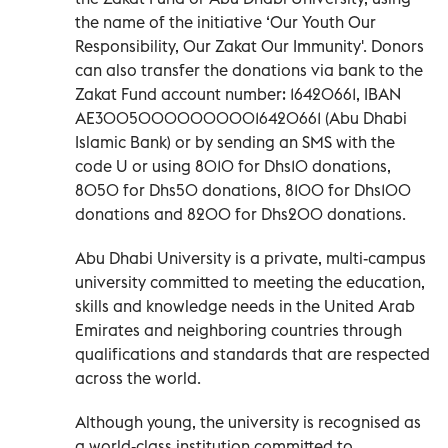
the name of the initiative ‘Our Youth Our
Responsibility, Our Zakat Our Immunity'. Donors
can also transfer the donations via bank to the
Zakat Fund account number: 16420661, IBAN
AE300500000000016420661 (Abu Dhabi
Islamic Bank) or by sending an SMS with the
code U or using 8010 for Dhs10 donations,
8050 for Dhs50 donations, 8100 for Dhs100
donations and 8200 for Dhs200 donations.
Abu Dhabi University is a private, multi-campus
university committed to meeting the education,
skills and knowledge needs in the United Arab
Emirates and neighboring countries through
qualifications and standards that are respected
across the world.
Although young, the university is recognised as
a world-class institution committed to