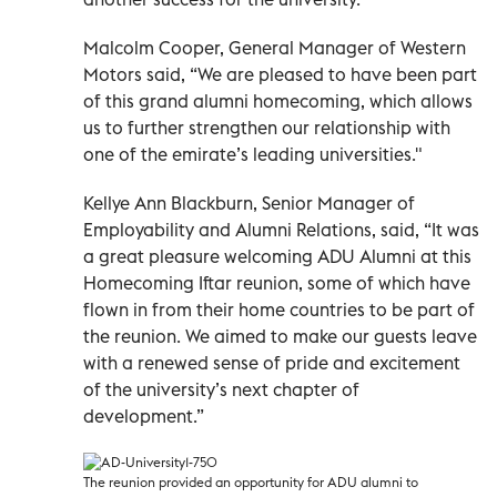
Malcolm Cooper, General Manager of Western
Motors said, “We are pleased to have been part
of this grand alumni homecoming, which allows
us to further strengthen our relationship with
one of the emirate’s leading universities."
Kellye Ann Blackburn, Senior Manager of
Employability and Alumni Relations, said, “It was
a great pleasure welcoming ADU Alumni at this
Homecoming Iftar reunion, some of which have
flown in from their home countries to be part of
the reunion. We aimed to make our guests leave
with a renewed sense of pride and excitement
of the university’s next chapter of
development.”
The reunion provided an opportunity for ADU alumni to