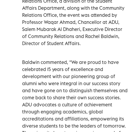
Relations Office, a division of the Student
Affairs Department, along with the Community
Relations Office, the event was attended by
Professor Waqar Ahmad, Chancellor at ADU,
Salem Mubarak Al Dhaheri, Executive Director
of Community Relations and Rachel Baldwin,
Director of Student Affairs.
Baldwin commented, “We are proud to have
celebrated 15 years of excellence and
development with our pioneering group of
alumni who were integral in our success story
and have gone on to distinguish themselves and
come back to share their own success stories.
ADU advocates a culture of achievement
through engaging academics, global
accreditations and affiliations, empowering its
diverse students to be the leaders of tomorrow.