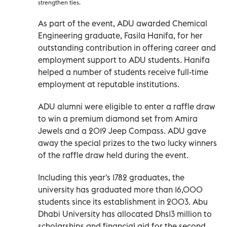
strengthen ties.
As part of the event, ADU awarded Chemical
Engineering graduate, Fasila Hanifa, for her
outstanding contribution in offering career and
employment support to ADU students. Hanifa
helped a number of students receive full-time
employment at reputable institutions.
ADU alumni were eligible to enter a raffle draw
to win a premium diamond set from Amira
Jewels and a 2019 Jeep Compass. ADU gave
away the special prizes to the two lucky winners
of the raffle draw held during the event.
Including this year's 1782 graduates, the
university has graduated more than 16,000
students since its establishment in 2003. Abu
Dhabi University has allocated Dhs13 million to
scholarships and financial aid for the second