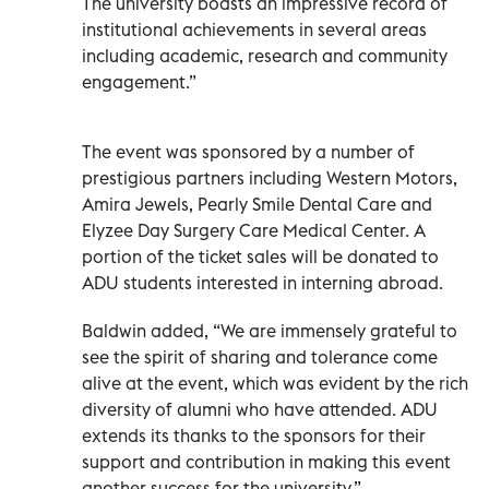
The university boasts an impressive record of
institutional achievements in several areas
including academic, research and community
engagement.”
The event was sponsored by a number of
prestigious partners including Western Motors,
Amira Jewels, Pearly Smile Dental Care and
Elyzee Day Surgery Care Medical Center. A
portion of the ticket sales will be donated to
ADU students interested in interning abroad.
Baldwin added, “We are immensely grateful to
see the spirit of sharing and tolerance come
alive at the event, which was evident by the rich
diversity of alumni who have attended. ADU
extends its thanks to the sponsors for their
support and contribution in making this event
another success for the university.”