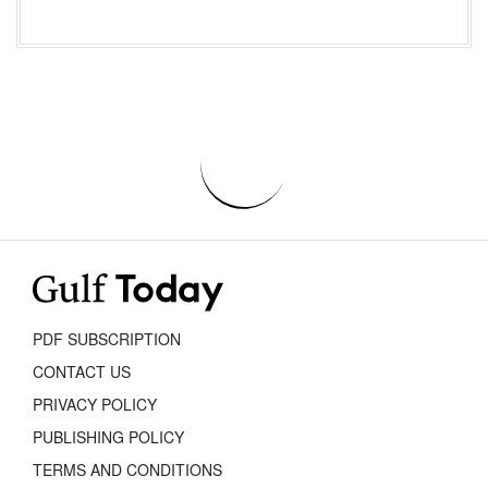
PDF SUBSCRIPTION
CONTACT US
PRIVACY POLICY
PUBLISHING POLICY
TERMS AND CONDITIONS