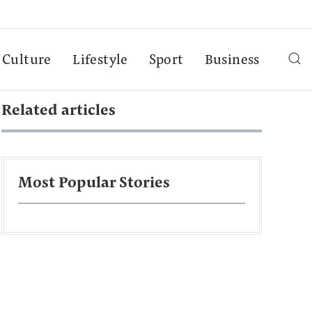
Culture
Lifestyle
Sport
Business
Related articles
Most Popular Stories