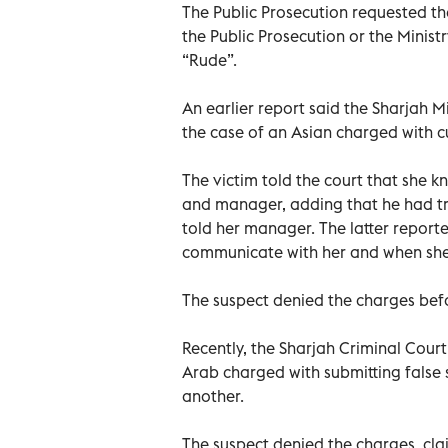
The Public Prosecution requested the
the Public Prosecution or the Minist
“Rude”.
An earlier report said the Sharjah
the case of an Asian charged with cu
The victim told the court that she 
and manager, adding that he had tr
told her manager. The latter reporte
communicate with her and when she 
The suspect denied the charges befo
Recently, the Sharjah Criminal Court
Arab charged with submitting false s
another.
The suspect denied the charges, cla