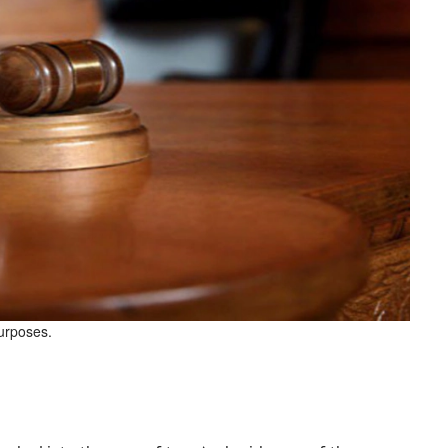
purposes.