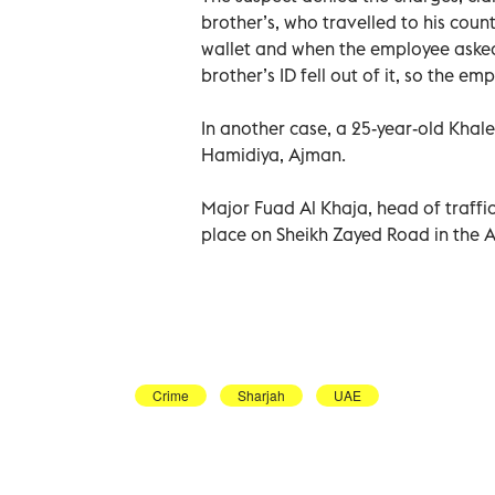
brother’s, who travelled to his count
wallet and when the employee asked f
brother’s ID fell out of it, so the em
In another case, a 25-year-old Khale
Hamidiya, Ajman.
Major Fuad Al Khaja, head of traffic
place on Sheikh Zayed Road in the 
Crime
Sharjah
UAE