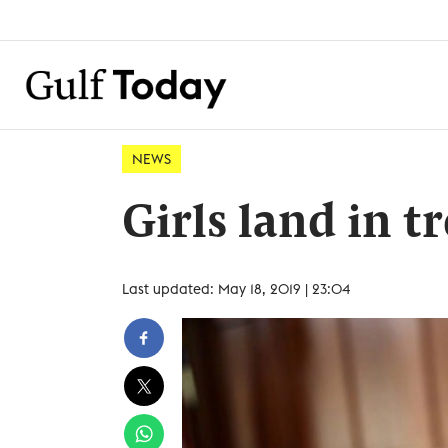
NEWS
Girls land in tr
Last updated: May 18, 2019 | 23:04