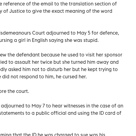
 reference of the email to the translation section of
ry of Justice to give the exact meaning of the word
 Misdemeanours Court adjourned to May 5 for defence,
rsing a girl in English saying she was stupid.
knew the defendant because he used to visit her sponsor
ied to assault her twice but she turned him away and
dly asked him not to disturb her but he kept trying to
did not respond to him, he cursed her.
re the court.
 adjourned to May 7 to hear witnesses in the case of an
tatements to a public official and using the ID card of
iming that the ID he was charged to sue was his