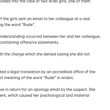
oked into the case of two Arab girls, one of them
 the girls sent an email to her colleague at a real
ng the word “Rude”.
sunderstanding occurred between her and her colleague,
l containing offensive statements.
th the charge which she denied saying she did not
ted a legal translation by an accredited office of the
xact meaning of the word “Rude” in Arabic.
ase in return for an apology email by the suspect. She
ident, which caused her psychological and material