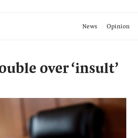
News
Opinion
ouble over ‘insult’