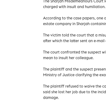
The Sharjah Misdemeanours Court lo
charged with insult and humiliation.
According to the case papers, one of
estate company in Sharjah containi
The victim told the court that a mi
after which the latter sent an e-mai
The court confronted the suspect wi
mean to insult her colleague.
The plaintiff and the suspect presen
Ministry of Justice clarifying the e
The plaintiff refused to waive the c
said she lost her job due to the inc
damage.