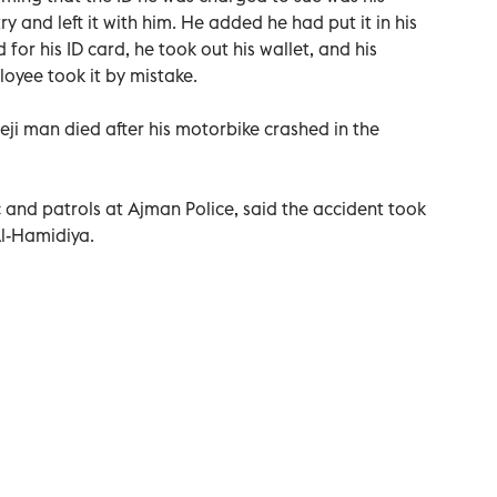
ry and left it with him. He added he had put it in his
or his ID card, he took out his wallet, and his
ployee took it by mistake.
eji man died after his motorbike crashed in the
 and patrols at Ajman Police, said the accident took
Al-Hamidiya.