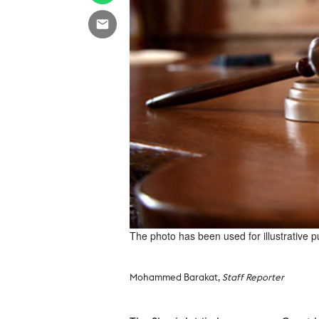
The photo has been used for illustrative 
Mohammed Barakat,
Staff Reporter