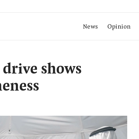
News
Opinion
 drive shows
neness