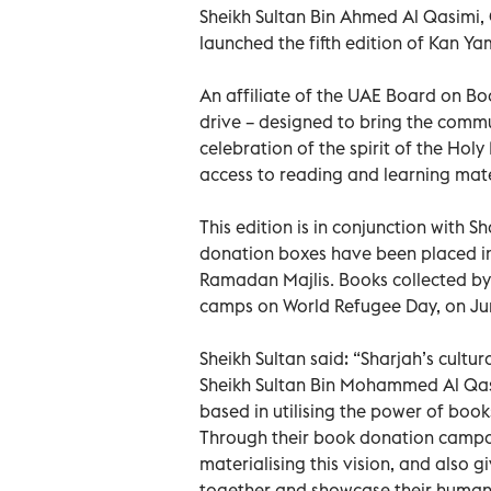
Sheikh Sultan Bin Ahmed Al Qasimi,
launched the fifth edition of Kan 
An affiliate of the UAE Board on B
drive – designed to bring the commun
celebration of the spirit of the Hol
access to reading and learning mate
This edition is in conjunction with 
donation boxes have been placed in
Ramadan Majlis. Books collected by
camps on World Refugee Day, on Ju
Sheikh Sultan said: “Sharjah’s cultur
Sheikh Sultan Bin Mohammed Al Qas
based in utilising the power of boo
Through their book donation campa
materialising this vision, and also
together and showcase their humanit