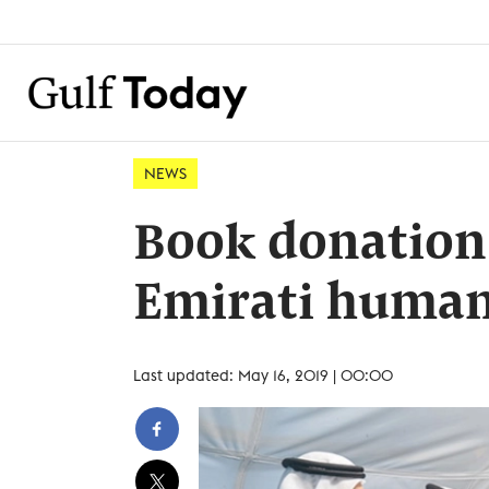
NEWS
Book donation
Emirati huma
Last updated: May 16, 2019 | 00:00