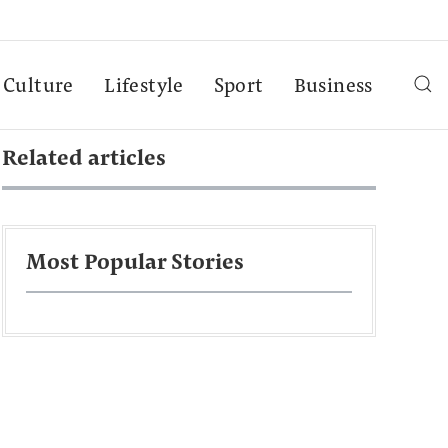
Culture
Lifestyle
Sport
Business
Related articles
Most Popular Stories