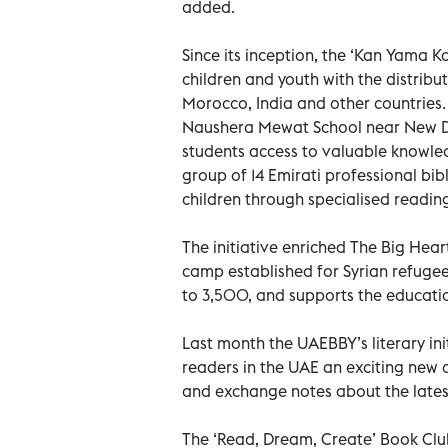
added.
Since its inception, the ‘Kan Yama K
children and youth with the distrib
Morocco, India and other countries.
Naushera Mewat School near New Del
students access to valuable knowledg
group of 14 Emirati professional bi
children through specialised reading
The initiative enriched The Big Hear
camp established for Syrian refugees
to 3,500, and supports the educati
Last month the UAEBBY’s literary in
readers in the UAE an exciting new o
and exchange notes about the lates
The ‘Read, Dream, Create’ Book Clu