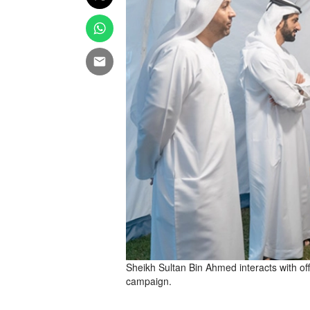
Sheikh Sultan Bin Ahmed interacts with off
campaign.