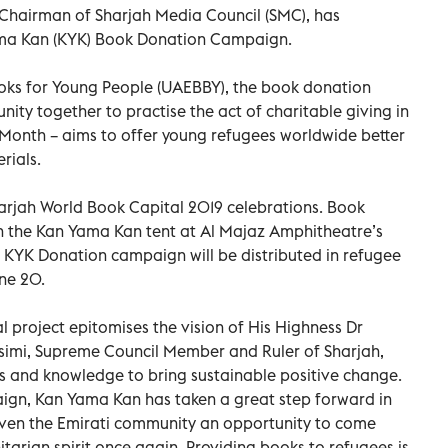
 Chairman of Sharjah Media Council (SMC), has
Yama Kan (KYK) Book Donation Campaign.
ooks for Young People (UAEBBY), the book donation
ity together to practise the act of charitable giving in
y Month – aims to offer young refugees worldwide better
rials.
Sharjah World Book Capital 2019 celebrations. Book
 the Kan Yama Kan tent at Al Majaz Amphitheatre’s
 KYK Donation campaign will be distributed in refugee
ne 20.
al project epitomises the vision of His Highness Dr
imi, Supreme Council Member and Ruler of Sharjah,
ks and knowledge to bring sustainable positive change.
ign, Kan Yama Kan has taken a great step forward in
 given the Emirati community an opportunity to come
arian spirit once again. Providing books to refugees is