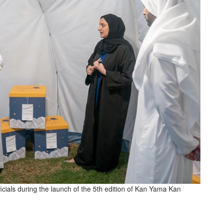
icials during the launch of the 5th edition of Kan Yama Kan