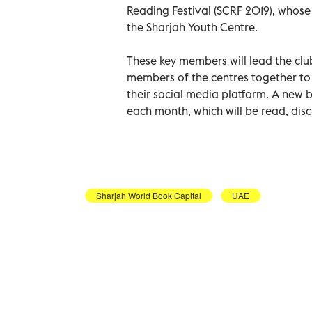
Reading Festival (SCRF 2019), whos
the Sharjah Youth Centre.
These key members will lead the clubs
members of the centres together to
their social media platform. A new 
each month, which will be read, dis
Sharjah World Book Capital
UAE