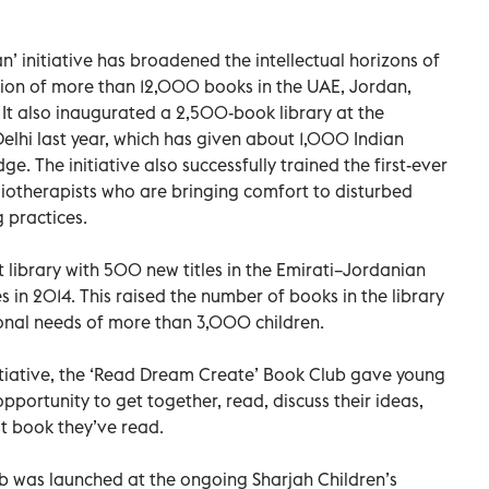
an’ initiative has broadened the intellectual horizons of
ution of more than 12,000 books in the UAE, Jordan,
 It also inaugurated a 2,500-book library at the
hi last year, which has given about 1,000 Indian
e. The initiative also successfully trained the first-ever
bliotherapists who are bringing comfort to disturbed
 practices.
t library with 500 new titles in the Emirati–Jordanian
 in 2014. This raised the number of books in the library
onal needs of more than 3,000 children.
itiative, the ‘Read Dream Create’ Book Club gave young
pportunity to get together, read, discuss their ideas,
t book they’ve read.
b was launched at the ongoing Sharjah Children’s