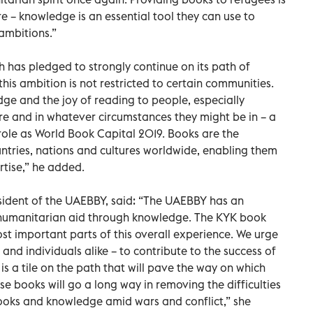
re – knowledge is an essential tool they can use to
 ambitions.”
h has pledged to strongly continue on its path of
is ambition is not restricted to certain communities.
ge and the joy of reading to people, especially
re and in whatever circumstances they might be in – a
role as World Book Capital 2019. Books are the
ntries, nations and cultures worldwide, enabling them
rtise,” he added.
sident of the UAEBBY, said: “The UAEBBY has an
 humanitarian aid through knowledge. The KYK book
t important parts of this overall experience. We urge
and individuals alike – to contribute to the success of
s a tile on the path that will pave the way on which
hese books will go a long way in removing the difficulties
books and knowledge amid wars and conflict,” she