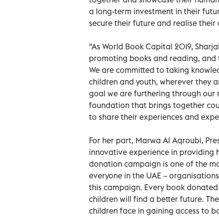
a long-term investment in their futu
secure their future and realise their
“As World Book Capital 2019, Sharja
promoting books and reading, and th
We are committed to taking knowled
children and youth, wherever they a
goal we are furthering through our 
foundation that brings together cou
to share their experiences and expe
For her part, Marwa Al Aqroubi, Pre
innovative experience in providing
donation campaign is one of the mos
everyone in the UAE – organisations 
this campaign. Every book donated i
children will find a better future. T
children face in gaining access to 