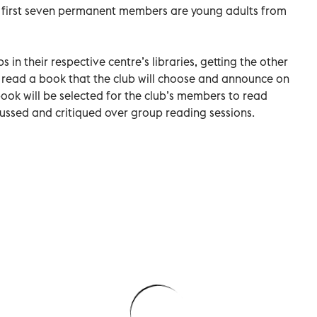
e first seven permanent members are young adults from
 in their respective centre’s libraries, getting the other
 read a book that the club will choose and announce on
book will be selected for the club’s members to read
cussed and critiqued over group reading sessions.