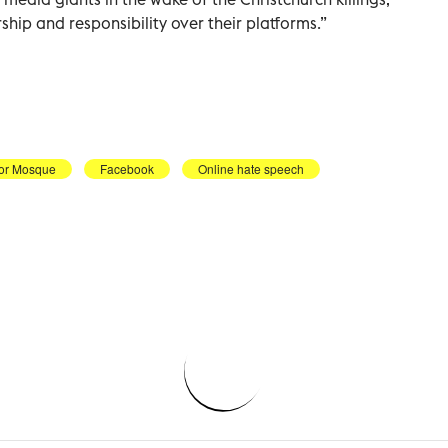
hip and responsibility over their platforms.”
or Mosque
Facebook
Online hate speech