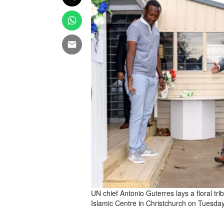
UN chief Antonio Guterres lays a floral tri
Islamic Centre in Christchurch on Tuesda