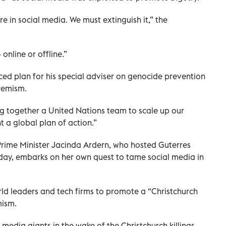
re in social media. We must extinguish it,” the
online or offline.”
ed plan for his special adviser on genocide prevention
remism.
ng together a United Nations team to scale up our
 a global plan of action.”
rime Minister Jacinda Ardern, who hosted Guterres
day, embarks on her own quest to tame social media in
rld leaders and tech firms to promote a “Christchurch
mism.
l media giants in the wake of the Christchurch killings,