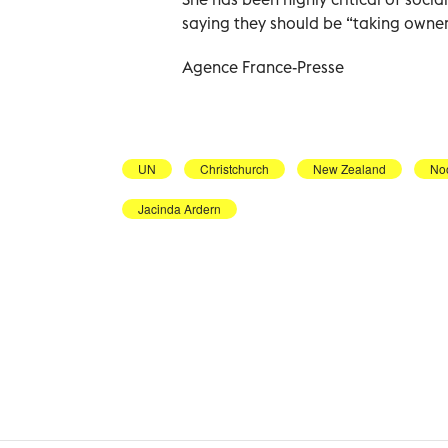
saying they should be “taking owners
Agence France-Presse
UN
Christchurch
New Zealand
No
Jacinda Ardern