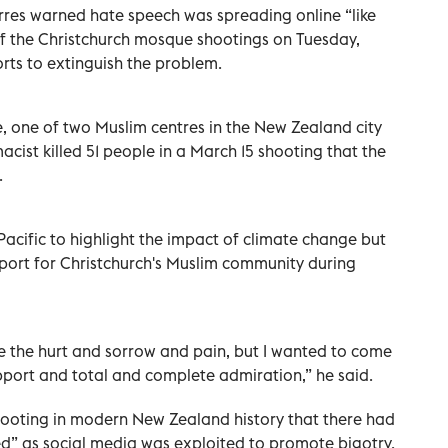
res warned hate speech was spreading online “like
 of the Christchurch mosque shootings on Tuesday,
orts to extinguish the problem.
, one of two Muslim centres in the New Zealand city
cist killed 51 people in a March 15 shooting that the
.
 Pacific to highlight the impact of climate change but
port for Christchurch's Muslim community during
ve the hurt and sorrow and pain, but I wanted to come
upport and total and complete admiration,” he said.
hooting in modern New Zealand history that there had
d” as social media was exploited to promote bigotry.