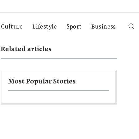
Culture
Lifestyle
Sport
Business
Related articles
Most Popular Stories