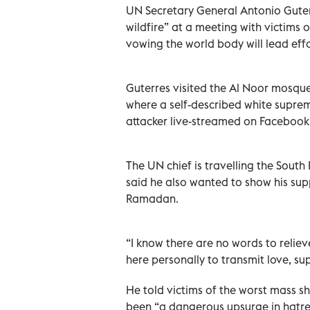
UN Secretary General Antonio Guter
wildfire” at a meeting with victims
vowing the world body will lead eff
Guterres visited the Al Noor mosque
where a self-described white suprema
attacker live-streamed on Facebook
The UN chief is travelling the South
said he also wanted to show his sup
Ramadan.
“I know there are no words to relie
here personally to transmit love, s
He told victims of the worst mass s
been “a dangerous upsurge in hatre