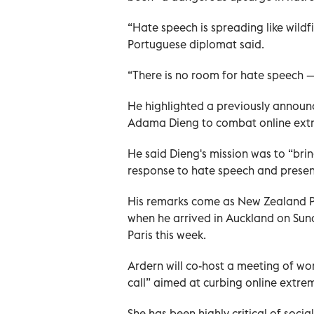
“Hate speech is spreading like wildfi
Portuguese diplomat said.
“There is no room for hate speech — 
He highlighted a previously announc
Adama Dieng to combat online ext
He said Dieng's mission was to “bri
response to hate speech and present
His remarks come as New Zealand P
when he arrived in Auckland on Sun
Paris this week.
Ardern will co-host a meeting of wo
call” aimed at curbing online extre
She has been highly critical of socia