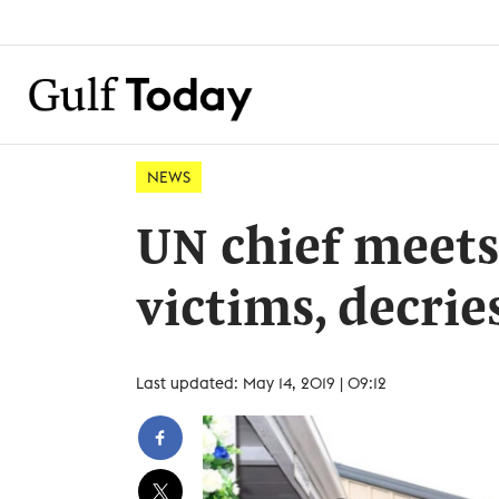
NEWS
UN chief meet
victims, decrie
Last updated: May 14, 2019 | 09:12