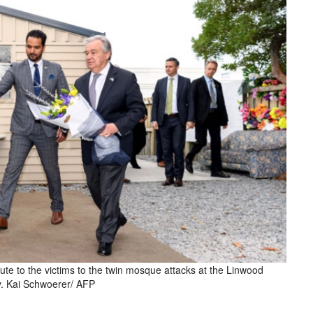
bute to the victims to the twin mosque attacks at the Linwood
y. Kai Schwoerer/ AFP