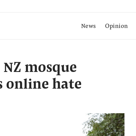
News
Opinion
s NZ mosque
s online hate