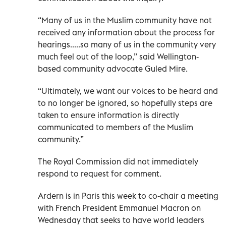
“Many of us in the Muslim community have not
received any information about the process for
hearings.....so many of us in the community very
much feel out of the loop,” said Wellington-
based community advocate Guled Mire.
“Ultimately, we want our voices to be heard and
to no longer be ignored, so hopefully steps are
taken to ensure information is directly
communicated to members of the Muslim
community.”
The Royal Commission did not immediately
respond to request for comment.
Ardern is in Paris this week to co-chair a meeting
with French President Emmanuel Macron on
Wednesday that seeks to have world leaders