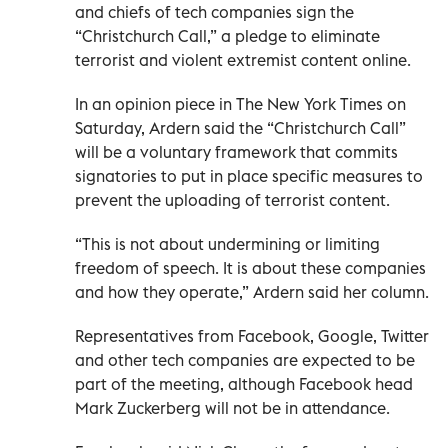
and chiefs of tech companies sign the
“Christchurch Call,” a pledge to eliminate
terrorist and violent extremist content online.
In an opinion piece in The New York Times on
Saturday, Ardern said the “Christchurch Call”
will be a voluntary framework that commits
signatories to put in place specific measures to
prevent the uploading of terrorist content.
“This is not about undermining or limiting
freedom of speech. It is about these companies
and how they operate,” Ardern said her column.
Representatives from Facebook, Google, Twitter
and other tech companies are expected to be
part of the meeting, although Facebook head
Mark Zuckerberg will not be in attendance.