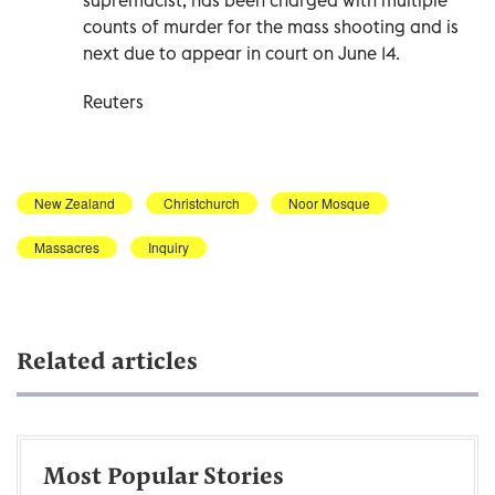
counts of murder for the mass shooting and is
next due to appear in court on June 14.
Reuters
New Zealand
Christchurch
Noor Mosque
Massacres
Inquiry
Related articles
Most Popular Stories