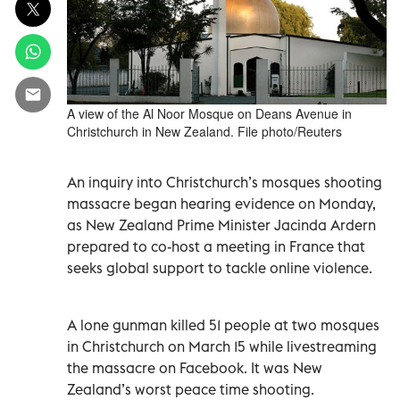
A view of the Al Noor Mosque on Deans Avenue in
Christchurch in New Zealand. File photo/Reuters
An inquiry into Christchurch’s mosques shooting
massacre began hearing evidence on Monday,
as New Zealand Prime Minister Jacinda Ardern
prepared to co-host a meeting in France that
seeks global support to tackle online violence.
A lone gunman killed 51 people at two mosques
in Christchurch on March 15 while livestreaming
the massacre on Facebook. It was New
Zealand’s worst peace time shooting.