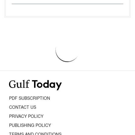
PDF SUBSCRIPTION
CONTACT US
PRIVACY POLICY
PUBLISHING POLICY
TERMS AND CONDITIONS