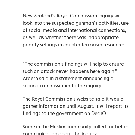
New Zealand’s Royal Commission inquiry will
look into the suspected gunman’s activities, use
of social media and international connections,
as well as whether there was inappropriate
priority settings in counter terrorism resources.
“The commission’s findings will help to ensure
such an attack never happens here again,”
Ardern said in a statement announcing a
second commissioner to the inquiry.
The Royal Commission’s website said it would
gather information until August. It will report its
findings to the government on Dec.10.
Some in the Muslim community called for better
communication about the inquiry.