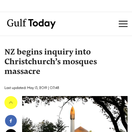
NZ begins inquiry into
Christchurch’s mosques
massacre
Last updated: May 13, 2019 | 07:48