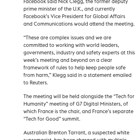
Facebook said Nick Clegg, the former deputy
prime minister of the U.K., and currently
Facebook’s Vice President for Global Affairs
and Communications would attend the meeting.
“These are complex issues and we are
committed to working with world leaders,
governments, industry and safety experts at this
week’s meeting and beyond on a clear
framework of rules to help keep people safe
from harm,” Klegg said in a statement emailed
to Reuters.
The meeting will be held alongside the “Tech for
Humanity” meeting of G7 Digital Ministers, of
which France is the chair, and France’s separate
“Tech for Good” summit.
Australian Brenton Tarrant, a suspected white
supremacist, has been charged with multiple