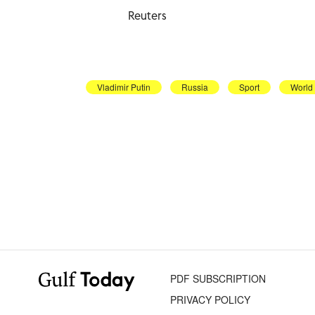
Reuters
Vladimir Putin
Russia
Sport
World
PDF SUBSCRIPTION
PRIVACY POLICY