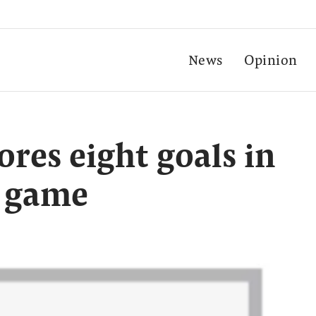
News
Opinion
ores eight goals in
y game