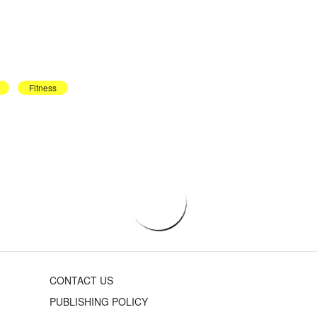
Fitness
CONTACT US
PUBLISHING POLICY