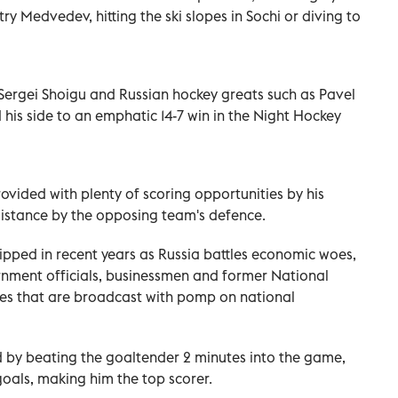
ry Medvedev, hitting the ski slopes in Sochi or diving to
Sergei Shoigu and Russian hockey greats such as Pavel
 his side to an emphatic 14-7 win in the Night Hockey
ovided with plenty of scoring opportunities by his
esistance by the opposing team's defence.
lipped in recent years as Russia battles economic woes,
rnment officials, businessmen and former National
es that are broadcast with pomp on national
d by beating the goaltender 2 minutes into the game,
oals, making him the top scorer.