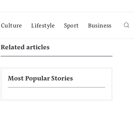
Culture
Lifestyle
Sport
Business
Related articles
Most Popular Stories