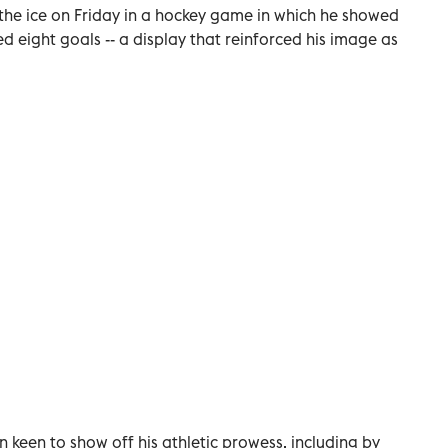
 the ice on Friday in a hockey game in which he showed
ed eight goals -- a display that reinforced his image as
n keen to show off his athletic prowess, including by