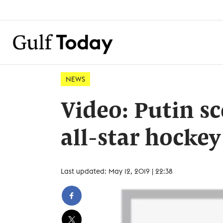
NEWS
Video: Putin sc
all-star hocke
Last updated: May 12, 2019 | 22:38