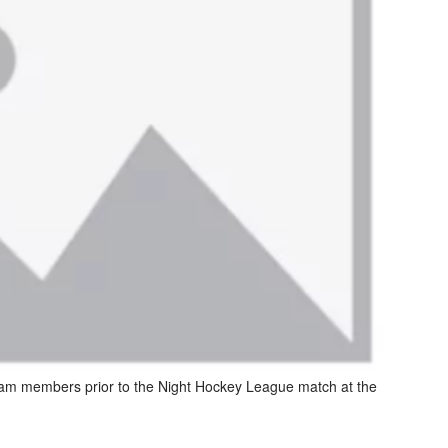
eam members prior to the Night Hockey League match at the