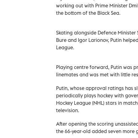
working out with Prime Minister Dmit
the bottom of the Black Sea.
Skating alongside Defence Minister 
Bure and Igor Larionov, Putin helped
League.
Playing centre forward, Putin was pr
linemates and was met with little r
Putin, whose approval ratings has s
periodically plays hockey with gove
Hockey League (NHL) stars in match
television.
After opening the scoring unassiste
the 66-year-old added seven more g