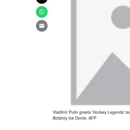
Vladimir Putin greets 'Hockey Legends' t
Bolshoy Ice Dome. AFP