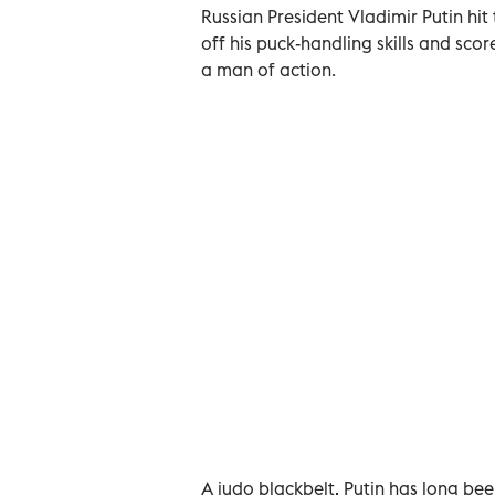
Russian President Vladimir Putin hit
off his puck-handling skills and scor
a man of action.
A judo blackbelt, Putin has long bee