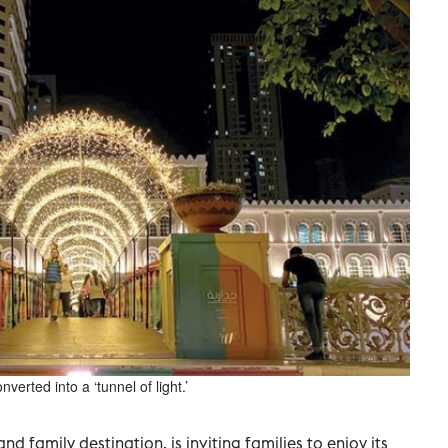
erted into a ‘tunnel of light.’
nd family destination, is inviting families to enjoy its