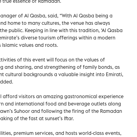
 true essence of Ramadan.
Manager of Al Qasba, said, “With Al Qasba being a
 and home to many cultures, the venue has always
he public. Keeping in line with this tradition, ‘Al Qasba
mirate’s diverse tourism offerings within a modern
ts Islamic values and roots.
vities of this event will focus on the values of
 and sharing, and strengthening of family bonds, as
nt cultural backgrounds a valuable insight into Emirati,
added.
ll afford visitors an amazing gastronomical experience
rn and international food and beverage outlets along
awn’s Suhoor and following the firing of the Ramadan
ing of the fast at sunset’s Iftar.
ilities, premium services, and hosts world-class events,