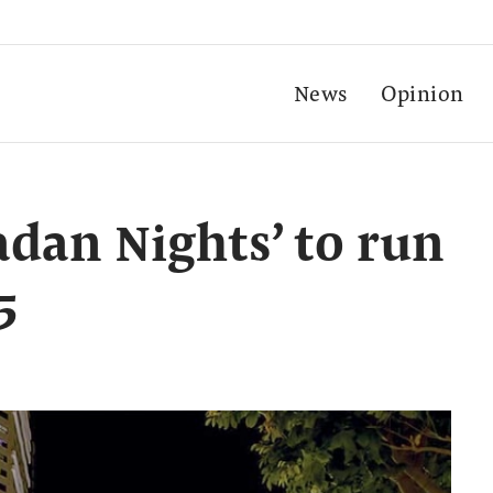
News
Opinion
dan Nights’ to run
5