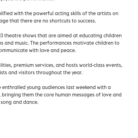
ified with the powerful acting skills of the artists on
age that there are no shortcuts to success.
 13 theatre shows that are aimed at educating children
ales and music. The performances motivate children to
communicate with love and peace.
ilities, premium services, and hosts world-class events,
ists and visitors throughout the year.
e enthralled young audiences last weekend with a
, bringing them the core human messages of love and
f song and dance.