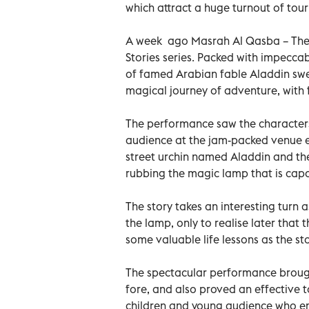
which attract a huge turnout of tour
A week ago Masrah Al Qasba – Thea
Stories series. Packed with impecca
of famed Arabian fable Aladdin swept
magical journey of adventure, with 
The performance saw the characters 
audience at the jam-packed venue e
street urchin named Aladdin and the
rubbing the magic lamp that is capa
The story takes an interesting turn 
the lamp, only to realise later that
some valuable life lessons as the st
The spectacular performance brought
fore, and also proved an effective to
children and young audience who e