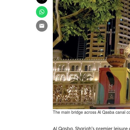
The main bridge across Al Qasba canal conv
Al Qasba, Sharjah’s premier leisure a