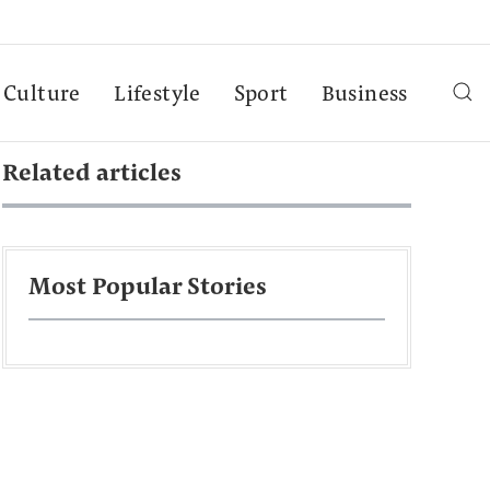
Culture
Lifestyle
Sport
Business
Related articles
Most Popular Stories