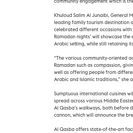
community engagement which is the
Khuloud Salim Al Junaibi, General 
leading family tourism destination
celebrated different occasions with t
Ramadan nights’ will showcase the e
Arabic setting, while still retaining i
“The various community-oriented acti
Ramadan such as compassion, giving
well as offering people from differe
Arabic and Islamic traditions,” she 
Sumptuous international cuisines wi
spread across various Middle Easte
Al Qasba’s walkways, both before d
cannon, which will announce the break
Al Qasba offers state-of-the-art fac