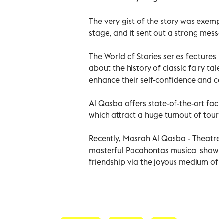
The very gist of the story was exempl
stage, and it sent out a strong mess
The World of Stories series features
about the history of classic fairy t
enhance their self-confidence and 
Al Qasba offers state-of-the-art fac
which attract a huge turnout of tour
Recently, Masrah Al Qasba - Theatr
masterful Pocahontas musical show
friendship via the joyous medium o