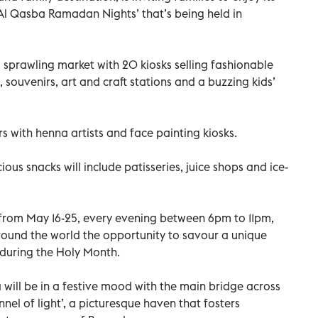
s ‘Al Qasba Ramadan Nights’ that’s being held in
prawling market with 20 kiosks selling fashionable
 souvenirs, art and craft stations and a buzzing kids’
rs with henna artists and face painting kiosks.
ious snacks will include patisseries, juice shops and ice-
 from May 16-25, every evening between 6pm to 11pm,
around the world the opportunity to savour a unique
during the Holy Month.
will be in a festive mood with the main bridge across
nel of light’, a picturesque haven that fosters