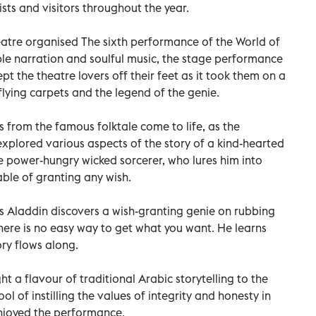
ists and visitors throughout the year.
tre organised The sixth performance of the World of
ble narration and soulful music, the stage performance
 the theatre lovers off their feet as it took them on a
flying carpets and the legend of the genie.
from the famous folktale come to life, as the
xplored various aspects of the story of a kind-hearted
 power-hungry wicked sorcerer, who lures him into
ble of granting any wish.
as Aladdin discovers a wish-granting genie on rubbing
 there is no easy way to get what you want. He learns
ory flows along.
 a flavour of traditional Arabic storytelling to the
ol of instilling the values of integrity and honesty in
njoyed the performance.