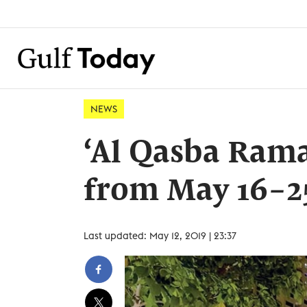
NEWS
‘Al Qasba Rama
from May 16-2
Last updated: May 12, 2019 | 23:37