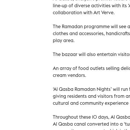
line-up of diverse activities with it
collaboration with Art Verve.
The Ramadan programme will see a s
clothes and accessories, handicrafts,
play area.
The bazaar will also entertain visito
An array of food outlets selling delic
cream vendors.
‘Al Qasba Ramadan Nights’ will run
giving residents and visitors from 
cultural and community experience 
Throughout these 10 days, Al Qasba 
Al Qasba canal converted into a ‘tun