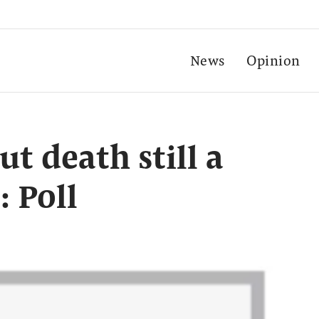
News
Opinion
t death still a
: Poll