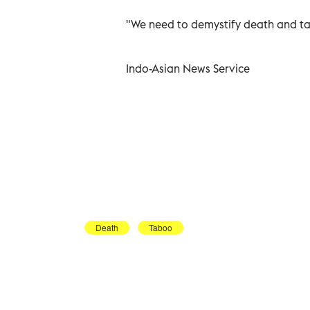
"We need to demystify death and tal
Indo-Asian News Service
Death
Taboo