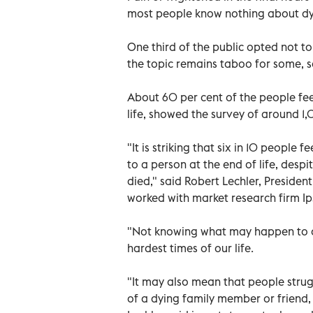
most people know nothing about dy
One third of the public opted not to
the topic remains taboo for some, s
About 60 per cent of the people feel
life, showed the survey of around 1,
"It is striking that six in 10 people
to a person at the end of life, des
died," said Robert Lechler, Presiden
worked with market research firm Ip
"Not knowing what may happen to a 
hardest times of our life.
"It may also mean that people strugg
of a dying family member or friend,