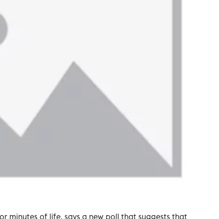
 or minutes of life, says a new poll that suggests that