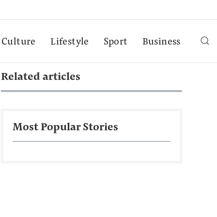
Culture
Lifestyle
Sport
Business
Related articles
Most Popular Stories