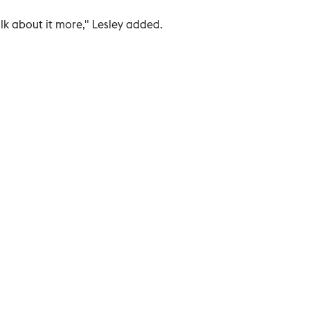
k about it more," Lesley added.