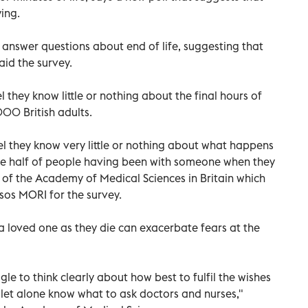
ing.
 answer questions about end of life, suggesting that
aid the survey.
 they know little or nothing about the final hours of
000 British adults.
 feel they know very little or nothing about what happens
pite half of people having been with someone when they
t of the Academy of Medical Sciences in Britain which
sos MORI for the survey.
loved one as they die can exacerbate fears at the
le to think clearly about how best to fulfil the wishes
 let alone know what to ask doctors and nurses,"