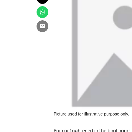
Picture used for illustrative purpose only.
Pain or frightened in the final hours