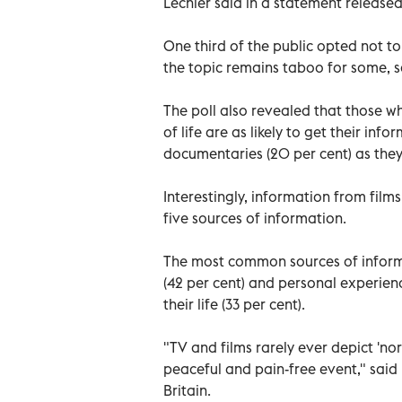
Lechler said in a statement release
One third of the public opted not to
the topic remains taboo for some, s
The poll also revealed that those w
of life are as likely to get their in
documentaries (20 per cent) as they
Interestingly, information from films
five sources of information.
The most common sources of inform
(42 per cent) and personal experien
their life (33 per cent).
"TV and films rarely ever depict 'no
peaceful and pain-free event," said 
Britain.