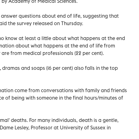
d by Academy of Medical Sciences.
 answer questions about end of life, suggesting that
aid the survey released on Thursday.
ho know at least a little about what happens at the end
formation about what happens at the end of life from
 are from medical professionals (22 per cent).
, dramas and soaps (16 per cent) also falls in the top
ation come from conversations with family and friends
ce of being with someone in the final hours/minutes of
rmal' deaths. For many individuals, death is a gentle,
Dame Lesley, Professor at University of Sussex in