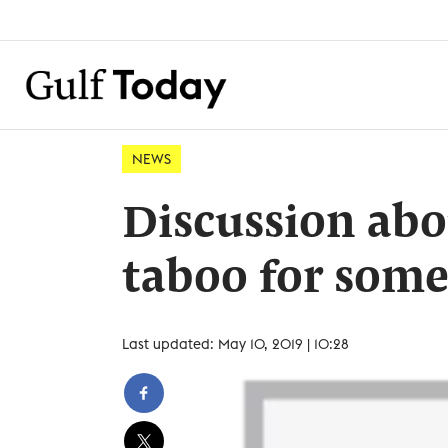
NEWS
Discussion abou
taboo for some
Last updated: May 10, 2019 | 10:28