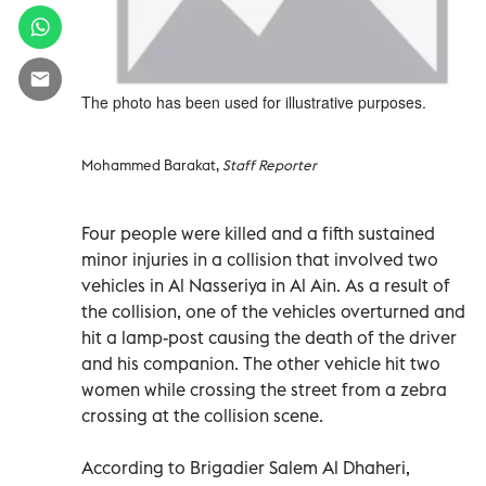
The photo has been used for illustrative purposes.
Mohammed Barakat,
Staff Reporter
Four people were killed and a fifth sustained
minor injuries in a collision that involved two
vehicles in Al Nasseriya in Al Ain. As a result of
the collision, one of the vehicles overturned and
hit a lamp-post causing the death of the driver
and his companion. The other vehicle hit two
women while crossing the street from a zebra
crossing at the collision scene.
According to Brigadier Salem Al Dhaheri,