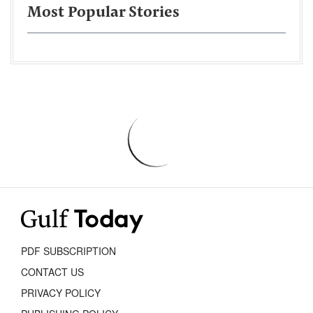
Most Popular Stories
PDF SUBSCRIPTION
CONTACT US
PRIVACY POLICY