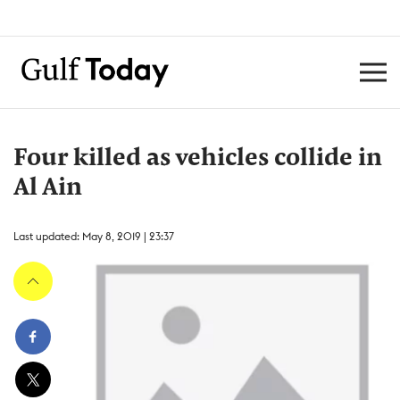
Four killed as vehicles collide in
Al Ain
Last updated: May 8, 2019 | 23:37