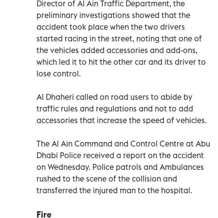
Director of Al Ain Traffic Department, the
preliminary investigations showed that the
accident took place when the two drivers
started racing in the street, noting that one of
the vehicles added accessories and add-ons,
which led it to hit the other car and its driver to
lose control.
Al Dhaheri called on road users to abide by
traffic rules and regulations and not to add
accessories that increase the speed of vehicles.
The Al Ain Command and Control Centre at Abu
Dhabi Police received a report on the accident
on Wednesday. Police patrols and Ambulances
rushed to the scene of the collision and
transferred the injured man to the hospital.
Fire