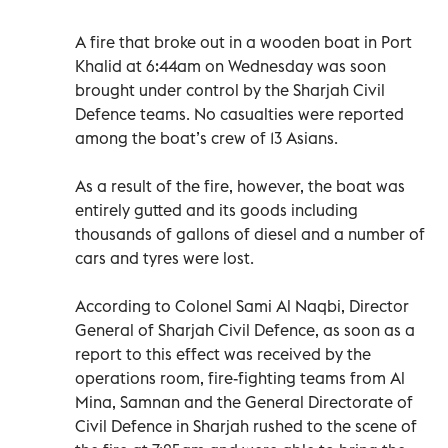
A fire that broke out in a wooden boat in Port
Khalid at 6:44am on Wednesday was soon
brought under control by the Sharjah Civil
Defence teams. No casualties were reported
among the boat’s crew of 13 Asians.
As a result of the fire, however, the boat was
entirely gutted and its goods including
thousands of gallons of diesel and a number of
cars and tyres were lost.
According to Colonel Sami Al Naqbi, Director
General of Sharjah Civil Defence, as soon as a
report to this effect was received by the
operations room, fire-fighting teams from Al
Mina, Samnan and the General Directorate of
Civil Defence in Sharjah rushed to the scene of