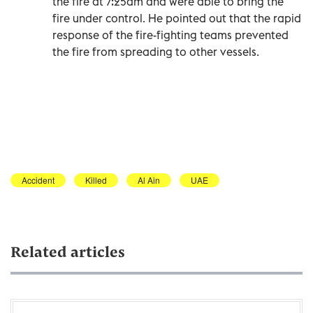
the fire at 7:25am and were able to bring the
fire under control. He pointed out that the rapid
response of the fire-fighting teams prevented
the fire from spreading to other vessels.
Accident
Killed
Al Ain
UAE
Related articles