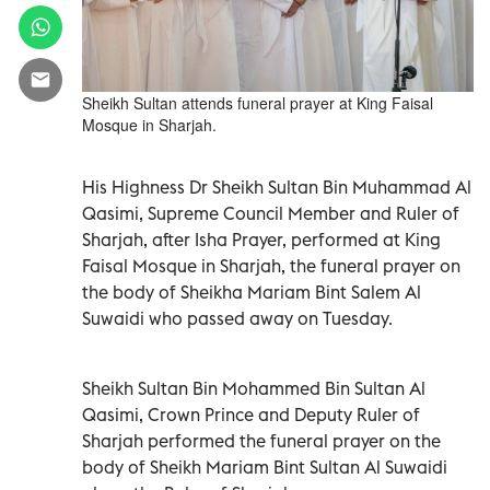
Sheikh Sultan attends funeral prayer at King Faisal
Mosque in Sharjah.
His Highness Dr Sheikh Sultan Bin Muhammad Al
Qasimi, Supreme Council Member and Ruler of
Sharjah, after Isha Prayer, performed at King
Faisal Mosque in Sharjah, the funeral prayer on
the body of Sheikha Mariam Bint Salem Al
Suwaidi who passed away on Tuesday.
Sheikh Sultan Bin Mohammed Bin Sultan Al
Qasimi, Crown Prince and Deputy Ruler of
Sharjah performed the funeral prayer on the
body of Sheikh Mariam Bint Sultan Al Suwaidi