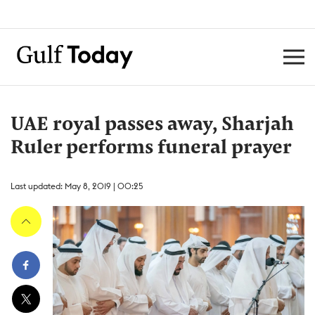
UAE royal passes away, Sharjah
Ruler performs funeral prayer
Last updated: May 8, 2019 | 00:25