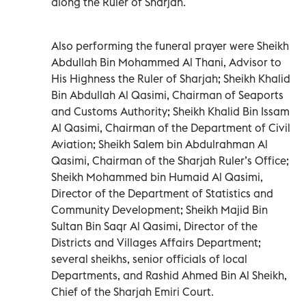
along the Ruler of Sharjah.
Also performing the funeral prayer were Sheikh
Abdullah Bin Mohammed Al Thani, Advisor to
His Highness the Ruler of Sharjah; Sheikh Khalid
Bin Abdullah Al Qasimi, Chairman of Seaports
and Customs Authority; Sheikh Khalid Bin Issam
Al Qasimi, Chairman of the Department of Civil
Aviation; Sheikh Salem bin Abdulrahman Al
Qasimi, Chairman of the Sharjah Ruler’s Office;
Sheikh Mohammed bin Humaid Al Qasimi,
Director of the Department of Statistics and
Community Development; Sheikh Majid Bin
Sultan Bin Saqr Al Qasimi, Director of the
Districts and Villages Affairs Department;
several sheikhs, senior officials of local
Departments, and Rashid Ahmed Bin Al Sheikh,
Chief of the Sharjah Emiri Court.