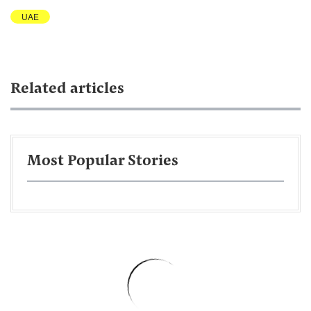
UAE
Related articles
Most Popular Stories