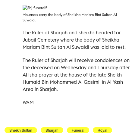
Mourners carry the body of Sheikha Mariam Bint Sultan Al
Suwaidi.
The Ruler of Sharjah and sheikhs headed for
Jubail Cemetery where the body of Sheikha
Mariam Bint Sultan Al Suwaidi was laid to rest.
The Ruler of Sharjah will receive condolences on
the deceased on Wednesday and Thursday after
Al Isha prayer at the house of the late Sheikh
Humaid Bin Mohammed Al Qasimi, in Al Yash
Area in Sharjah.
WAM
Sheikh Sultan
Sharjah
Funeral
Royal