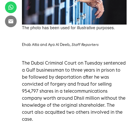
The photo has been used for illustrative purposes.
Ehab Atta and Aya Al Deeb,
Staff Reporters
The Dubai Criminal Court on Tuesday sentenced
a Gulf businessman to three years in prison to
be followed by deportation after he was
convicted of forgery and fraud for selling
954,797 shares in a telecommunications
company worth around Dhs11 million without the
knowledge of the original shareholder. The
court also acquitted two others involved in the
case.