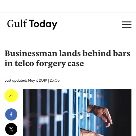
Businessman lands behind bars
in telco forgery case
Last updated: May 7, 2019 | 23:05