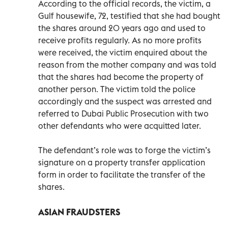
According to the official records, the victim, a
Gulf housewife, 72, testified that she had bought
the shares around 20 years ago and used to
receive profits regularly. As no more profits
were received, the victim enquired about the
reason from the mother company and was told
that the shares had become the property of
another person. The victim told the police
accordingly and the suspect was arrested and
referred to Dubai Public Prosecution with two
other defendants who were acquitted later.
The defendant’s role was to forge the victim’s
signature on a property transfer application
form in order to facilitate the transfer of the
shares.
ASIAN FRAUDSTERS