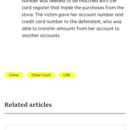
number was needed to be matched with the
card register that made the purchases from the
store. The victim gave her account number and
credit card number to the defendant, who was
able to transfer amounts from her account to
another accounts.
Crime
Dubai Court
UAE
Related articles