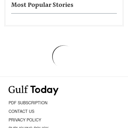
Most Popular Stories
PDF SUBSCRIPTION
CONTACT US
PRIVACY POLICY