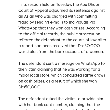
In its session held on Tuesday, the Abu Dhabi
Court of Appeal adjourned its sentence against
an Asian who was charged with committing
fraud by sending e-mails to individuals via
WhatsApp that they won cash prizes. According
to the official records, the public prosecution
referred the defendant to the courts of law after
a report had been received that Dhs50,000
was stolen from the bank account of a woman.
The defendant sent a message on WhatsApp to
the victim claiming that he was working for a
major local store, which conducted raffle draws
on cash prizes, as a result of which she won
Dhs50,000.
The defendant asked the victim to provide him
with her bank card number, claiming that the