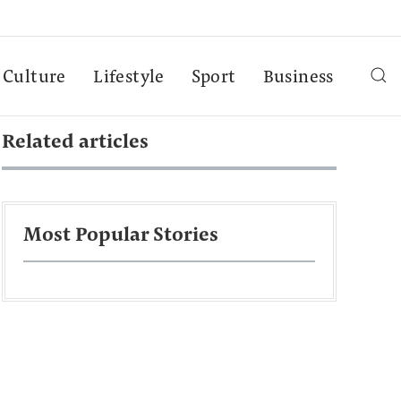
Culture
Lifestyle
Sport
Business
Related articles
Most Popular Stories