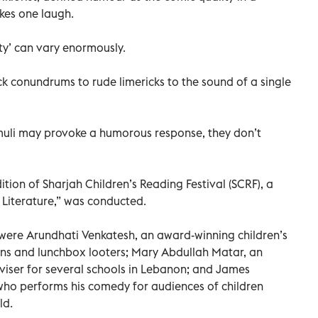
kes one laugh.
ty’ can vary enormously.
ck conundrums to rude limericks to the sound of a single
imuli may provoke a humorous response, they don’t
ition of Sharjah Children’s Reading Festival (SCRF), a
s Literature,” was conducted.
 were Arundhati Venkatesh, an award-winning children’s
ans and lunchbox looters; Mary Abdullah Matar, an
viser for several schools in Lebanon; and James
ho performs his comedy for audiences of children
ld.