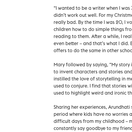
“I wanted to be a writer when I was 
didn’t work out well. For my Christm
really bad. By the time I was 20, I 
children how to do simple things fr
reading to them. After a while, I re
even better – and that’s what I did. 
offers to do the same in other scho
Mary followed by saying, “My story i
to invent characters and stories and
instilled the love of storytelling in m
used to conjure. I find that storie
used to highlight weird and ironic th
Sharing her experiences, Arundhati s
period where kids have no worries at 
difficult days from my childhood – 
constantly say goodbye to my friend