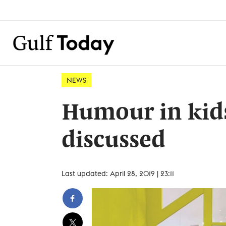
NEWS
Humour in kids
discussed
Last updated: April 28, 2019 | 23:11