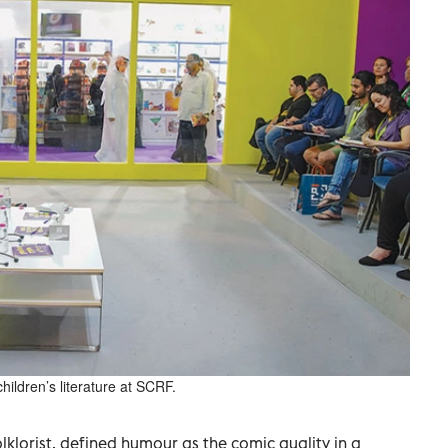
ildren’s literature at SCRF.
klorist, defined humour as the comic quality in a