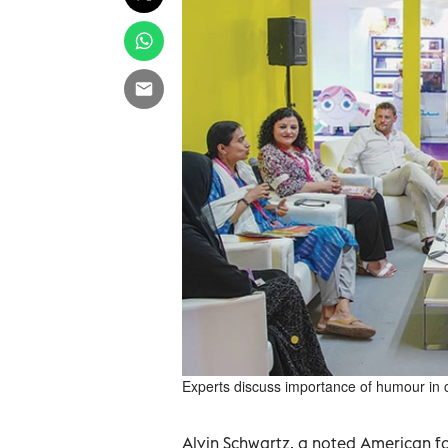
Experts discuss importance of humour in ch
Alvin Schwartz, a noted American fol