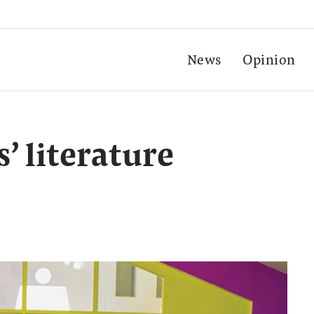
News
Opinion
’ literature