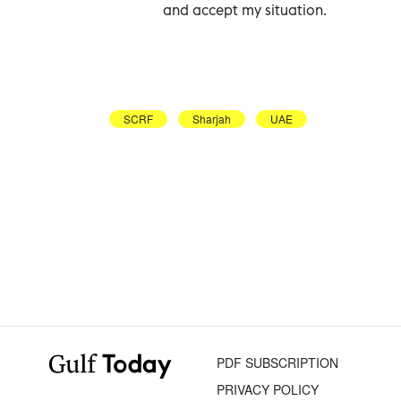
and accept my situation.
SCRF
Sharjah
UAE
PDF SUBSCRIPTION
PRIVACY POLICY