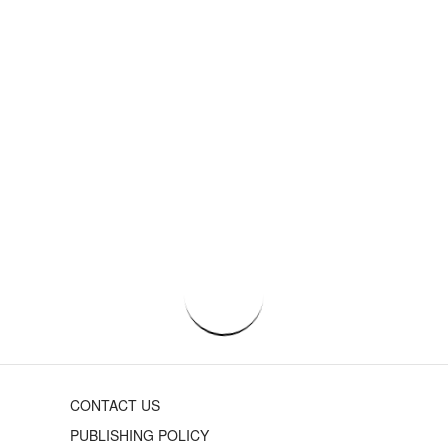
CONTACT US
PUBLISHING POLICY