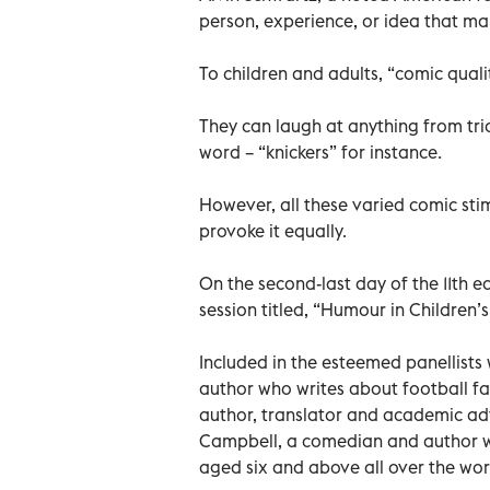
person, experience, or idea that ma
To children and adults, “comic quali
They can laugh at anything from tri
word – “knickers” for instance.
However, all these varied comic st
provoke it equally.
On the second-last day of the 11th ed
session titled, “Humour in Children’
Included in the esteemed panellists
author who writes about football f
author, translator and academic ad
Campbell, a comedian and author w
aged six and above all over the wor