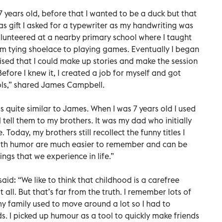
7 years old, before that I wanted to be a duck but that
as gift I asked for a typewriter as my handwriting was
volunteered at a nearby primary school where I taught
om tying shoelace to playing games. Eventually I began
alised that I could make up stories and make the session
Before I knew it, I created a job for myself and got
ols,” shared James Campbell.
s quite similar to James. When I was 7 years old I used
 tell them to my brothers. It was my dad who initially
e. Today, my brothers still recollect the funny titles I
s with humor are much easier to remember and can be
ings that we experience in life.”
aid: “We like to think that childhood is a carefree
all. But that’s far from the truth. I remember lots of
my family used to move around a lot so I had to
s. I picked up humour as a tool to quickly make friends