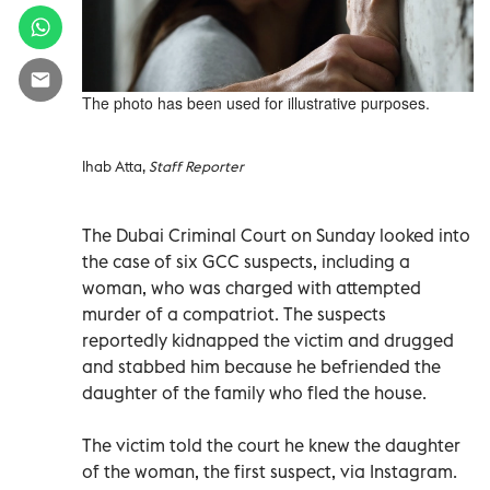
The photo has been used for illustrative purposes.
Ihab Atta,
Staff Reporter
The Dubai Criminal Court on Sunday looked into
the case of six GCC suspects, including a
woman, who was charged with attempted
murder of a compatriot. The suspects
reportedly kidnapped the victim and drugged
and stabbed him because he befriended the
daughter of the family who fled the house.
The victim told the court he knew the daughter
of the woman, the first suspect, via Instagram.