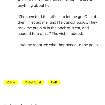
anything about her.
“She then told the others to let me go. One of
them injected me, and I felt unconscious. They
took me put him in the back of a car, and
headed to a clinic.” The victim added.
Later he reported what happened to the police.
Crime
Dubai Court
UAE