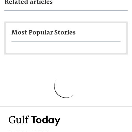
Related articles
Most Popular Stories