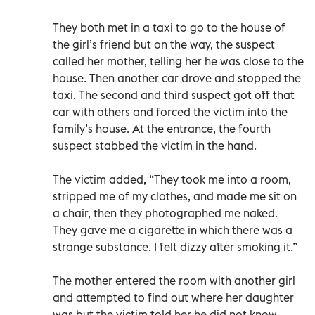
They both met in a taxi to go to the house of
the girl’s friend but on the way, the suspect
called her mother, telling her he was close to the
house. Then another car drove and stopped the
taxi. The second and third suspect got off that
car with others and forced the victim into the
family’s house. At the entrance, the fourth
suspect stabbed the victim in the hand.
The victim added, “They took me into a room,
stripped me of my clothes, and made me sit on
a chair, then they photographed me naked.
They gave me a cigarette in which there was a
strange substance. I felt dizzy after smoking it.”
The mother entered the room with another girl
and attempted to find out where her daughter
was but the victim told her he did not know