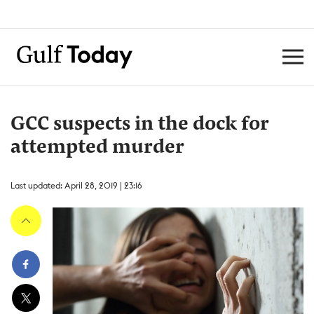
GCC suspects in the dock for
attempted murder
Last updated: April 28, 2019 | 23:16