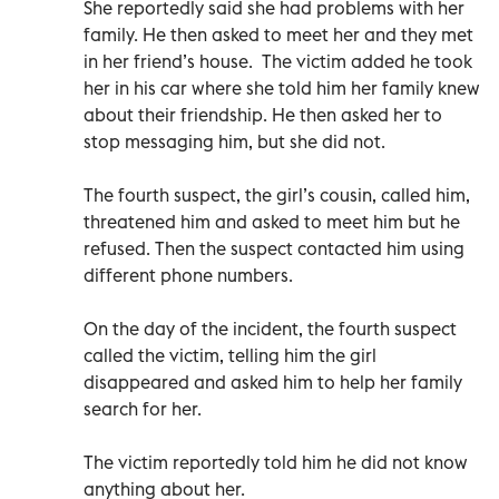
She reportedly said she had problems with her
family. He then asked to meet her and they met
in her friend’s house. The victim added he took
her in his car where she told him her family knew
about their friendship. He then asked her to
stop messaging him, but she did not.
The fourth suspect, the girl’s cousin, called him,
threatened him and asked to meet him but he
refused. Then the suspect contacted him using
different phone numbers.
On the day of the incident, the fourth suspect
called the victim, telling him the girl
disappeared and asked him to help her family
search for her.
The victim reportedly told him he did not know
anything about her.