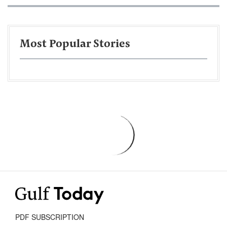
Most Popular Stories
PDF SUBSCRIPTION