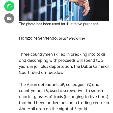
The photo has been used for illustrative purposes.
Hamza M Sengendo,
Staff Reporter
Three countrymen skilled in breaking into taxis
and decamping with proceeds will spend two
years in jail plus deportation, the Dubai Criminal
Court ruled on Tuesday.
The Asian defendant, 32, colleague, 27, and
countryman, 28, used a screwdriver to smash
quarter glasses of taxis (belonging to five firms)
that had been parked behind a trading centre in
Abu Hail area on the night of Sept.14.