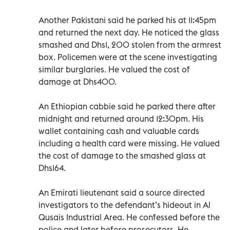
Another Pakistani said he parked his at 11:45pm
and returned the next day. He noticed the glass
smashed and Dhs1, 200 stolen from the armrest
box. Policemen were at the scene investigating
similar burglaries. He valued the cost of
damage at Dhs400.
An Ethiopian cabbie said he parked there after
midnight and returned around 12:30pm. His
wallet containing cash and valuable cards
including a health card were missing. He valued
the cost of damage to the smashed glass at
Dhs164.
An Emirati lieutenant said a source directed
investigators to the defendant’s hideout in Al
Qusais Industrial Area. He confessed before the
police and later before prosecutors. He