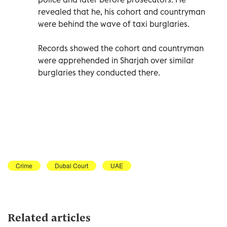
revealed that he, his cohort and countryman
were behind the wave of taxi burglaries.
Records showed the cohort and countryman
were apprehended in Sharjah over similar
burglaries they conducted there.
Crime
Dubai Court
UAE
Related articles