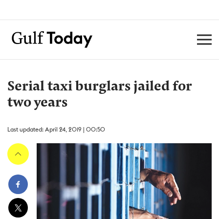
Serial taxi burglars jailed for
two years
Last updated: April 24, 2019 | 00:50