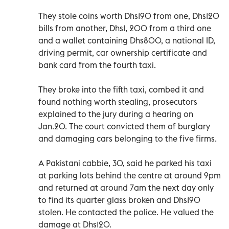
They stole coins worth Dhs190 from one, Dhs120
bills from another, Dhs1, 200 from a third one
and a wallet containing Dhs800, a national ID,
driving permit, car ownership certificate and
bank card from the fourth taxi.
They broke into the fifth taxi, combed it and
found nothing worth stealing, prosecutors
explained to the jury during a hearing on
Jan.20. The court convicted them of burglary
and damaging cars belonging to the five firms.
A Pakistani cabbie, 30, said he parked his taxi
at parking lots behind the centre at around 9pm
and returned at around 7am the next day only
to find its quarter glass broken and Dhs190
stolen. He contacted the police. He valued the
damage at Dhs120.