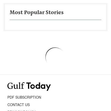
Most Popular Stories
PDF SUBSCRIPTION
CONTACT US