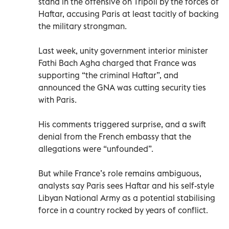
stand in the offensive on Tripoli by the forces of
Haftar, accusing Paris at least tacitly of backing
the military strongman.
Last week, unity government interior minister
Fathi Bach Agha charged that France was
supporting “the criminal Haftar”, and
announced the GNA was cutting security ties
with Paris.
His comments triggered surprise, and a swift
denial from the French embassy that the
allegations were “unfounded”.
But while France’s role remains ambiguous,
analysts say Paris sees Haftar and his self-style
Libyan National Army as a potential stabilising
force in a country rocked by years of conflict.