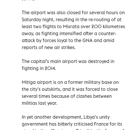
The airport was also closed for several hours on
Saturday night, resulting in the re-routing of at
least two flights to Misrata over 200 kilometres
away, as fighting intensified after a counter-
attack by forces loyal to the GNA and amid
reports of new air strikes.
The capital’s main airport was destroyed in
fighting in 2014.
Mitiga airport is on a former military base on
the city’s outskirts, and it was forced to close
several times because of clashes between
militias last year.
In yet another development, Libya’s unity
government has bitterly criticised France for its