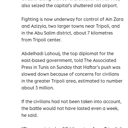
also seized the capital’s shuttered old airport.
Fighting is now underway for control of Ain Zara
and Azizyia, two larger towns near Tripoli, and
in the Abu Salim district, about 7 kilometres
from Tripoli center.
Abdelhadi Lahouij, the top diplomat for the
east-based government, told The Associated
Press in Tunis on Sunday that Haftar’s push was
slowed down because of concerns for civilians
in the greater Tripoli area, estimated to number
about 3 million.
If the civilians had not been taken into account,
the battle would not have lasted even a week,
he said.