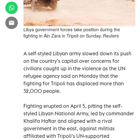
Libya government forces take position during the
fighting in Ain Zara in Tripoli on Sunday. Reuters
A self-styled Libyan army slowed down its push
on the country’s capital over concerns for
civilians caught up in the violence as the UN
refugee agency said on Monday that the
fighting for Tripoli has displaced more than
32,000 people.
Fighting erupted on April 5, pitting the self-
styled Libyan National Army, led by commander
Khalifa Haftar and aligned with a rival
government in the east, against militias
affiliated with Tripoli’s UN-supported