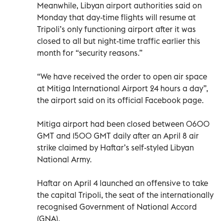
Meanwhile, Libyan airport authorities said on
Monday that day-time flights will resume at
Tripoli’s only functioning airport after it was
closed to all but night-time traffic earlier this
month for “security reasons.”
“We have received the order to open air space
at Mitiga International Airport 24 hours a day”,
the airport said on its official Facebook page.
Mitiga airport had been closed between 0600
GMT and 1500 GMT daily after an April 8 air
strike claimed by Haftar’s self-styled Libyan
National Army.
Haftar on April 4 launched an offensive to take
the capital Tripoli, the seat of the internationally
recognised Government of National Accord
(GNA).