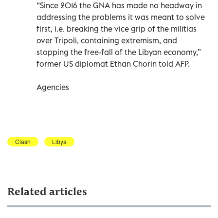
“Since 2016 the GNA has made no headway in
addressing the problems it was meant to solve
first, i.e. breaking the vice grip of the militias
over Tripoli, containing extremism, and
stopping the free-fall of the Libyan economy,”
former US diplomat Ethan Chorin told AFP.
Agencies
Clash
Libya
Related articles