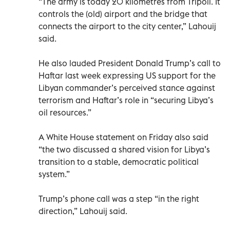
“The army is today 20 kilometres from Tripoli. It
controls the (old) airport and the bridge that
connects the airport to the city center,” Lahouij
said.
He also lauded President Donald Trump’s call to
Haftar last week expressing US support for the
Libyan commander’s perceived stance against
terrorism and Haftar’s role in “securing Libya’s
oil resources.”
A White House statement on Friday also said
“the two discussed a shared vision for Libya’s
transition to a stable, democratic political
system.”
Trump’s phone call was a step “in the right
direction,” Lahouij said.