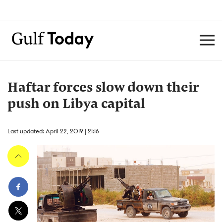
Haftar forces slow down their
push on Libya capital
Last updated: April 22, 2019 | 21:16