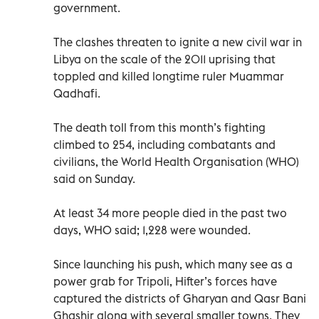
government.
The clashes threaten to ignite a new civil war in
Libya on the scale of the 2011 uprising that
toppled and killed longtime ruler Muammar
Qadhafi.
The death toll from this month’s fighting
climbed to 254, including combatants and
civilians, the World Health Organisation (WHO)
said on Sunday.
At least 34 more people died in the past two
days, WHO said; 1,228 were wounded.
Since launching his push, which many see as a
power grab for Tripoli, Hifter’s forces have
captured the districts of Gharyan and Qasr Bani
Ghashir along with several smaller towns. They