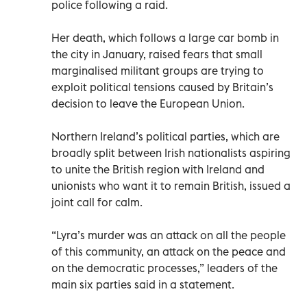
police following a raid.
Her death, which follows a large car bomb in
the city in January, raised fears that small
marginalised militant groups are trying to
exploit political tensions caused by Britain’s
decision to leave the European Union.
Northern Ireland’s political parties, which are
broadly split between Irish nationalists aspiring
to unite the British region with Ireland and
unionists who want it to remain British, issued a
joint call for calm.
“Lyra’s murder was an attack on all the people
of this community, an attack on the peace and
on the democratic processes,” leaders of the
main six parties said in a statement.