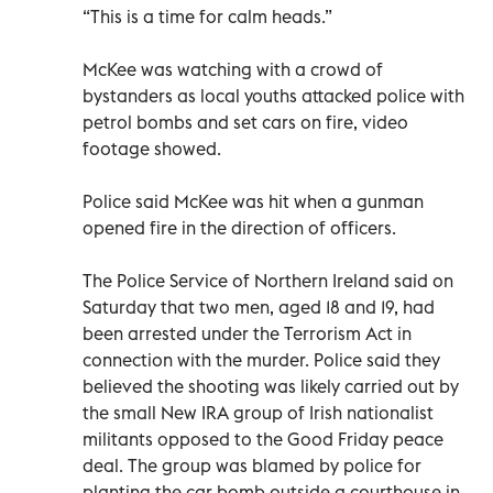
“This is a time for calm heads.”
McKee was watching with a crowd of
bystanders as local youths attacked police with
petrol bombs and set cars on fire, video
footage showed.
Police said McKee was hit when a gunman
opened fire in the direction of officers.
The Police Service of Northern Ireland said on
Saturday that two men, aged 18 and 19, had
been arrested under the Terrorism Act in
connection with the murder. Police said they
believed the shooting was likely carried out by
the small New IRA group of Irish nationalist
militants opposed to the Good Friday peace
deal. The group was blamed by police for
planting the car bomb outside a courthouse in