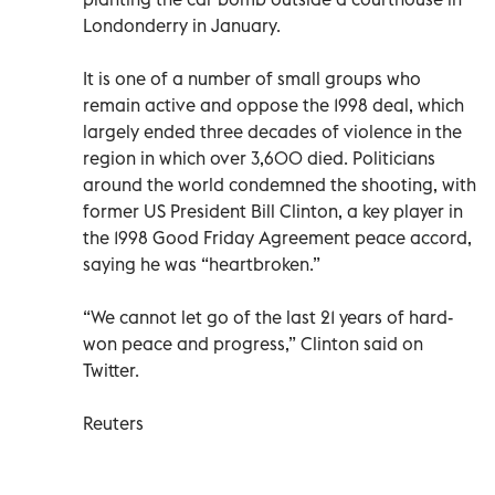
Londonderry in January.
It is one of a number of small groups who
remain active and oppose the 1998 deal, which
largely ended three decades of violence in the
region in which over 3,600 died. Politicians
around the world condemned the shooting, with
former US President Bill Clinton, a key player in
the 1998 Good Friday Agreement peace accord,
saying he was “heartbroken.”
“We cannot let go of the last 21 years of hard-
won peace and progress,” Clinton said on
Twitter.
Reuters