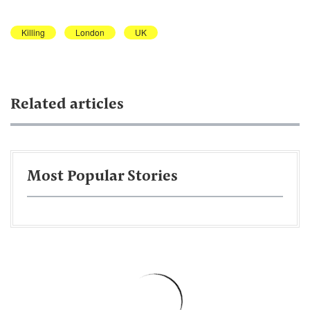
Killing
London
UK
Related articles
Most Popular Stories