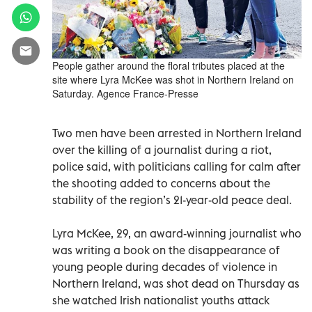
People gather around the floral tributes placed at the
site where Lyra McKee was shot in Northern Ireland on
Saturday. Agence France-Presse
Two men have been arrested in Northern Ireland
over the killing of a journalist during a riot,
police said, with politicians calling for calm after
the shooting added to concerns about the
stability of the region’s 21-year-old peace deal.
Lyra McKee, 29, an award-winning journalist who
was writing a book on the disappearance of
young people during decades of violence in
Northern Ireland, was shot dead on Thursday as
she watched Irish nationalist youths attack