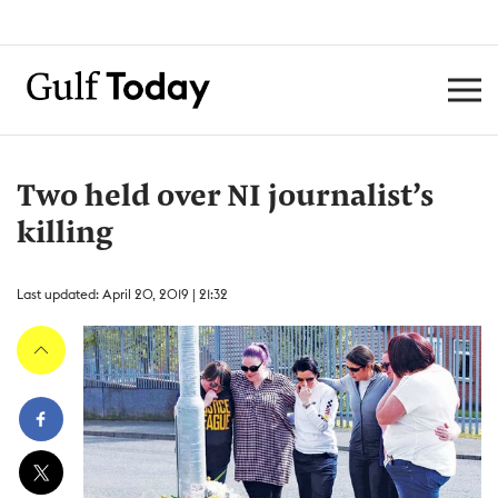
Two held over NI journalist’s
killing
Last updated: April 20, 2019 | 21:32