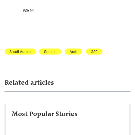
WAM
Saudi Arabia
Summit
Arab
G20
Related articles
Most Popular Stories