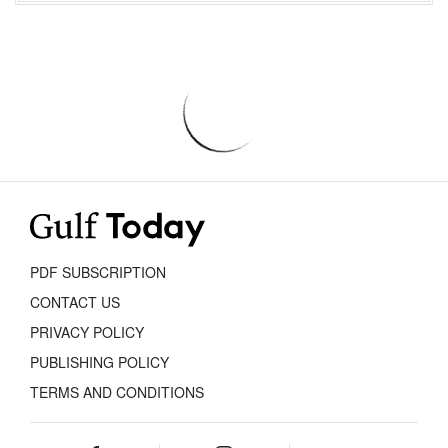
PDF SUBSCRIPTION
CONTACT US
PRIVACY POLICY
PUBLISHING POLICY
TERMS AND CONDITIONS