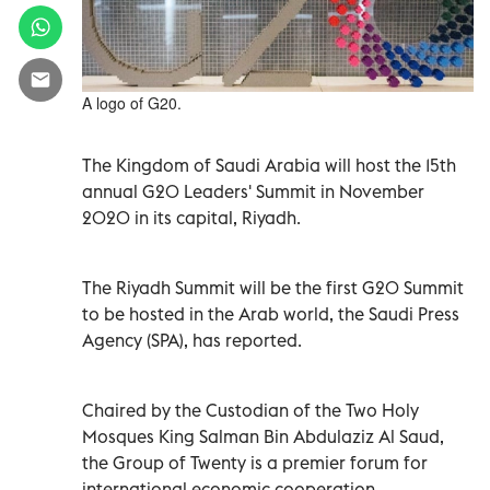
A logo of G20.
The Kingdom of Saudi Arabia will host the 15th
annual G20 Leaders' Summit in November
2020 in its capital, Riyadh.
The Riyadh Summit will be the first G20 Summit
to be hosted in the Arab world, the Saudi Press
Agency (SPA), has reported.
Chaired by the Custodian of the Two Holy
Mosques King Salman Bin Abdulaziz Al Saud,
the Group of Twenty is a premier forum for
international economic cooperation.