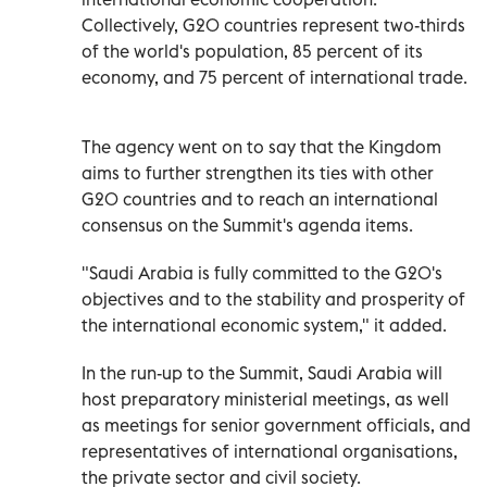
Collectively, G20 countries represent two-thirds
of the world's population, 85 percent of its
economy, and 75 percent of international trade.
The agency went on to say that the Kingdom
aims to further strengthen its ties with other
G20 countries and to reach an international
consensus on the Summit's agenda items.
"Saudi Arabia is fully committed to the G20's
objectives and to the stability and prosperity of
the international economic system," it added.
In the run-up to the Summit, Saudi Arabia will
host preparatory ministerial meetings, as well
as meetings for senior government officials, and
representatives of international organisations,
the private sector and civil society.