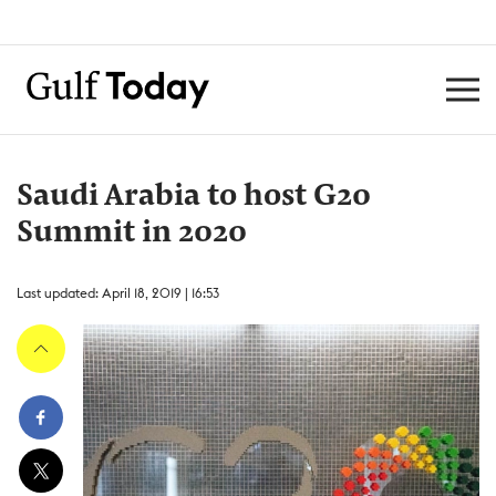
Saudi Arabia to host G20
Summit in 2020
Last updated: April 18, 2019 | 16:53