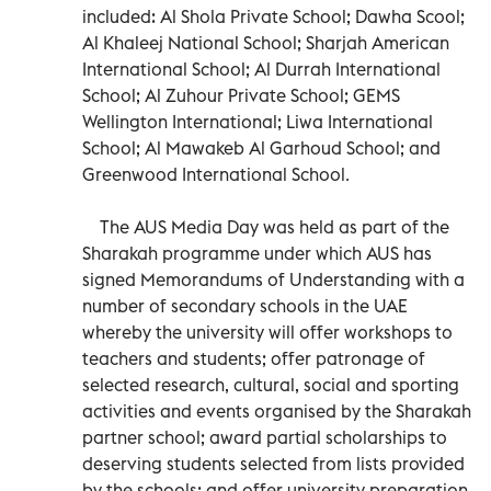
included: Al Shola Private School; Dawha Scool;
Al Khaleej National School; Sharjah American
International School; Al Durrah International
School; Al Zuhour Private School; GEMS
Wellington International; Liwa International
School; Al Mawakeb Al Garhoud School; and
Greenwood International School.
The AUS Media Day was held as part of the
Sharakah programme under which AUS has
signed Memorandums of Understanding with a
number of secondary schools in the UAE
whereby the university will offer workshops to
teachers and students; offer patronage of
selected research, cultural, social and sporting
activities and events organised by the Sharakah
partner school; award partial scholarships to
deserving students selected from lists provided
by the schools; and offer university preparation