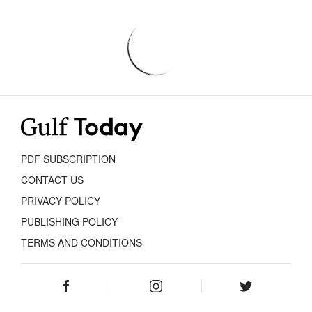
PDF SUBSCRIPTION
CONTACT US
PRIVACY POLICY
PUBLISHING POLICY
TERMS AND CONDITIONS