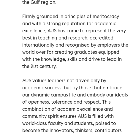
the Gulf region.
Firmly grounded in principles of meritocracy
and with a strong reputation for academic
excellence, AUS has come to represent the very
best in teaching and research, accredited
internationally and recognised by employers the
world over for creating graduates equipped
with the knowledge, skills and drive to lead in
the 21st century.
AUS values learners not driven only by
academic success, but by those that embrace
our dynamic campus life and embody our ideals
of openness, tolerance and respect. This
combination of academic excellence and
community spirit ensures AUS is filled with
world-class faculty and students, poised to
become the innovators, thinkers, contributors