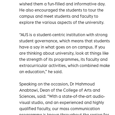
wished them a fun-filled and informative day.
He also encouraged the students to tour the
campus and meet students and faculty to
explore the various aspects of the university.
“AUS is a student-centric institution with strong
student governance, which means that students
have a say in what goes on on campus. If you
are thinking about university, look at things like
the strength of its programmes, its faculty and
extracurricular activities, which combined make
an education,” he said.
Speaking on the occasion, Dr Mahmoud
Anabtawi, Dean of the College of Arts and
Sciences, said: “With a state-of-the-art audio-
visual studio, and an experienced and highly
qualified faculty, our mass communication
programme is known throughout the region for