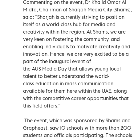
Commenting on the event, Dr Khalid Omar Al
Midfa, Chairman of Sharjah Media City (Shams),
said: “Sharjah is currently striving to position
itself as a world-class hub for media and
creativity within the region. At Shams, we are
very keen on fostering the community, and
enabling individuals to motivate creativity and
innovation. Hence, we are very excited to be a
part of the inaugural event of
the AUS Media Day that allows young local
talent to better understand the world-
class education in mass communication
available for them here within the UAE, along
with the competitive career opportunities that
this field offers.”
The event, which was sponsored by Shams and
Grapheast, saw 10 schools with more than 200
students and officials participating. The schools