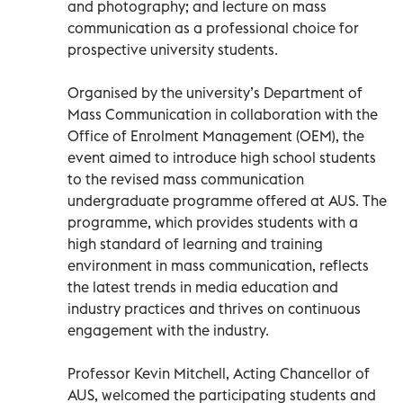
and photography; and lecture on mass
communication as a professional choice for
prospective university students.
Organised by the university’s Department of
Mass Communication in collaboration with the
Office of Enrolment Management (OEM), the
event aimed to introduce high school students
to the revised mass communication
undergraduate programme offered at AUS. The
programme, which provides students with a
high standard of learning and training
environment in mass communication, reflects
the latest trends in media education and
industry practices and thrives on continuous
engagement with the industry.
Professor Kevin Mitchell, Acting Chancellor of
AUS, welcomed the participating students and