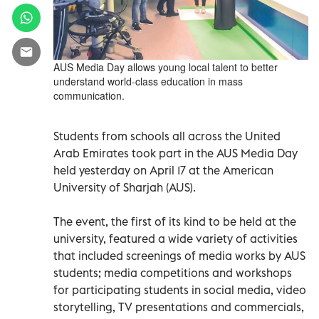
AUS Media Day allows young local talent to better
understand world-class education in mass
communication.
Students from schools all across the United
Arab Emirates took part in the AUS Media Day
held yesterday on April 17 at the American
University of Sharjah (AUS).
The event, the first of its kind to be held at the
university, featured a wide variety of activities
that included screenings of media works by AUS
students; media competitions and workshops
for participating students in social media, video
storytelling, TV presentations and commercials,