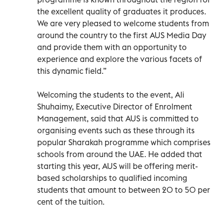
the excellent quality of graduates it produces.
We are very pleased to welcome students from
around the country to the first AUS Media Day
and provide them with an opportunity to
experience and explore the various facets of
this dynamic field.”
Welcoming the students to the event, Ali
Shuhaimy, Executive Director of Enrolment
Management, said that AUS is committed to
organising events such as these through its
popular Sharakah programme which comprises
schools from around the UAE. He added that
starting this year, AUS will be offering merit-
based scholarships to qualified incoming
students that amount to between 20 to 50 per
cent of the tuition.