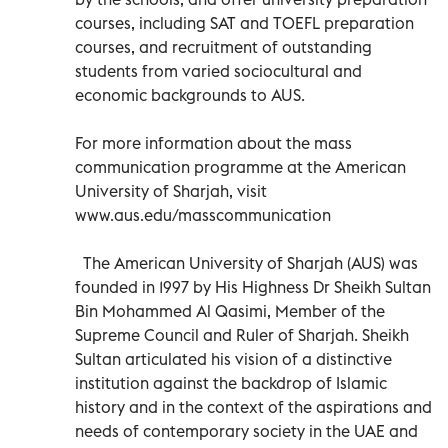
courses, including SAT and TOEFL preparation
courses, and recruitment of outstanding
students from varied sociocultural and
economic backgrounds to AUS.
For more information about the mass
communication programme at the American
University of Sharjah, visit
www.aus.edu/masscommunication
The American University of Sharjah (AUS) was
founded in 1997 by His Highness Dr Sheikh Sultan
Bin Mohammed Al Qasimi, Member of the
Supreme Council and Ruler of Sharjah. Sheikh
Sultan articulated his vision of a distinctive
institution against the backdrop of Islamic
history and in the context of the aspirations and
needs of contemporary society in the UAE and