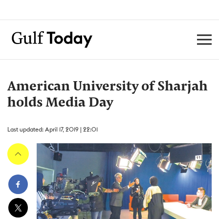
American University of Sharjah
holds Media Day
Last updated: April 17, 2019 | 22:01