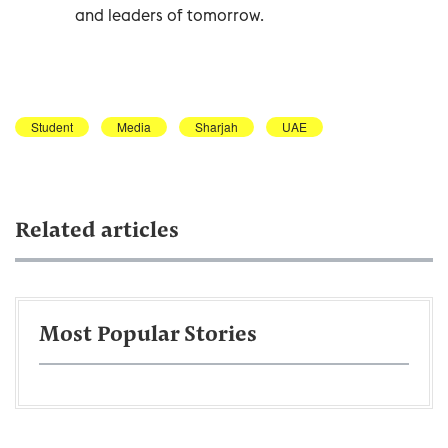
and leaders of tomorrow.
Student
Media
Sharjah
UAE
Related articles
Most Popular Stories