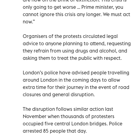
only going to get worse … Prime minister, you
cannot ignore this crisis any longer. We must act
now.”
Organisers of the protests circulated legal
advice to anyone planning to attend, requesting
they refrain from using drugs and alcohol, and
asking them to treat the public with respect.
London’s police have advised people travelling
around London in the coming days to allow
extra time for their journey in the event of road
closures and general disruption.
The disruption follows similar action last
November when thousands of protesters
occupied five central London bridges. Police
arrested 85 people that day.