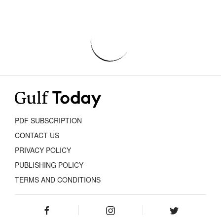
PDF SUBSCRIPTION
CONTACT US
PRIVACY POLICY
PUBLISHING POLICY
TERMS AND CONDITIONS