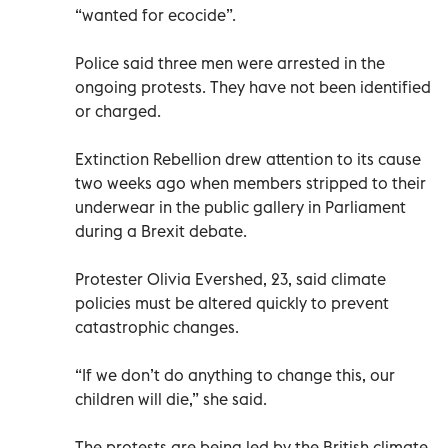
“wanted for ecocide”.
Police said three men were arrested in the
ongoing protests. They have not been identified
or charged.
Extinction Rebellion drew attention to its cause
two weeks ago when members stripped to their
underwear in the public gallery in Parliament
during a Brexit debate.
Protester Olivia Evershed, 23, said climate
policies must be altered quickly to prevent
catastrophic changes.
“If we don’t do anything to change this, our
children will die,” she said.
The protests are being led by the British climate