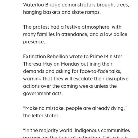
Waterloo Bridge demonstrators brought trees,
hanging baskets and skate ramps.
The protest had a festive atmosphere, with
many families in attendance, and a low police
presence.
Extinction Rebellion wrote to Prime Minister
Theresa May on Monday outlining their
demands and asking for face-to-face talks,
warning that they will escalate their disruptive
actions over the coming weeks unless the
government acts.
“Make no mistake, people are already dying,”
the letter states.
“In the majority world, indigenous communities
are now on the brink of extinction. This crisis is