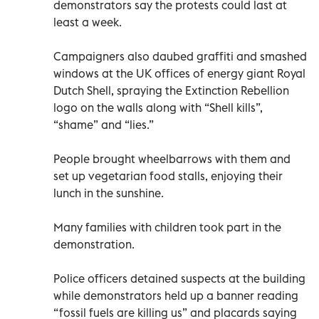
demonstrators say the protests could last at
least a week.
Campaigners also daubed graffiti and smashed
windows at the UK offices of energy giant Royal
Dutch Shell, spraying the Extinction Rebellion
logo on the walls along with “Shell kills”,
“shame” and “lies.”
People brought wheelbarrows with them and
set up vegetarian food stalls, enjoying their
lunch in the sunshine.
Many families with children took part in the
demonstration.
Police officers detained suspects at the building
while demonstrators held up a banner reading
“fossil fuels are killing us” and placards saying