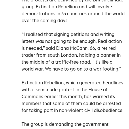
group Extinction Rebellion and will involve
demonstrations in 33 countries around the world
over the coming days.
“I realised that signing petitions and writing
letters was not going to be enough. Real action
is needed,” said Diana McCann, 66, a retired
trader from south London, holding a banner in
the middle of a traffic-free road. “It’s like a
world war. We have to go on to a war footing.”
Extinction Rebellion, which generated headlines
with a semi-nude protest in the House of
Commons earlier this month, has warned its
members that some of them could be arrested
for taking part in non-violent civil disobedience.
The group is demanding the government