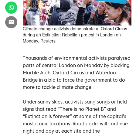
Climate change activists demonstrate at Oxford Circus
during an Extinction Rebellion protest in London on
Monday. Reuters
Thousands of environmental activists paralysed
parts of central London on Monday by blocking
Marble Arch, Oxford Circus and Waterloo
Bridge in a bid to force the government to do
more to tackle climate change.
Under sunny skies, activists sang songs or held
signs that read “There is no Planet B” and
“Extinction is forever” at some of the capital’s
most iconic locations. Roadblocks will continue
night and day at each site and the