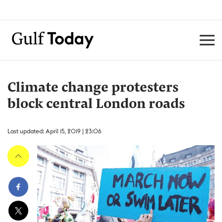
Climate change protesters
block central London roads
Last updated: April 15, 2019 | 23:06