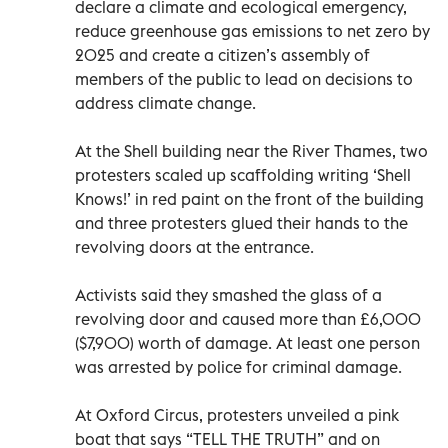
declare a climate and ecological emergency,
reduce greenhouse gas emissions to net zero by
2025 and create a citizen’s assembly of
members of the public to lead on decisions to
address climate change.
At the Shell building near the River Thames, two
protesters scaled up scaffolding writing ‘Shell
Knows!’ in red paint on the front of the building
and three protesters glued their hands to the
revolving doors at the entrance.
Activists said they smashed the glass of a
revolving door and caused more than £6,000
($7,900) worth of damage. At least one person
was arrested by police for criminal damage.
At Oxford Circus, protesters unveiled a pink
boat that says “TELL THE TRUTH” and on