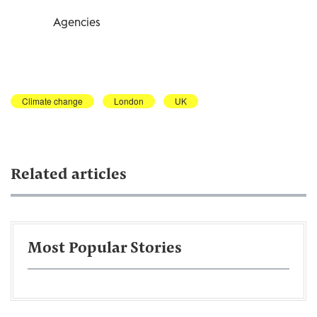
Agencies
Climate change
London
UK
Related articles
Most Popular Stories