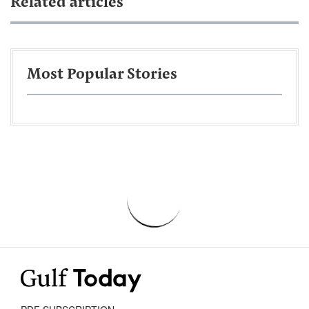
Related articles
Most Popular Stories