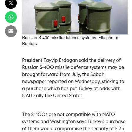
Russian S-400 missile defence systems. File photo/
Reuters
President Tayyip Erdogan said the delivery of
Russian S-400 missile defence systems may be
brought forward from July, the Sabah
newspaper reported on Wednesday, sticking to
a purchase which has put Turkey at odds with
NATO ally the United States.
The S-400s are not compatible with NATO
systems and Washington says Turkey's purchase
of them would compromise the security of F-35