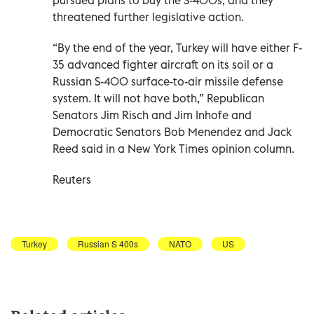
threatened further legislative action.
“By the end of the year, Turkey will have either F-
35 advanced fighter aircraft on its soil or a
Russian S-400 surface-to-air missile defense
system. It will not have both,” Republican
Senators Jim Risch and Jim Inhofe and
Democratic Senators Bob Menendez and Jack
Reed said in a New York Times opinion column.
Reuters
Turkey
Russian S 400s
NATO
US