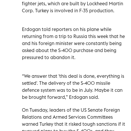
fighter jets, which are built by Lockheed Martin
Corp. Turkey is involved in F-35 production.
Erdogan told reporters on his plane while
returning from a trip to Russia this week that he
and his foreign minister were constantly being
asked about the S-400 purchase and being
pressured to abandon it.
“We answer that 'this deal is done, everything is
settled'. The delivery of the S-400 missile
defence system was to be in July. Maybe it can
be brought forward,” Erdogan said.
On Tuesday, leaders of the US Senate Foreign
Relations and Armed Services Committees
warned Turkey that it risked tough sanctions if it
pursued plans to buy the S-400s, and they