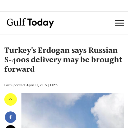
Turkey's Erdogan says Russian
S-400s delivery may be brought
forward
Last updated: April 10, 2019 | 09:31