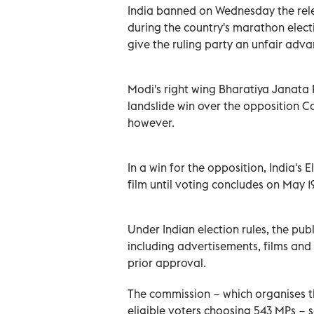
India banned on Wednesday the rele
during the country's marathon electi
give the ruling party an unfair adv
Modi's right wing Bharatiya Janata 
landslide win over the opposition Co
however.
In a win for the opposition, India's
film until voting concludes on May 19
Under Indian election rules, the pu
including advertisements, films and
prior approval.
The commission − which organises th
eligible voters choosing 543 MPs − sa