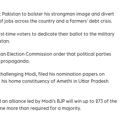
t Pakistan to bolster his strongman image and divert
of jobs across the country and a farmers' debt crisis.
st-time voters to dedicate their ballot to the military
stan.
n Election Commission order that political parties
r propaganda.
hallenging Modi, filed his nomination papers on
his home constituency of Amethi in Uttar Pradesh
 an alliance led by Modi's BJP will win up to 273 of the
one more than required for a majority.