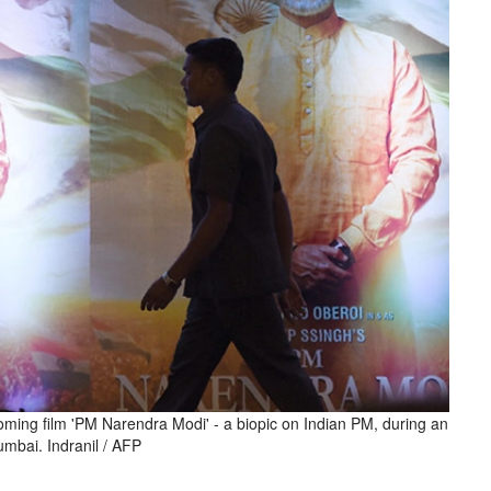
coming film 'PM Narendra Modi' - a biopic on Indian PM, during an
umbai. Indranil / AFP