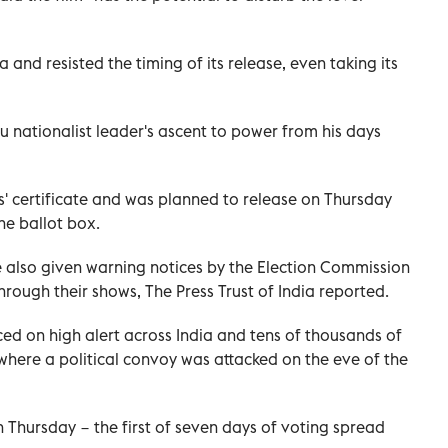
and resisted the timing of its release, even taking its
du nationalist leader's ascent to power from his days
' certificate and was planned to release on Thursday
he ballot box.
 also given warning notices by the Election Commission
rough their shows, The Press Trust of India reported.
ced on high alert across India and tens of thousands of
here a political convoy was attacked on the eve of the
n Thursday − the first of seven days of voting spread