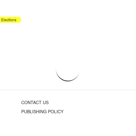
Elections
CONTACT US
PUBLISHING POLICY