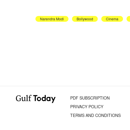
Narendra Modi
Bollywood
Cinema
PDF SUBSCRIPTION
PRIVACY POLICY
TERMS AND CONDITIONS