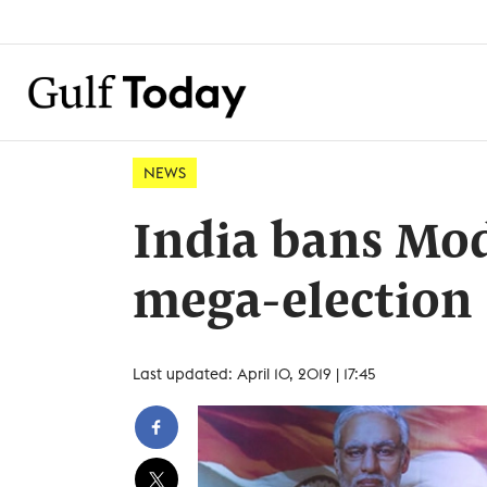
NEWS
India bans Modi
mega-election
Last updated: April 10, 2019 | 17:45