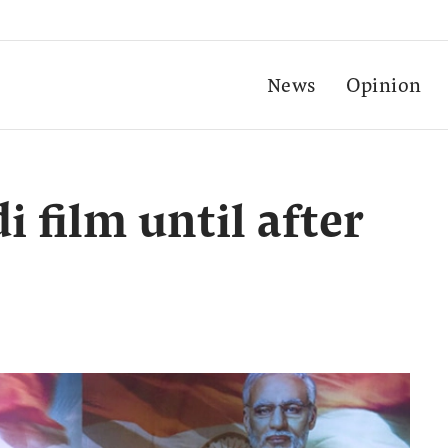
News
Opinion
 film until after