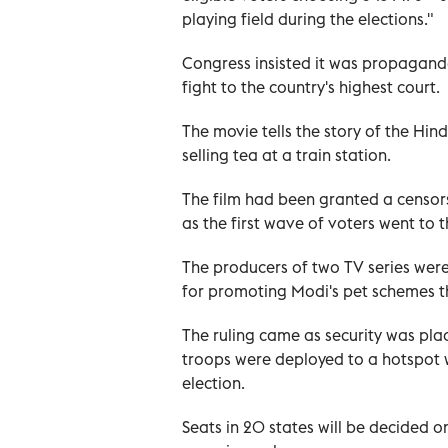
playing field during the elections."
Congress insisted it was propaganda 
fight to the country's highest court.
The movie tells the story of the Hin
selling tea at a train station.
The film had been granted a censors
as the first wave of voters went to t
The producers of two TV series were
for promoting Modi's pet schemes th
The ruling came as security was pla
troops were deployed to a hotspot w
election.
Seats in 20 states will be decided o