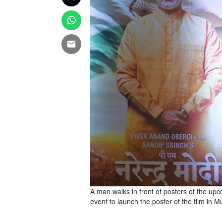
A man walks in front of posters of the up
event to launch the poster of the film in M