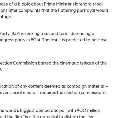
ase of a biopic about Prime Minister Narendra Modi
ons after complaints that the flattering portrayal would
antage.
Party (BJP) is seeking a second term, defending a
ngress party in 2014. The result is predicted to be close
 Election Commission barred the cinematic release of the
.
blication of any content deemed as campaign material −
 even social media − requires the election commission's
e world's biggest democratic poll with 900 million
id the film "has the potential to disturb the level