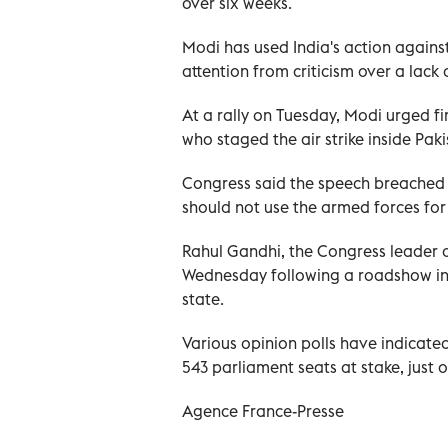
over six weeks.
Modi has used India's action agains
attention from criticism over a lack 
At a rally on Tuesday, Modi urged fir
who staged the air strike inside Paki
Congress said the speech breached a
should not use the armed forces fo
Rahul Gandhi, the Congress leader c
Wednesday following a roadshow in 
state.
Various opinion polls have indicated
543 parliament seats at stake, just 
Agence France-Presse