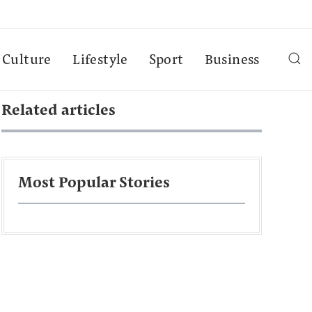
Culture
Lifestyle
Sport
Business
Related articles
Most Popular Stories