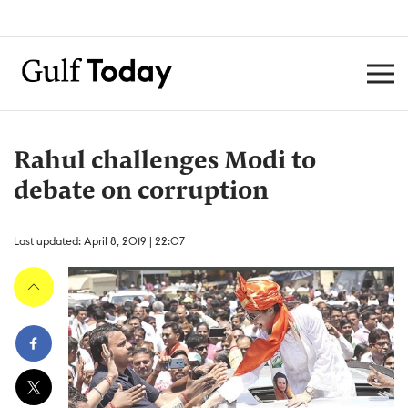
Rahul challenges Modi to
debate on corruption
Last updated: April 8, 2019 | 22:07