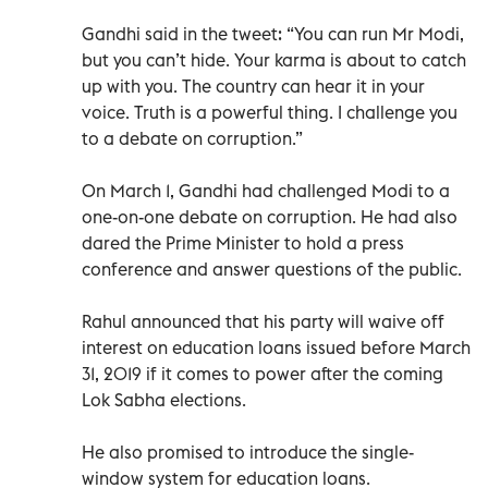
Gandhi said in the tweet: “You can run Mr Modi,
but you can’t hide. Your karma is about to catch
up with you. The country can hear it in your
voice. Truth is a powerful thing. I challenge you
to a debate on corruption.”
On March 1, Gandhi had challenged Modi to a
one-on-one debate on corruption. He had also
dared the Prime Minister to hold a press
conference and answer questions of the public.
Rahul announced that his party will waive off
interest on education loans issued before March
31, 2019 if it comes to power after the coming
Lok Sabha elections.
He also promised to introduce the single-
window system for education loans.