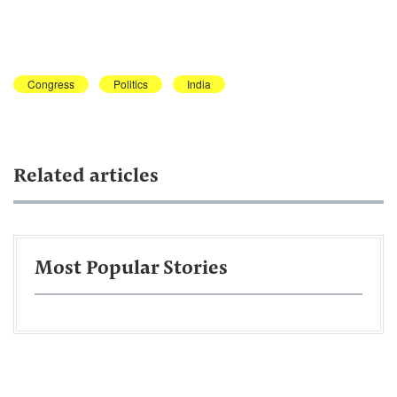
Congress
Politics
India
Related articles
Most Popular Stories