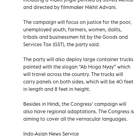
and directed by filmmaker Nikhil Advani.
The campaign will focus on justice for the poor,
unemployed youth, farmers, women, dalits,
tribals and businessmen hit by the Goods and
Services Tax (GST), the party said.
The party will also deploy large container trucks
painted with the slogan “Ab Hoga Nyay” which
will travel across the country. The trucks will
carry panels on both sides, which will be 40 feet
in length and 8 feet in height.
Besides in Hindi, the Congress’ campaign will
also have regional adaptations. The Congress is
aiming to cover all the vernacular languages.
Indo-Asian News Service