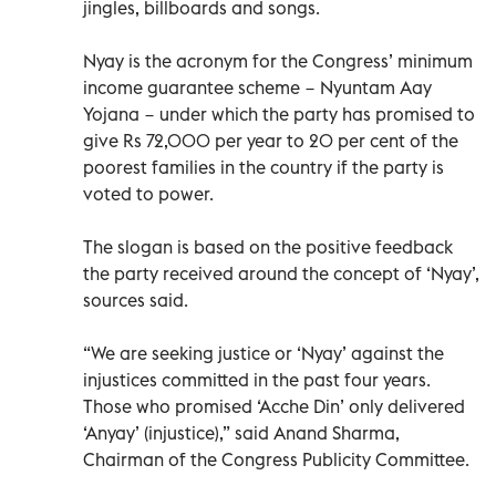
jingles, billboards and songs.
Nyay is the acronym for the Congress’ minimum
income guarantee scheme − Nyuntam Aay
Yojana − under which the party has promised to
give Rs 72,000 per year to 20 per cent of the
poorest families in the country if the party is
voted to power.
The slogan is based on the positive feedback
the party received around the concept of ‘Nyay’,
sources said.
“We are seeking justice or ‘Nyay’ against the
injustices committed in the past four years.
Those who promised ‘Acche Din’ only delivered
‘Anyay’ (injustice),” said Anand Sharma,
Chairman of the Congress Publicity Committee.