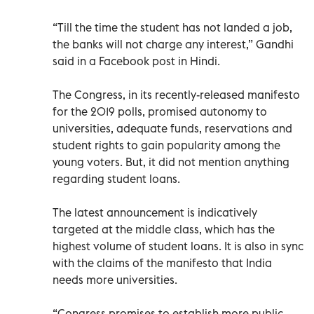
“Till the time the student has not landed a job,
the banks will not charge any interest,” Gandhi
said in a Facebook post in Hindi.
The Congress, in its recently-released manifesto
for the 2019 polls, promised autonomy to
universities, adequate funds, reservations and
student rights to gain popularity among the
young voters. But, it did not mention anything
regarding student loans.
The latest announcement is indicatively
targeted at the middle class, which has the
highest volume of student loans. It is also in sync
with the claims of the manifesto that India
needs more universities.
“Congress promises to establish more public