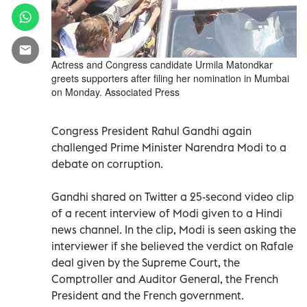
Actress and Congress candidate Urmila Matondkar
greets supporters after filing her nomination in Mumbai
on Monday. Associated Press
Congress President Rahul Gandhi again
challenged Prime Minister Narendra Modi to a
debate on corruption.
Gandhi shared on Twitter a 25-second video clip
of a recent interview of Modi given to a Hindi
news channel. In the clip, Modi is seen asking the
interviewer if she believed the verdict on Rafale
deal given by the Supreme Court, the
Comptroller and Auditor General, the French
President and the French government.