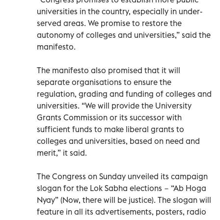
universities in the country, especially in under-
served areas. We promise to restore the
autonomy of colleges and universities,” said the
manifesto.
The manifesto also promised that it will
separate organisations to ensure the
regulation, grading and funding of colleges and
universities. “We will provide the University
Grants Commission or its successor with
sufficient funds to make liberal grants to
colleges and universities, based on need and
merit,” it said.
The Congress on Sunday unveiled its campaign
slogan for the Lok Sabha elections − “Ab Hoga
Nyay” (Now, there will be justice). The slogan will
feature in all its advertisements, posters, radio