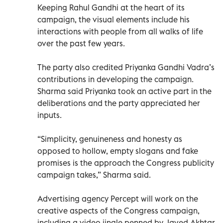
Keeping Rahul Gandhi at the heart of its
campaign, the visual elements include his
interactions with people from all walks of life
over the past few years.
The party also credited Priyanka Gandhi Vadra’s
contributions in developing the campaign.
Sharma said Priyanka took an active part in the
deliberations and the party appreciated her
inputs.
“Simplicity, genuineness and honesty as
opposed to hollow, empty slogans and fake
promises is the approach the Congress publicity
campaign takes,” Sharma said.
Advertising agency Percept will work on the
creative aspects of the Congress campaign,
including a video jingle penned by Javed Akhtar