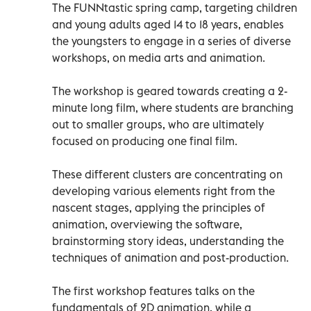
The FUNNtastic spring camp, targeting children
and young adults aged 14 to 18 years, enables
the youngsters to engage in a series of diverse
workshops, on media arts and animation.
The workshop is geared towards creating a 2-
minute long film, where students are branching
out to smaller groups, who are ultimately
focused on producing one final film.
These different clusters are concentrating on
developing various elements right from the
nascent stages, applying the principles of
animation, overviewing the software,
brainstorming story ideas, understanding the
techniques of animation and post-production.
The first workshop features talks on the
fundamentals of 2D animation, while a