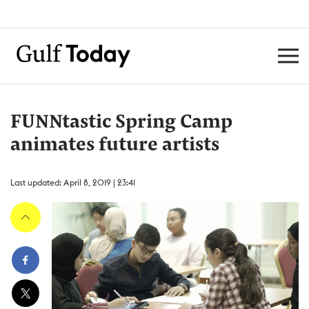
FUNNtastic Spring Camp
animates future artists
Last updated: April 8, 2019 | 23:41