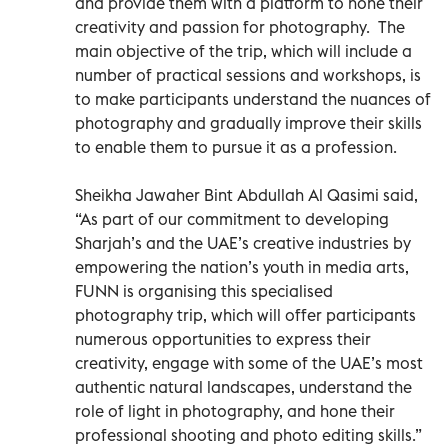
and provide them with a platform to hone their
creativity and passion for photography. The
main objective of the trip, which will include a
number of practical sessions and workshops, is
to make participants understand the nuances of
photography and gradually improve their skills
to enable them to pursue it as a profession.
Sheikha Jawaher Bint Abdullah Al Qasimi said,
“As part of our commitment to developing
Sharjah’s and the UAE’s creative industries by
empowering the nation’s youth in media arts,
FUNN is organising this specialised
photography trip, which will offer participants
numerous opportunities to express their
creativity, engage with some of the UAE’s most
authentic natural landscapes, understand the
role of light in photography, and hone their
professional shooting and photo editing skills.”