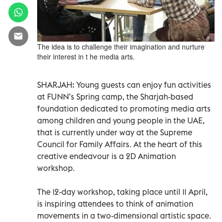
The idea is to challenge their imagination and nurture
their interest in t he media arts.
SHARJAH: Young guests can enjoy fun activities
at FUNN’s Spring camp, the Sharjah-based
foundation dedicated to promoting media arts
among children and young people in the UAE,
that is currently under way at the Supreme
Council for Family Affairs. At the heart of this
creative endeavour is a 2D Animation
workshop.
The 12-day workshop, taking place until 11 April,
is inspiring attendees to think of animation
movements in a two-dimensional artistic space.