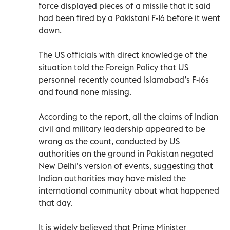
force displayed pieces of a missile that it said
had been fired by a Pakistani F-16 before it went
down.
The US officials with direct knowledge of the
situation told the Foreign Policy that US
personnel recently counted Islamabad’s F-16s
and found none missing.
According to the report, all the claims of Indian
civil and military leadership appeared to be
wrong as the count, conducted by US
authorities on the ground in Pakistan negated
New Delhi’s version of events, suggesting that
Indian authorities may have misled the
international community about what happened
that day.
It is widely believed that Prime Minister