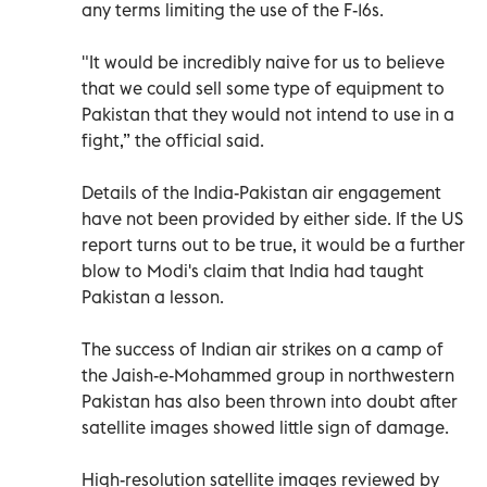
any terms limiting the use of the F-16s.
"It would be incredibly naive for us to believe
that we could sell some type of equipment to
Pakistan that they would not intend to use in a
fight,” the official said.
Details of the India-Pakistan air engagement
have not been provided by either side. If the US
report turns out to be true, it would be a further
blow to Modi's claim that India had taught
Pakistan a lesson.
The success of Indian air strikes on a camp of
the Jaish-e-Mohammed group in northwestern
Pakistan has also been thrown into doubt after
satellite images showed little sign of damage.
High-resolution satellite images reviewed by