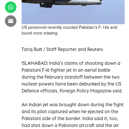
US personnel recently counted Pakistan’s F-16s and
found none missing.
Tariq Butt / Staff Reporter and Reuters
ISLAMABAD: India’s claims of shooting down a
Pakistani F-16 fighter jet in an aerial battle
during the February standoff between the two
nuclear powers have been debunked by the US
Defence officials, Foreign Policy Magazine said.
An Indian jet was brought down during the fight
and its pilot captured when he ejected on the
Pakistani side of the border. India said it, too,
had shot down a Pakistani aircraft and the air