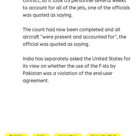
conflict, so it took US personnel several weeks
to account for all of the jets, one of the officials
was quoted as saying.
The count had now been completed and all
aircraft "were present and accounted for", the
official was quoted as saying.
India has separately asked the United States for
its view on whether the use of the F-16s by
Pakistan was a violation of the end-user
agreement.