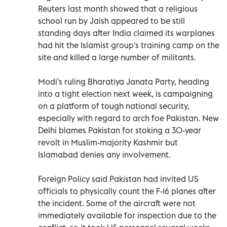
Reuters last month showed that a religious
school run by Jaish appeared to be still
standing days after India claimed its warplanes
had hit the Islamist group's training camp on the
site and killed a large number of militants.
Modi's ruling Bharatiya Janata Party, heading
into a tight election next week, is campaigning
on a platform of tough national security,
especially with regard to arch foe Pakistan. New
Delhi blames Pakistan for stoking a 30-year
revolt in Muslim-majority Kashmir but
Islamabad denies any involvement.
Foreign Policy said Pakistan had invited US
officials to physically count the F-16 planes after
the incident. Some of the aircraft were not
immediately available for inspection due to the