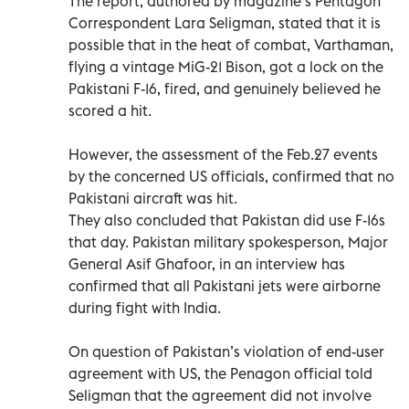
The report, authored by magazine’s Pentagon
Correspondent Lara Seligman, stated that it is
possible that in the heat of combat, Varthaman,
flying a vintage MiG-21 Bison, got a lock on the
Pakistani F-16, fired, and genuinely believed he
scored a hit.
However, the assessment of the Feb.27 events
by the concerned US officials, confirmed that no
Pakistani aircraft was hit.
They also concluded that Pakistan did use F-16s
that day. Pakistan military spokesperson, Major
General Asif Ghafoor, in an interview has
confirmed that all Pakistani jets were airborne
during fight with India.
On question of Pakistan’s violation of end-user
agreement with US, the Penagon official told
Seligman that the agreement did not involve