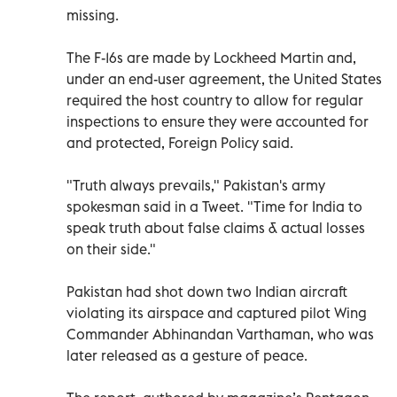
missing.
The F-16s are made by Lockheed Martin and,
under an end-user agreement, the United States
required the host country to allow for regular
inspections to ensure they were accounted for
and protected, Foreign Policy said.
"Truth always prevails," Pakistan's army
spokesman said in a Tweet. "Time for India to
speak truth about false claims & actual losses
on their side."
Pakistan had shot down two Indian aircraft
violating its airspace and captured pilot Wing
Commander Abhinandan Varthaman, who was
later released as a gesture of peace.