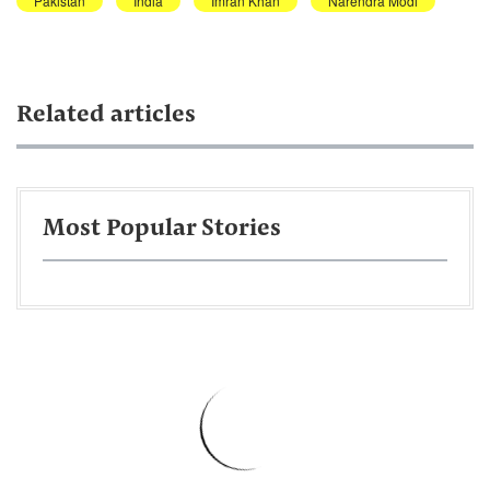
Pakistan
India
Imran Khan
Narendra Modi
Related articles
Most Popular Stories