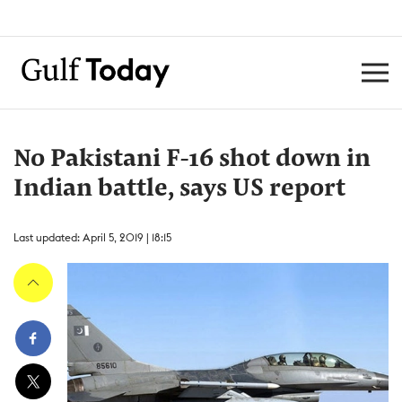
No Pakistani F-16 shot down in
Indian battle, says US report
Last updated: April 5, 2019 | 18:15