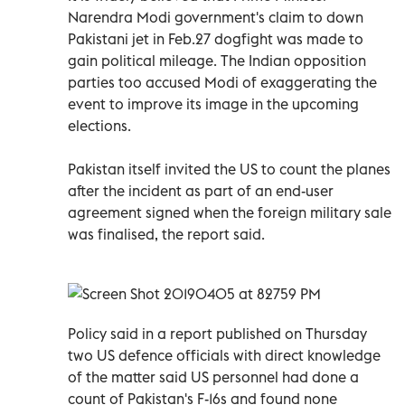
Narendra Modi government's claim to down
Pakistani jet in Feb.27 dogfight was made to
gain political mileage. The Indian opposition
parties too accused Modi of exaggerating the
event to improve its image in the upcoming
elections.
Pakistan itself invited the US to count the planes
after the incident as part of an end-user
agreement signed when the foreign military sale
was finalised, the report said.
Policy said in a report published on Thursday
two US defence officials with direct knowledge
of the matter said US personnel had done a
count of Pakistan's F-16s and found none