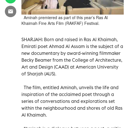
Aminah premiered as part of this year’s Ras Al
Khaimah Fine Arts Film (RAKFAF) Festival.
SHARJAH: Born and raised in Ras Al Khaimah,
Emirati poet Ahmad Al Assam is the subject of a
new documentary by award-winning filmmaker
Becky Beamer from the College of Architecture,
Art and Design (CAAD) at American University
of Sharjah (AUS).
The film, entitled Aminah, unveils the life and
inspiration of the acclaimed poet through a
series of conversations and explorations set
within the neighbourhood and shores of old Ras
Al Khaimah.