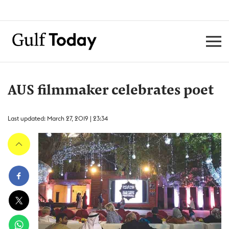
AUS filmmaker celebrates poet
Last updated: March 27, 2019 | 23:34