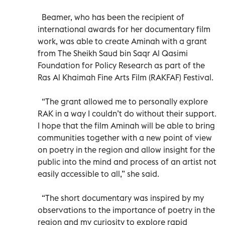
Beamer, who has been the recipient of
international awards for her documentary film
work, was able to create Aminah with a grant
from The Sheikh Saud bin Saqr Al Qasimi
Foundation for Policy Research as part of the
Ras Al Khaimah Fine Arts Film (RAKFAF) Festival.
“The grant allowed me to personally explore
RAK in a way I couldn’t do without their support.
I hope that the film Aminah will be able to bring
communities together with a new point of view
on poetry in the region and allow insight for the
public into the mind and process of an artist not
easily accessible to all,” she said.
“The short documentary was inspired by my
observations to the importance of poetry in the
region and my curiosity to explore rapid