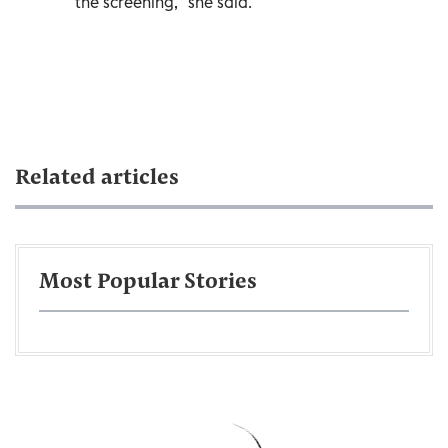
the screening,” she said.
Related articles
Most Popular Stories