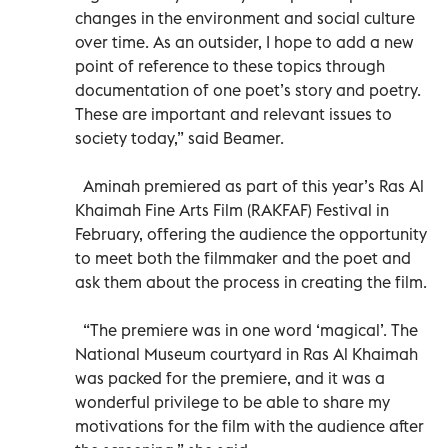
changes in the environment and social culture
over time. As an outsider, I hope to add a new
point of reference to these topics through
documentation of one poet’s story and poetry.
These are important and relevant issues to
society today,” said Beamer.
Aminah premiered as part of this year’s Ras Al
Khaimah Fine Arts Film (RAKFAF) Festival in
February, offering the audience the opportunity
to meet both the filmmaker and the poet and
ask them about the process in creating the film.
“The premiere was in one word ‘magical’. The
National Museum courtyard in Ras Al Khaimah
was packed for the premiere, and it was a
wonderful privilege to be able to share my
motivations for the film with the audience after