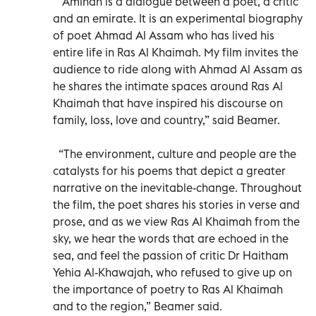
“Aminah is a dialogue between a poet, a critic
and an emirate. It is an experimental biography
of poet Ahmad Al Assam who has lived his
entire life in Ras Al Khaimah. My film invites the
audience to ride along with Ahmad Al Assam as
he shares the intimate spaces around Ras Al
Khaimah that have inspired his discourse on
family, loss, love and country,” said Beamer.
“The environment, culture and people are the
catalysts for his poems that depict a greater
narrative on the inevitable-change. Throughout
the film, the poet shares his stories in verse and
prose, and as we view Ras Al Khaimah from the
sky, we hear the words that are echoed in the
sea, and feel the passion of critic Dr Haitham
Yehia Al-Khawajah, who refused to give up on
the importance of poetry to Ras Al Khaimah
and to the region,” Beamer said.