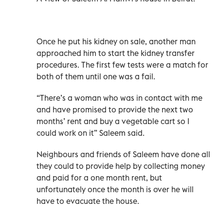
Once he put his kidney on sale, another man
approached him to start the kidney transfer
procedures. The first few tests were a match for
both of them until one was a fail.
“There’s a woman who was in contact with me
and have promised to provide the next two
months’ rent and buy a vegetable cart so I
could work on it” Saleem said.
Neighbours and friends of Saleem have done all
they could to provide help by collecting money
and paid for a one month rent, but
unfortunately once the month is over he will
have to evacuate the house.