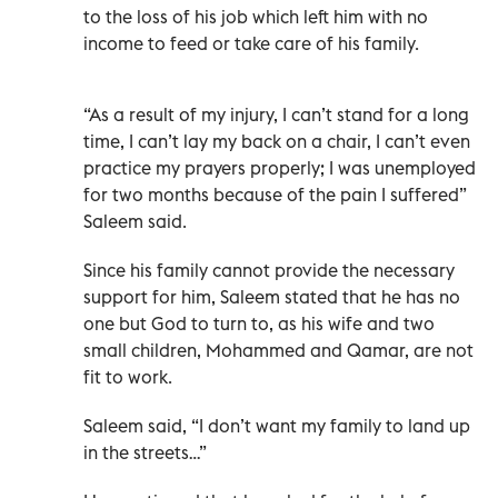
to the loss of his job which left him with no
income to feed or take care of his family.
“As a result of my injury, I can’t stand for a long
time, I can’t lay my back on a chair, I can’t even
practice my prayers properly; I was unemployed
for two months because of the pain I suffered”
Saleem said.
Since his family cannot provide the necessary
support for him, Saleem stated that he has no
one but God to turn to, as his wife and two
small children, Mohammed and Qamar, are not
fit to work.
Saleem said, “I don’t want my family to land up
in the streets…”