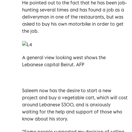
He pointed out to the fact that he has been job-
hunting several times and has found a job as a
deliveryman in one of the restaurants, but was
asked to buy his own motorbike in order to get
the job.
A general view looking west shows the
Lebanese capital Beirut. AFP
Saleem now has the desire to start a new
project and buy a vegetable cart, which will cost
around Lebanese $300, and is anxiously
waiting for the help and support of those who
know about his story.
“Some people supported my decision of selling