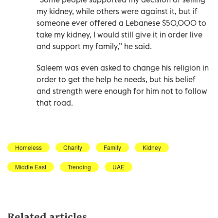
my kidney, while others were against it, but if
someone ever offered a Lebanese $50,000 to
take my kidney, I would still give it in order live
and support my family,” he said.
Saleem was even asked to change his religion in
order to get the help he needs, but his belief
and strength were enough for him not to follow
that road.
Homeless
Charity
Family
Kidney
Middle East
Trending
UAE
Related articles