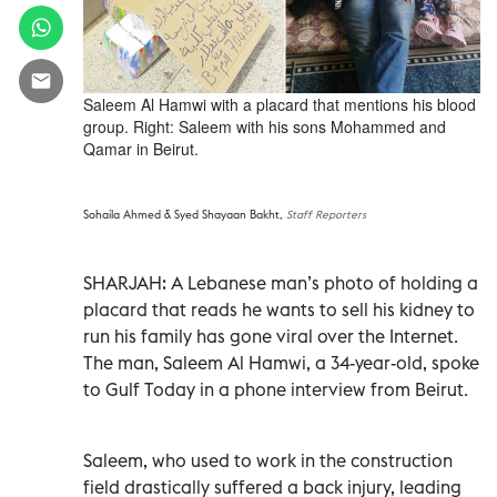
Saleem Al Hamwi with a placard that mentions his blood
group. Right: Saleem with his sons Mohammed and
Qamar in Beirut.
Sohaila Ahmed & Syed Shayaan Bakht,
Staff Reporters
SHARJAH: A Lebanese man’s photo of holding a
placard that reads he wants to sell his kidney to
run his family has gone viral over the Internet.
The man, Saleem Al Hamwi, a 34-year-old, spoke
to Gulf Today in a phone interview from Beirut.
Saleem, who used to work in the construction
field drastically suffered a back injury, leading