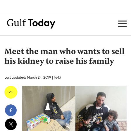
Meet the man who wants to sell
his kidney to raise his family
Last updated: March 24, 2019 | 17:43