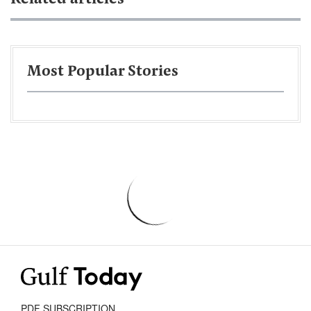
Most Popular Stories
PDF SUBSCRIPTION