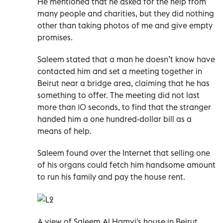
He mentioned that he asked for the help from
many people and charities, but they did nothing
other than taking photos of me and give empty
promises.
Saleem stated that a man he doesn’t know have
contacted him and set a meeting together in
Beirut near a bridge area, claiming that he has
something to offer. The meeting did not last
more than 10 seconds, to find that the stranger
handed him a one hundred-dollar bill as a
means of help.
Saleem found over the Internet that selling one
of his organs could fetch him handsome amount
to run his family and pay the house rent.
A view of Saleem Al Hamvi's house in Beirut.