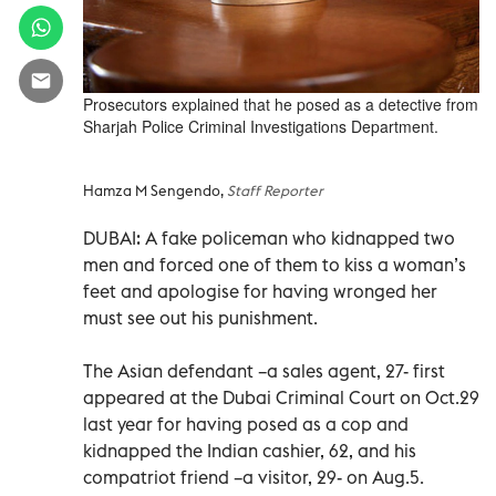
Prosecutors explained that he posed as a detective from
Sharjah Police Criminal Investigations Department.
Hamza M Sengendo,
Staff Reporter
DUBAI: A fake policeman who kidnapped two
men and forced one of them to kiss a woman’s
feet and apologise for having wronged her
must see out his punishment.
The Asian defendant –a sales agent, 27- first
appeared at the Dubai Criminal Court on Oct.29
last year for having posed as a cop and
kidnapped the Indian cashier, 62, and his
compatriot friend –a visitor, 29- on Aug.5.