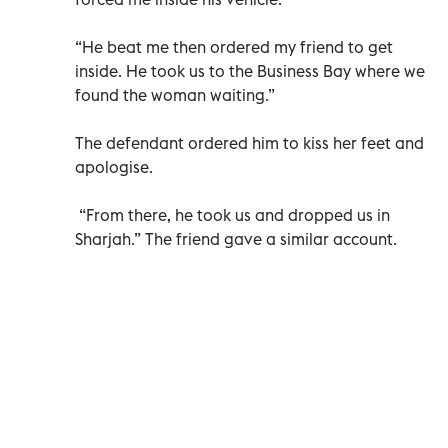
“He beat me then ordered my friend to get
inside. He took us to the Business Bay where we
found the woman waiting.”
The defendant ordered him to kiss her feet and
apologise.
“From there, he took us and dropped us in
Sharjah.” The friend gave a similar account.