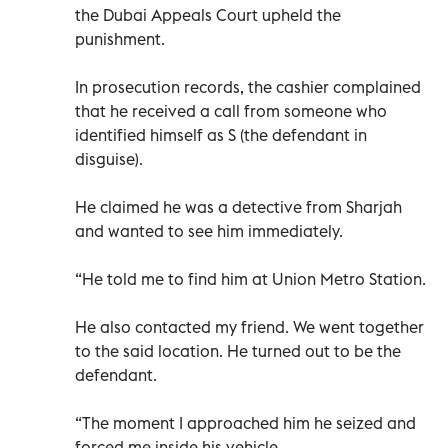
the Dubai Appeals Court upheld the
punishment.
In prosecution records, the cashier complained
that he received a call from someone who
identified himself as S (the defendant in
disguise).
He claimed he was a detective from Sharjah
and wanted to see him immediately.
“He told me to find him at Union Metro Station.
He also contacted my friend. We went together
to the said location. He turned out to be the
defendant.
“The moment I approached him he seized and
forced me inside his vehicle.