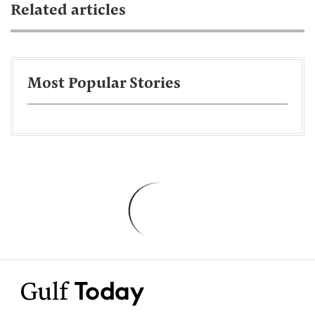
Related articles
Most Popular Stories