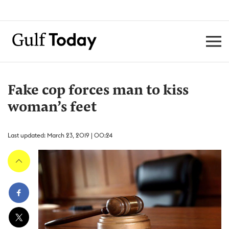
Fake cop forces man to kiss
woman’s feet
Last updated: March 23, 2019 | 00:24