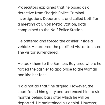
Prosecutors explained that he posed as a
detective from Sharjah Police Criminal
Investigations Department and called both for
a meeting at Union Metro Station, both
complained to the Naif Police Station.
He battered and forced the cashier inside a
vehicle. He ordered the petrified visitor to enter.
The visitor surrendered.
He took them to the Business Bay area where he
forced the cashier to apologise to the woman
and kiss her feet.
“I did not do that,” he argued. However, the
court found him guilty and sentenced him to six
months behind bars after which he will be
deported. He maintained his denial. However,