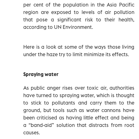
per cent of the population in the Asia Pacific
region are exposed to levels of air pollution
that pose a significant risk to their health,
according to UN Environment.
Here is a look at some of the ways those living
under the haze try to limit minimize its effects.
Spraying water
As public anger rises over toxic air, authorities
have turned to spraying water, which is thought
to stick to pollutants and carry them to the
ground, but tools such as water cannons have
been criticised as having little effect and being
a “band-aid” solution that distracts from root
causes.