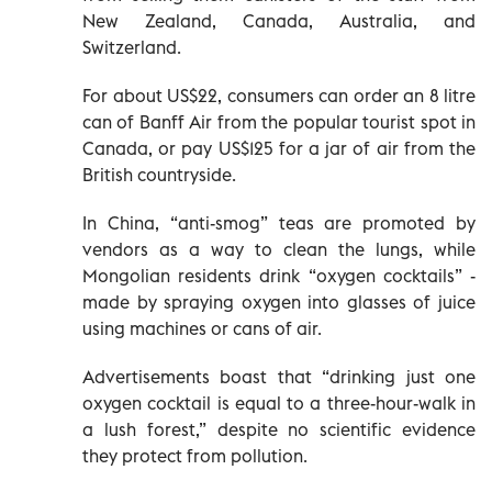
New Zealand, Canada, Australia, and
Switzerland.
For about US$22, consumers can order an 8 litre
can of Banff Air from the popular tourist spot in
Canada, or pay US$125 for a jar of air from the
British countryside.
In China, “anti-smog” teas are promoted by
vendors as a way to clean the lungs, while
Mongolian residents drink “oxygen cocktails” -
made by spraying oxygen into glasses of juice
using machines or cans of air.
Advertisements boast that “drinking just one
oxygen cocktail is equal to a three-hour-walk in
a lush forest,” despite no scientific evidence
they protect from pollution.