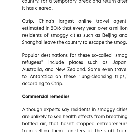
country, for a temporary break and return after
it has cleared.
Ctrip, China's largest online travel agent,
estimated in 2016 that every year, over a million
residents of smoggy cities such as Beijing and
Shanghai leave the country to escape the smog.
Popular destinations for these so-called “smog
refugees” include places such as Japan,
Australia, and New Zealand. Some even travel
to Antarctica on these “lung-cleansing trips,”
according to Ctrip.
Commercial remedies
Although experts say residents in smoggy cities
are unlikely to see health effects from breathing
bottled air, that hasn't stopped entrepreneurs
from selling them canisters of the stuff from