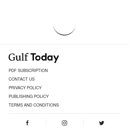
PDF SUBSCRIPTION
CONTACT US
PRIVACY POLICY
PUBLISHING POLICY
TERMS AND CONDITIONS