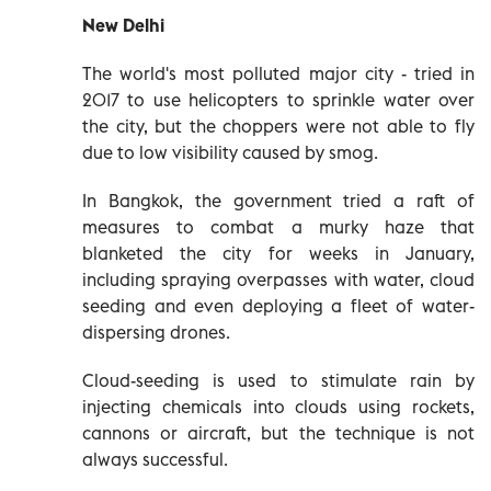
New Delhi
The world's most polluted major city - tried in
2017 to use helicopters to sprinkle water over
the city, but the choppers were not able to fly
due to low visibility caused by smog.
In Bangkok, the government tried a raft of
measures to combat a murky haze that
blanketed the city for weeks in January,
including spraying overpasses with water, cloud
seeding and even deploying a fleet of water-
dispersing drones.
Cloud-seeding is used to stimulate rain by
injecting chemicals into clouds using rockets,
cannons or aircraft, but the technique is not
always successful.