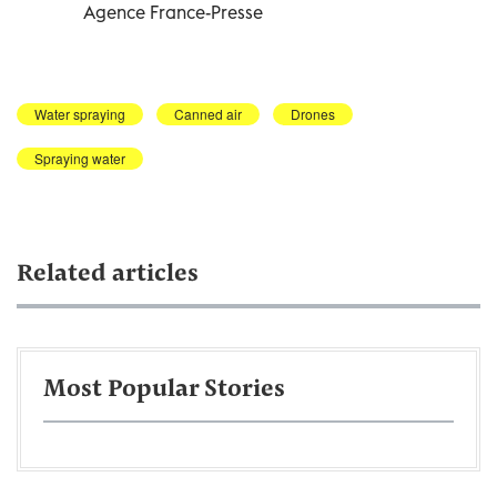
Agence France-Presse
Water spraying
Canned air
Drones
Spraying water
Related articles
Most Popular Stories