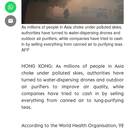
As millions of people in Asia choke under polluted skies,
authorities have turned to water-dispersing drones and
outdoor air purifiers, while companies have tried to cash
in by selling everything from canned air to purifying teas.
AFP
HONG KONG: As millions of people in Asia
choke under polluted skies, authorities have
turned to water-dispersing drones and outdoor
air purifiers to improve air quality, while
companies have tried to cash in by selling
everything from canned air to lung-purifying
teas.
According to the World Health Organisation, 92