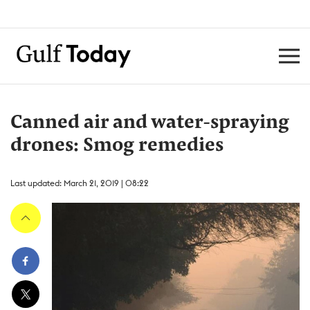
Canned air and water-spraying
drones: Smog remedies
Last updated: March 21, 2019 | 08:22