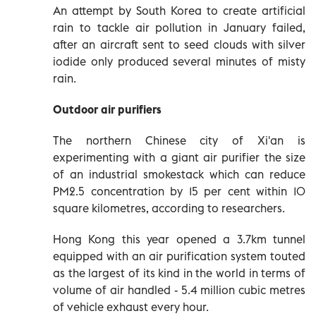
An attempt by South Korea to create artificial
rain to tackle air pollution in January failed,
after an aircraft sent to seed clouds with silver
iodide only produced several minutes of misty
rain.
Outdoor air purifiers
The northern Chinese city of Xi'an is
experimenting with a giant air purifier the size
of an industrial smokestack which can reduce
PM2.5 concentration by 15 per cent within 10
square kilometres, according to researchers.
Hong Kong this year opened a 3.7km tunnel
equipped with an air purification system touted
as the largest of its kind in the world in terms of
volume of air handled - 5.4 million cubic metres
of vehicle exhaust every hour.