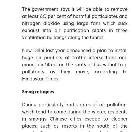
The government says it will be able to remove
at least 80 per cent of harmful particulates and
nitrogen dioxide using large fans which suck
exhaust into air purification plants in three
ventilation buildings along the tunnel.
New Delhi last year announced a plan to install
huge air purifiers at traffic intersections and
mount air filters on the roofs of buses that trap
pollutants as they move, according to
Hindustan Times.
Smog refugees
During particularly bad spates of air pollution,
which tend to come during the winter, residents
in smoggy Chinese cities escape to cleaner
places, such as resorts in the south of the